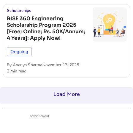
Scholarships
RISE 360 Engineering
Scholarship Program 2025
[Free; Online; Rs. 50K/Annum;
4 Years]: Apply Now!
Ongoing
By
Ananya Sharma
November 17, 2025
3 min read
Load More
Advertisement