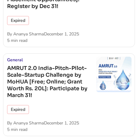
Register by Dec 31!
Expired
By
Ananya Sharma
December 1, 2025
5 min read
General
AMRUT 2.0 India-Pitch-Pilot-
Scale-Startup Challenge by
MoHUA [Free; Online; Grant
Worth Rs. 20L]: Participate by
March 31!
Expired
By
Ananya Sharma
December 1, 2025
5 min read