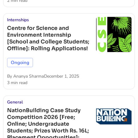
2 min read
Internships
Centre for Science and
Environment Internship
[School and College Students;
Offline]: Rolling Applications!
Ongoing
By
Ananya Sharma
December 1, 2025
3 min read
General
NationBuilding Case Study
Competition 2026 [Free;
Online; Undergraduate
Students; Prizes Worth Rs. 16L;
Placement Opportunities]: