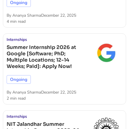
Ongoing
By
Ananya Sharma
December 22, 2025
4 min read
Internships
Summer Internship 2026 at
Google [Software; PhD;
Multiple Locations; 12-14
Weeks; Paid]: Apply Now!
Ongoing
By
Ananya Sharma
December 22, 2025
2 min read
Internships
NIT Jalandhar Summer