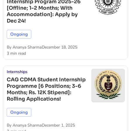
Internship Program 2025-26
[Offline; 1-2 Months; With
Accommodation]: Apply by
Dec 24!
Ongoing
By
Ananya Sharma
December 18, 2025
3 min read
Internships
CAG CDMA Student Internship
Programme [6 Positions; 3-6
Months; Rs. 12K Stipend]:
Rolling Applications!
Ongoing
By
Ananya Sharma
December 1, 2025