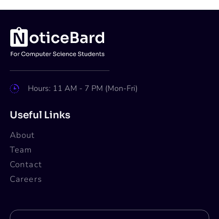
Hours: 11 AM - 7 PM (Mon-Fri)
Useful Links
About
Team
Contact
Careers