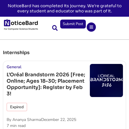
NoticeBard has completed its journey. We’re grateful to
every student and educator who was part of it.
Submit Post
Internships
General
L’Oréal Brandstorm 2026 [Free;
Online; Ages 18-30; Placement
Opportunity]: Register by Feb
3!
Expired
By
Ananya Sharma
December 22, 2025
7 min read