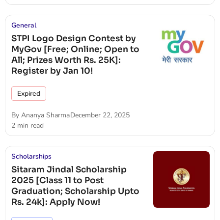
General
STPI Logo Design Contest by
MyGov [Free; Online; Open to
All; Prizes Worth Rs. 25K]:
Register by Jan 10!
Expired
By
Ananya Sharma
December 22, 2025
2 min read
Scholarships
Sitaram Jindal Scholarship
2025 [Class 11 to Post
Graduation; Scholarship Upto
Rs. 24k]: Apply Now!