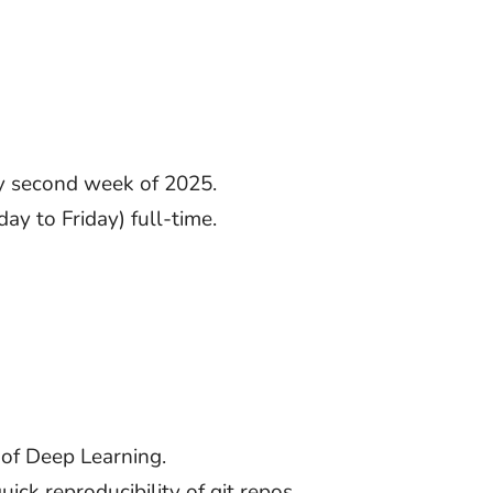
ay second week of 2025.
y to Friday) full-time.
 of Deep Learning.
ck reproducibility of git repos.