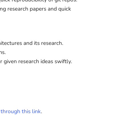
ding research papers and quick
tectures and its research.
ms.
r given research ideas swiftly.
through this link
.