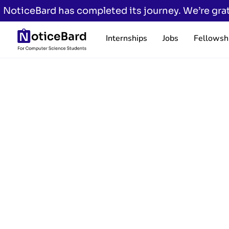
NoticeBard has completed its journey. We’re grat
Internships
Jobs
Fellowsh