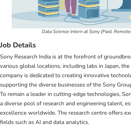
Data Science Intern at Sony [Paid, Remot
Job Details
Sony Research India is at the forefront of groundb
various global locations, including labs in Japan, th
company is dedicated to creating innovative technol
supporting the diverse businesses of the Sony Group 
To remain a leader in cutting-edge technologies, So
a diverse pool of research and engineering talent, es
excellence worldwide. The research centre offers ex
fields such as AI and data analytics.