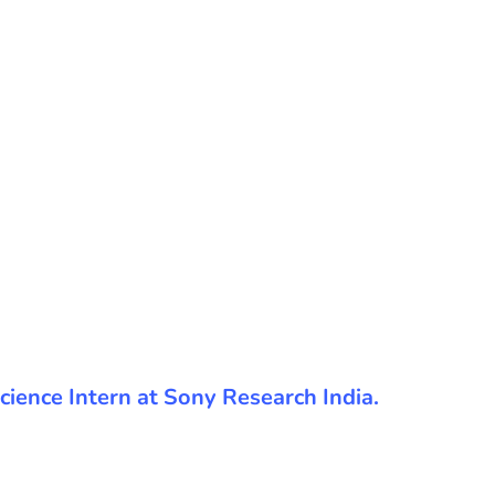
 Science Intern at Sony Research India.