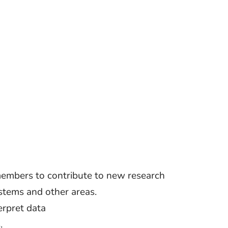
members to contribute to new research
tems and other areas.
erpret data
.