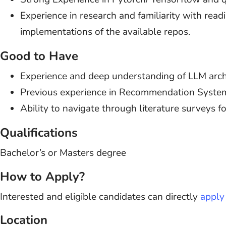
Experience in research and familiarity with rea
implementations of the available repos.
Good to Have
Experience and deep understanding of LLM archi
Previous experience in Recommendation Syste
Ability to navigate through literature surveys fo
Qualifications
Bachelor’s or Masters degree
How to Apply?
Interested and eligible candidates can directly
apply 
Location