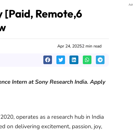
Ad
y [Paid, Remote,6
ow
Apr 24, 2025
2 min read
ience Intern at Sony Research India. Apply
 2020, operates as a research hub in India
 on delivering excitement, passion, joy,