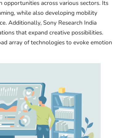
opportunities across various sectors. Its
ming, while also developing mobility
e. Additionally, Sony Research India
ions that expand creative possibilities.
oad array of technologies to evoke emotion