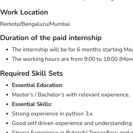
Work Location
Remote/Bengaluru/Mumbai
Duration of the paid internship
The internship will be for 6 months starting M
The working hours are from 9:00 to 18:00 (Monda
Required Skill Sets
Essential Education:
Master’s / Bachelor’s with relevant experience.
Essential Skills:
Strong experience in python 3.x
Good self driven experience and understanding
Strong Experience in Pytorch/ Tensorflow and qui