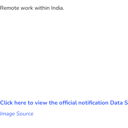
Remote work within India.
Click here to view the official notification Data
Image Source