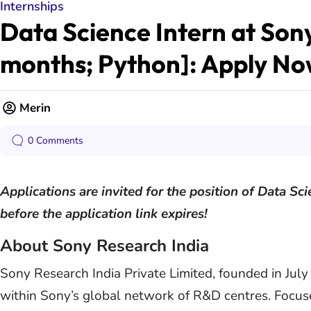
Internships
Data Science Intern at Son
months; Python]: Apply N
Merin
0 Comments
Applications are invited for the position of Data Sc
before the application link expires!
About Sony Research India
Sony Research India Private Limited, founded in July
within Sony’s global network of R&D centres. Focused