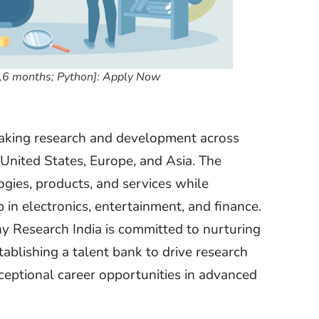
e,6 months; Python]: Apply Now
reaking research and development across
e United States, Europe, and Asia. The
ogies, products, and services while
in electronics, entertainment, and finance.
ny Research India is committed to nurturing
tablishing a talent bank to drive research
ceptional career opportunities in advanced