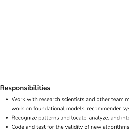
Responsibilities
Work with research scientists and other team 
work on foundational models, recommender sys
Recognize patterns and locate, analyze, and int
Code and test for the validity of new algorithms