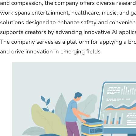
and compassion, the company offers diverse research 
work spans entertainment, healthcare, music, and ga
solutions designed to enhance safety and convenienc
supports creators by advancing innovative AI applicat
The company serves as a platform for applying a br
and drive innovation in emerging fields.