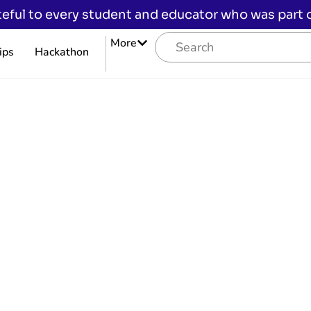
eful to every student and educator who was part of
More
ips
Hackathon