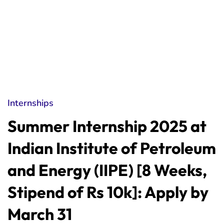
Internships
Summer Internship 2025 at
Indian Institute of Petroleum
and Energy (IIPE) [8 Weeks,
Stipend of Rs 10k]: Apply by
March 31