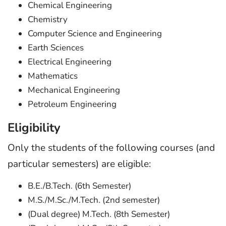
Chemical Engineering
Chemistry
Computer Science and Engineering
Earth Sciences
Electrical Engineering
Mathematics
Mechanical Engineering
Petroleum Engineering
Eligibility
Only the students of the following courses (and
particular semesters) are eligible:
B.E./B.Tech. (6th Semester)
M.S./M.Sc./M.Tech. (2nd semester)
(Dual degree) M.Tech. (8th Semester)