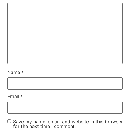
Name
*
Email
*
Save my name, email, and website in this browser
for the next time I comment.