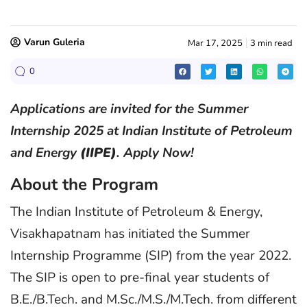
Varun Guleria
Mar 17, 2025
3 min read
0
Applications are invited for the Summer
Internship 2025 at Indian Institute of Petroleum
and Energy
(IIPE)
. Apply Now!
About the Program
The Indian Institute of Petroleum & Energy,
Visakhapatnam has initiated the Summer
Internship Programme (SIP) from the year 2022.
The SIP is open to pre-final year students of
B.E./B.Tech. and M.Sc./M.S./M.Tech. from different