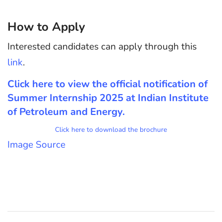
How to Apply
Interested candidates can apply through this
lin
k
.
Click here to view
the official notification of
Summer Internship 2025 at Indian Institute
of Petroleum and Energy
.
Click here to download the brochure
Im
age Sourc
e