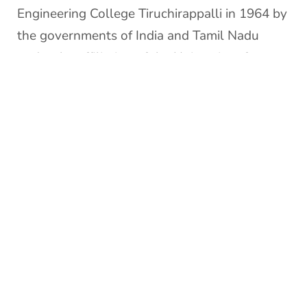
Engineering College Tiruchirappalli in 1964 by
the governments of India and Tamil Nadu
under the affiliation of the University of
Madras.
The institution offers Under Graduate Courses
in ten branches and Post Graduate Courses in
twenty-one disciplines of Science, Engineering
& Technology besides M.S. (by Research) and
Ph.D. in all the departments. The faculty is
inducted through a process of open
advertisement throughout the country. The
institute is an example of cultural unity with
students drawn from most of the states in the