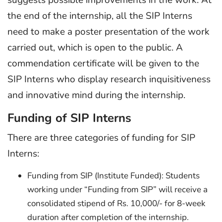
the end of the internship, all the SIP Interns
need to make a poster presentation of the work
carried out, which is open to the public. A
commendation certificate will be given to the
SIP Interns who display research inquisitiveness
and innovative mind during the internship.
Funding of SIP Interns
There are three categories of funding for SIP
Interns:
Funding from SIP (Institute Funded): Students
working under “Funding from SIP” will receive a
consolidated stipend of Rs. 10,000/- for 8-week
duration after completion of the internship.