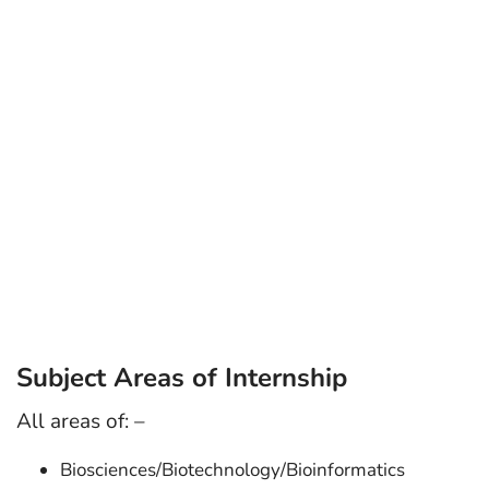
Subject Areas of Internship
All areas of: –
Biosciences/Biotechnology/Bioinformatics