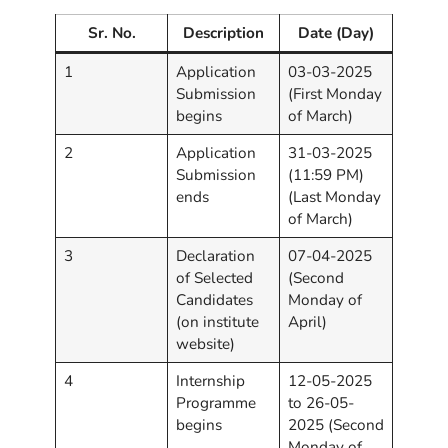
Sr. No.
Description
Date (Day)
1
Application
03-03-2025
Submission
(First Monday
begins
of March)
2
Application
31-03-2025
Submission
(11:59 PM)
ends
(Last Monday
of March)
3
Declaration
07-04-2025
of Selected
(Second
Candidates
Monday of
(on institute
April)
website)
4
Internship
12-05-2025
Programme
to 26-05-
begins
2025 (Second
Monday of