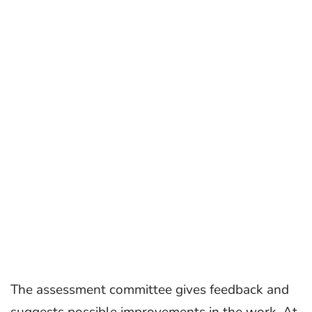
The assessment committee gives feedback and
suggests possible improvements in the work. At