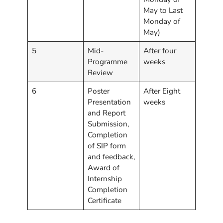
May to Last
Monday of
May)
5
Mid-
After four
Programme
weeks
Review
6
Poster
After Eight
Presentation
weeks
and Report
Submission,
Completion
of SIP form
and feedback,
Award of
Internship
Completion
Certificate