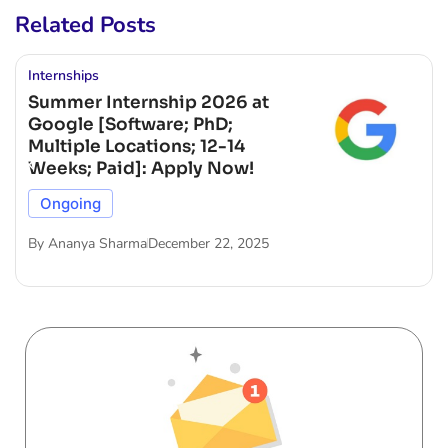
Related Posts
Internships
Summer Internship 2026 at
Google [Software; PhD;
Multiple Locations; 12-14
Weeks; Paid]: Apply Now!
Ongoing
By
Ananya Sharma
December 22, 2025