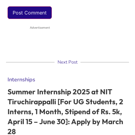
Advertisement
Next Post
Internships
Summer Internship 2025 at NIT
Tiruchirappalli [For UG Students, 2
Interns, 1 Month, Stipend of Rs. 5k,
April 15 – June 30]: Apply by March
28