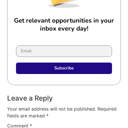
Get relevant opportunities in your
inbox every day!
Subscribe
Leave a Reply
Your email address will not be published.
Required
fields are marked
*
Comment
*