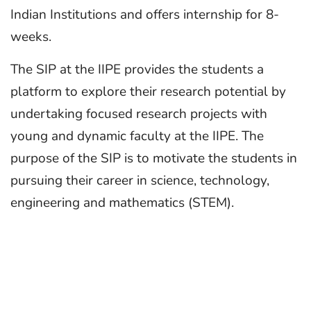
Indian Institutions and offers internship for 8-
weeks.
The SIP at the IIPE provides the students a
platform to explore their research potential by
undertaking focused research projects with
young and dynamic faculty at the IIPE. The
purpose of the SIP is to motivate the students in
pursuing their career in science, technology,
engineering and mathematics (STEM).