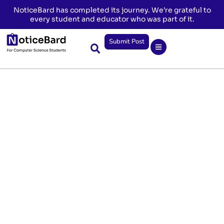
NoticeBard has completed its journey. We’re grateful to
every student and educator who was part of it.
Submit Post