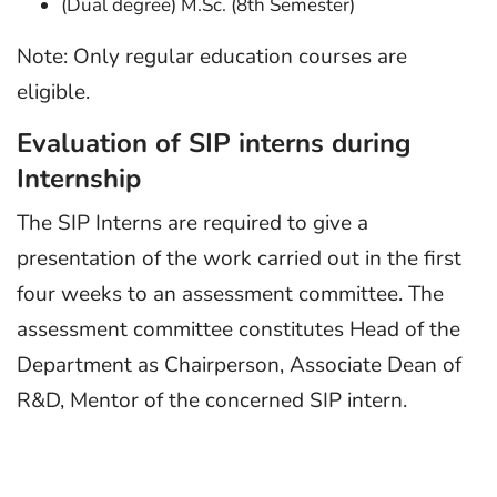
(Dual degree) M.Sc. (8th Semester)
Note: Only regular education courses are
eligible.
Evaluation of SIP interns during
Internship
The SIP Interns are required to give a
presentation of the work carried out in the first
four weeks to an assessment committee. The
assessment committee constitutes Head of the
Department as Chairperson, Associate Dean of
R&D, Mentor of the concerned SIP intern.