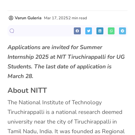
Varun Guleria
Mar 17, 2025
2 min read
Applications are invited for Summer
Internship 2025 at NIT Tiruchirappalli for UG
Students. The last date of application is
March 28.
About NITT
The National Institute of Technology
Tiruchirappalli is a national research deemed
university near the city of Tiruchirappalli in
Tamil Nadu, India. It was founded as Regional