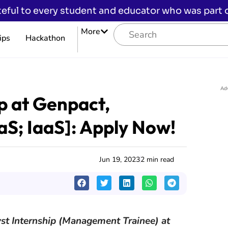
eful to every student and educator who was part of
More
ips
Hackathon
Ad
ip at Genpact,
S; IaaS]: Apply Now!
Jun 19, 2023
2 min read
lyst Internship (Management Trainee) at