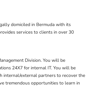
gally domiciled in Bermuda with its
ovides services to clients in over 30
Management Division. You will be
ions 24X7 for internal IT. You will be
h internal/external partners to recover the
have tremendous opportunities to learn in