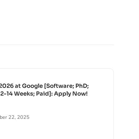
026 at Google [Software; PhD;
12-14 Weeks; Paid]: Apply Now!
er 22, 2025