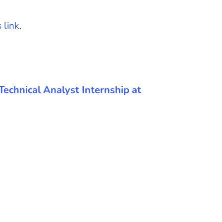
s link
.
e Technical Analyst Internship at