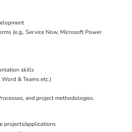
evelopment
rms (e.g., Service Now, Microsoft Power
ntation skills
T, Word & Teams etc.)
ocesses, and project methodologies.
 projects/applications