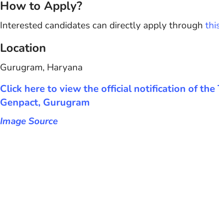
How to Apply?
Interested candidates can directly apply through
thi
Location
Gurugram, Haryana
Click here to view the official notification of th
Genpact, Gurugram
Image Source