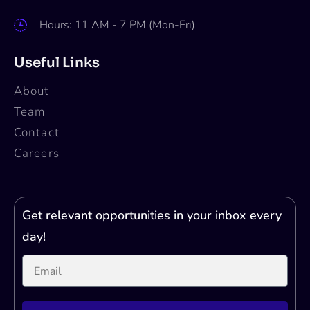
Hours: 11 AM - 7 PM (Mon-Fri)
Useful Links
About
Team
Contact
Careers
Get relevant opportunities in your inbox every
day!