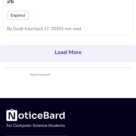
26
Expired
By
Gurjit Kaur
April 17, 2025
2 min read
Load More
Advertisement