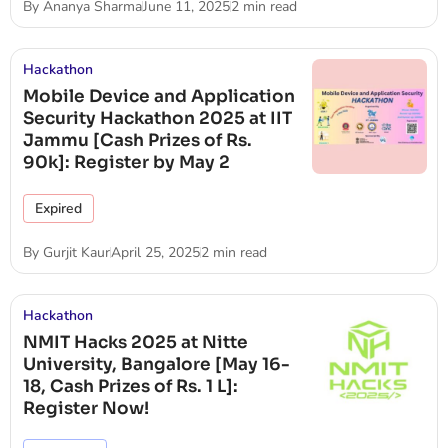
By
Ananya Sharma
June 11, 2025
2 min read
Hackathon
Mobile Device and Application
Security Hackathon 2025 at IIT
Jammu [Cash Prizes of Rs.
90k]: Register by May 2
Expired
By
Gurjit Kaur
April 25, 2025
2 min read
Hackathon
NMIT Hacks 2025 at Nitte
University, Bangalore [May 16-
18, Cash Prizes of Rs. 1 L]:
Register Now!