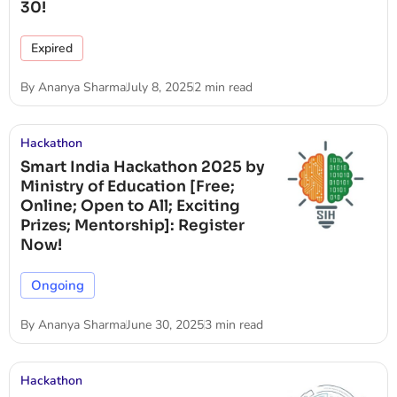
30!
Expired
By
Ananya Sharma
July 8, 2025
2 min read
Hackathon
Smart India Hackathon 2025 by
Ministry of Education [Free;
Online; Open to All; Exciting
Prizes; Mentorship]: Register
Now!
Ongoing
By
Ananya Sharma
June 30, 2025
3 min read
Hackathon