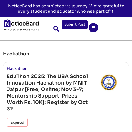
NoticeBard has completed its journey. We’re grateful to
every student and educator who was part of it.
Submit Post
Hackathon
Hackathon
EduThon 2025: The UBA School
Innovation Hackathon by MNIT
Jaipur [Free; Online; Nov 3-7;
Mentorship Support; Prizes
Worth Rs. 10K]: Register by Oct
31!
Expired