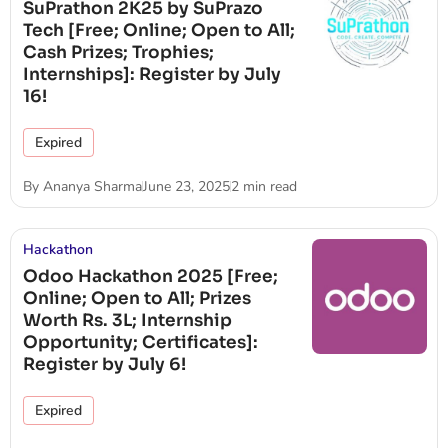
SuPrathon 2K25 by SuPrazo
Tech [Free; Online; Open to All;
Cash Prizes; Trophies;
Internships]: Register by July
16!
Expired
By
Ananya Sharma
June 23, 2025
2 min read
Hackathon
Odoo Hackathon 2025 [Free;
Online; Open to All; Prizes
Worth Rs. 3L; Internship
Opportunity; Certificates]:
Register by July 6!
Expired