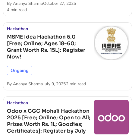
By
Ananya Sharma
October 27, 2025
4 min read
Hackathon
MSME Idea Hackathon 5.0
[Free; Online; Ages 18-60;
Grant Worth Rs. 15L]: Register
Now!
Ongoing
By
Ananya Sharma
July 9, 2025
2 min read
Hackathon
Odoo x CGC Mohali Hackathon
2025 [Free; Online; Open to All;
Prizes Worth Rs. 1L; Goodies;
Certificates]: Register by July