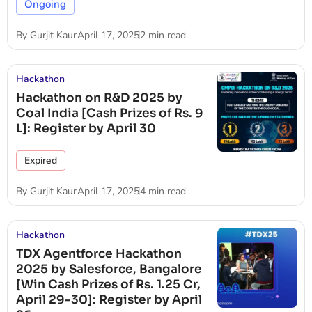
Ongoing
By
Gurjit Kaur
April 17, 2025
2 min read
Hackathon
Hackathon on R&D 2025 by
Coal India [Cash Prizes of Rs. 9
L]: Register by April 30
Expired
By
Gurjit Kaur
April 17, 2025
4 min read
Hackathon
TDX Agentforce Hackathon
2025 by Salesforce, Bangalore
[Win Cash Prizes of Rs. 1.25 Cr,
April 29-30]: Register by April