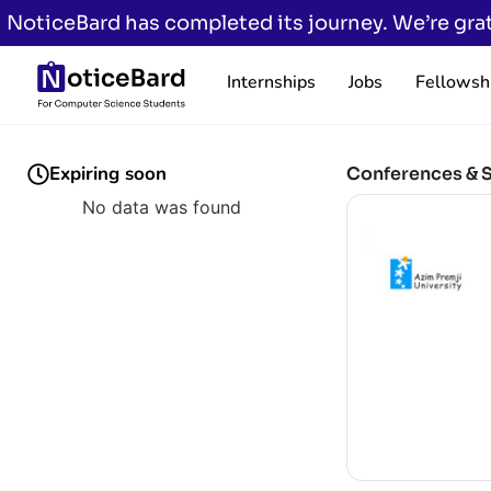
NoticeBard has completed its journey. We’re grat
Internships
Jobs
Fellowsh
Expiring soon
Conferences & 
No data was found