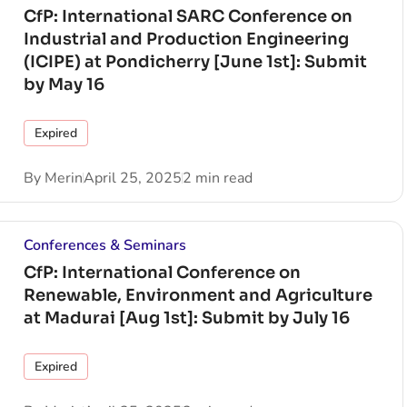
CfP: International SARC Conference on
Industrial and Production Engineering
(ICIPE) at Pondicherry [June 1st]: Submit
by May 16
Expired
By
Merin
April 25, 2025
2 min read
Conferences & Seminars
CfP: International Conference on
Renewable, Environment and Agriculture
at Madurai [Aug 1st]: Submit by July 16
Expired