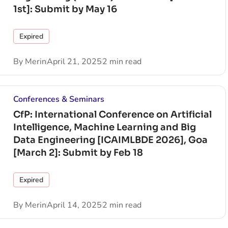
1st]: Submit by May 16
Expired
By
Merin
April 21, 2025
2 min read
Conferences & Seminars
CfP: International Conference on Artificial
Intelligence, Machine Learning and Big
Data Engineering [ICAIMLBDE 2026], Goa
[March 2]: Submit by Feb 18
Expired
By
Merin
April 14, 2025
2 min read