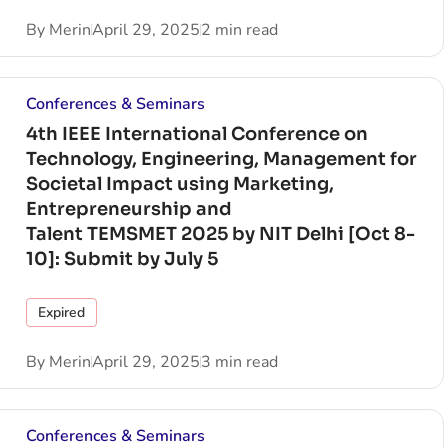
By
Merin
April 29, 2025
2 min read
Conferences & Seminars
4th IEEE International Conference on
Technology, Engineering, Management for
Societal Impact using Marketing,
Entrepreneurship and
Talent TEMSMET 2025 by NIT Delhi [Oct 8-
10]: Submit by July 5
Expired
By
Merin
April 29, 2025
3 min read
Conferences & Seminars