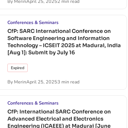
By
Merin
April 25, 2025
2 min read
Conferences & Seminars
CfP: SARC International Conference on
Software Engineering and Information
Technology – ICSEIT 2025 at Madurai, India
[Aug 1]: Submit by July 16
Expired
By
Merin
April 25, 2025
3 min read
Conferences & Seminars
CfP: International SARC Conference on
Advanced Electrical and Electronics
Engineering (ICAEEE) at Madurai [June