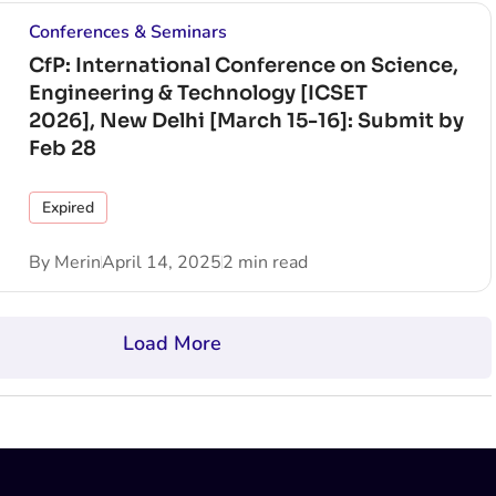
Conferences & Seminars
CfP: International Conference on Science,
Engineering & Technology [ICSET
2026], New Delhi [March 15-16]: Submit by
Feb 28
Expired
By
Merin
April 14, 2025
2 min read
Load More