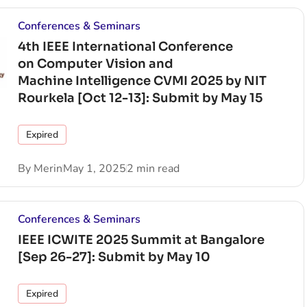
Conferences & Seminars
4th IEEE International Conference
on Computer Vision and
Machine Intelligence CVMI 2025 by NIT
Rourkela [Oct 12-13]: Submit by May 15
Expired
By
Merin
May 1, 2025
2 min read
Conferences & Seminars
IEEE ICWITE 2025 Summit at Bangalore
[Sep 26-27]: Submit by May 10
Expired