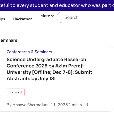
eful to every student and educator who was part of
More
ips
Hackathon
Seminars
Conferences & Seminars
Science Undergraduate Research
Conference 2025 by Azim Premji
University [Offline; Dec 7-8]: Submit
Abstracts by July 18!
Expired
By
Ananya Sharma
June 11, 2025
2 min read