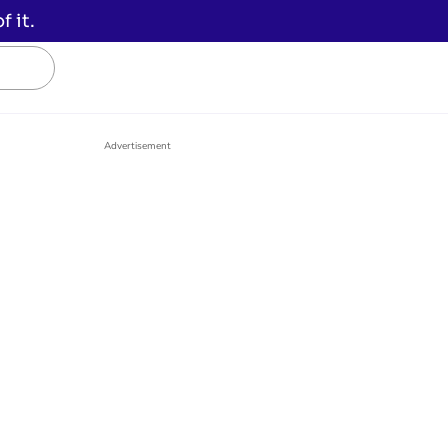
 it.
Advertisement