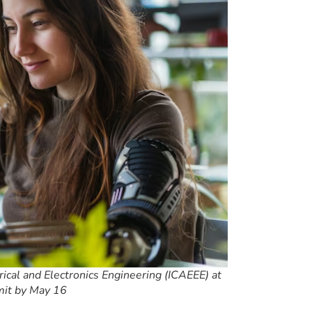
ical and Electronics Engineering (ICAEEE) at
mit by May 16