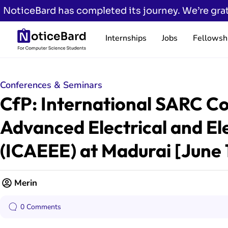
NoticeBard has completed its journey. We’re grat
Internships
Jobs
Fellowsh
Conferences & Seminars
CfP: International SARC C
Advanced Electrical and El
(ICAEEE) at Madurai [June 
Merin
0 Comments