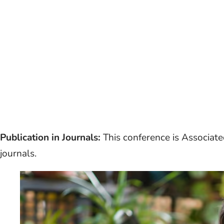
Publication in Journals:
This conference is Associate
journals.