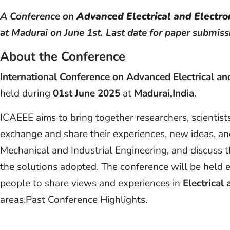
A Conference on
Advanced Electrical and Electro
at Madurai on June 1st. Last date for paper submiss
About the Conference
International Conference on Advanced Electrical an
held during
01st June 2025
at
Madurai,India
.
ICAEEE aims to bring together researchers, scientist
exchange and share their experiences, new ideas, and
Mechanical and Industrial Engineering, and discuss 
the solutions adopted. The conference will be held e
people to share views and experiences in
Electrical
areas.Past Conference Highlights.