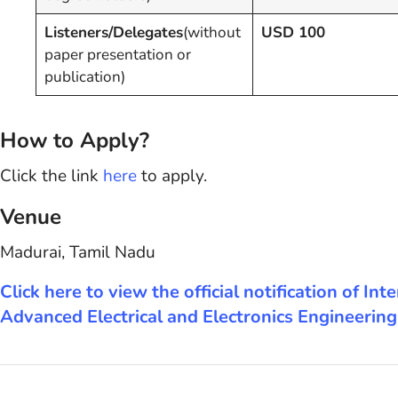
Listeners/Delegates
(without
USD 100
paper presentation or
publication)
How to Apply?
Click the link
here
to apply.
Venue
Madurai, Tamil Nadu
Click here to view the official notification of 
Advanced Electrical and Electronics Engineerin