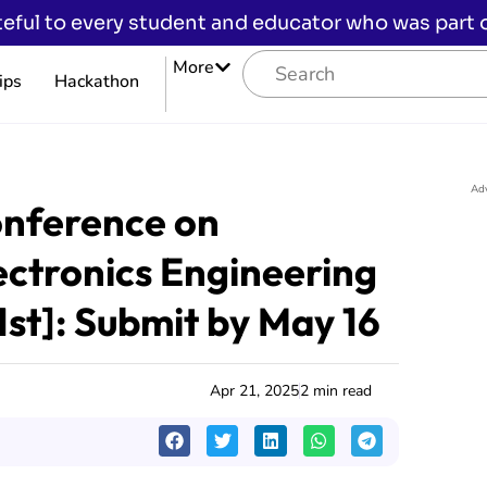
eful to every student and educator who was part of
More
ips
Hackathon
Ad
onference on
ectronics Engineering
1st]: Submit by May 16
Apr 21, 2025
2 min read