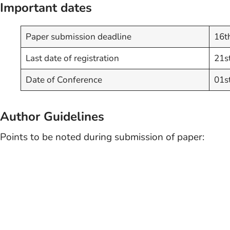
Important dates
Paper submission deadline
16t
Last date of registration
21s
Date of Conference
01s
Author Guidelines
Points to be noted during submission of paper: