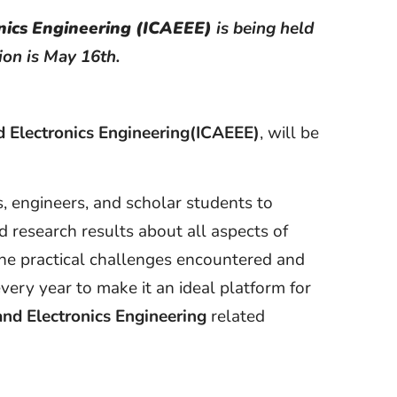
nics Engineering (ICAEEE)
is being held
ion is May 16th.
d Electronics Engineering(ICAEEE)
, will be
s, engineers, and scholar students to
 research results about all aspects of
the practical challenges encountered and
very year to make it an ideal platform for
 and Electronics Engineering
related