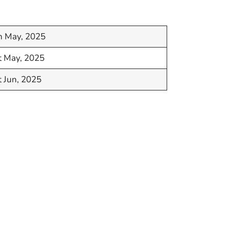
h May, 2025
t May, 2025
t Jun, 2025