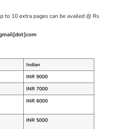
up to 10 extra pages can be availed @ Rs
]gmail[dot]com
Indian
INR 9000
INR 7000
INR 6000
INR 5000