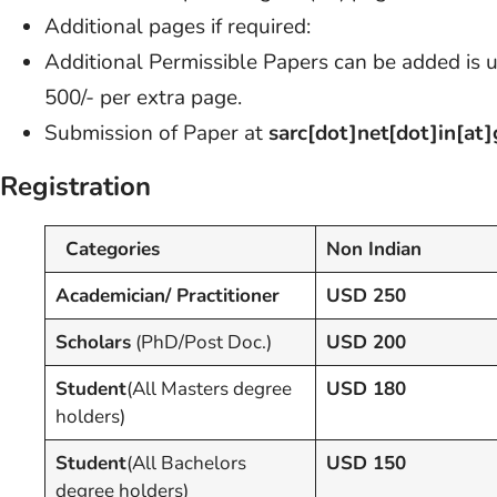
Additional pages if required:
Additional Permissible Papers can be added is 
500/- per extra page.
Submission of Paper at
sarc[dot]net[dot]in[at
Registration
Categories
Non Indian
Academician/ Practitioner
USD 250
Scholars
(PhD/Post Doc.)
USD 200
Student
(All Masters degree
USD 180
holders)
Student
(All Bachelors
USD 150
degree holders)