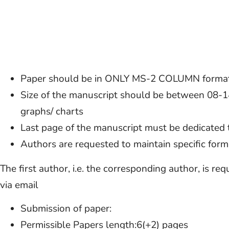
Paper should be in ONLY MS-2 COLUMN forma
Size of the manuscript should be between 08-14 
graphs/ charts
Last page of the manuscript must be dedicated
Authors are requested to maintain specific forma
The first author, i.e. the corresponding author, is re
via email
Submission of paper:
Permissible Papers length:6(+2) pages