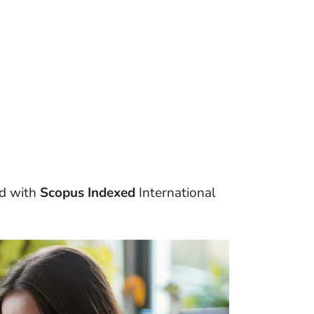
d with
Scopus Indexed
International