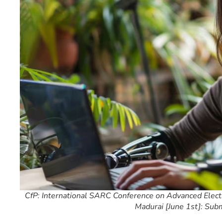
CfP: International SARC Conference on Advanced Electr
Madurai [June 1st]: Sub