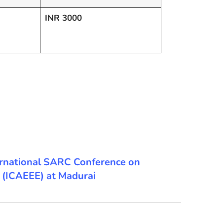
INR 3000
International SARC Conference on
g (ICAEEE) at Madurai