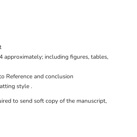
t
approximately; including figures, tables,
 to Reference and conclusion
tting style .
quired to send soft copy of the manuscript,