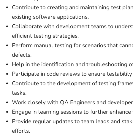
Contribute to creating and maintaining test plan
existing software applications.
Collaborate with development teams to unders
efficient testing strategies.
Perform manual testing for scenarios that can
defects.
Help in the identification and troubleshooting o
Participate in code reviews to ensure testabilit
Contribute to the development of testing frame
tasks.
Work closely with QA Engineers and developer
Engage in learning sessions to further enhance y
Provide regular updates to team leads and stak
efforts.