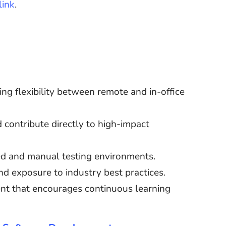
link
.
ing flexibility between remote and in-office
 contribute directly to high-impact
d and manual testing environments.
d exposure to industry best practices.
nt that encourages continuous learning