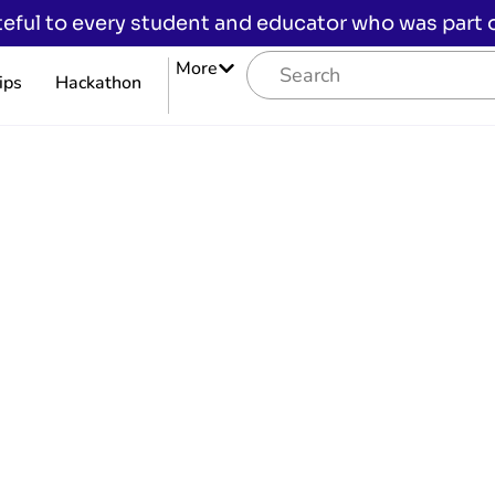
eful to every student and educator who was part of
More
ips
Hackathon