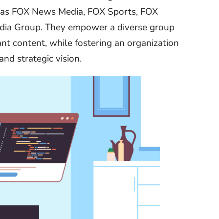
h as FOX News Media, FOX Sports, FOX
edia Group. They empower a diverse group
ant content, while fostering an organization
and strategic vision.