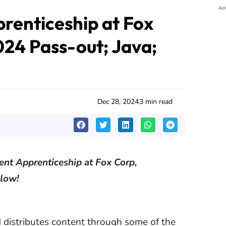
Ad
enticeship at Fox
024 Pass-out; Java;
Dec 28, 2024
3 min read
ent Apprenticeship at Fox Corp,
elow!
distributes content through some of the