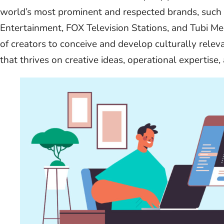
world’s most prominent and respected brands, suc
Entertainment, FOX Television Stations, and Tubi M
of creators to conceive and develop culturally relev
that thrives on creative ideas, operational expertise, 