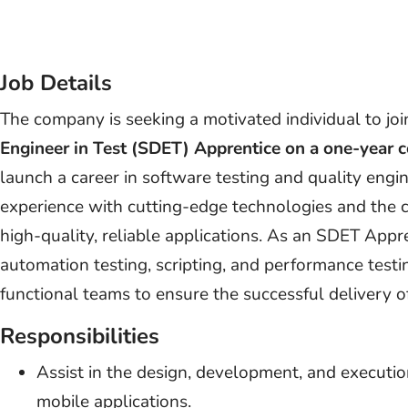
Job Details
The company is seeking a motivated individual to joi
Engineer in Test (SDET) Apprentice on a one-year c
launch a career in software testing and quality engi
experience with cutting-edge technologies and the 
high-quality, reliable applications. As an SDET Apprent
automation testing, scripting, and performance testi
functional teams to ensure the successful delivery o
Responsibilities
Assist in the design, development, and executio
mobile applications.