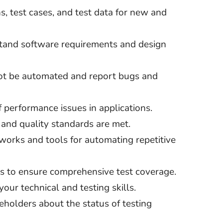
s, test cases, and test data for new and
tand software requirements and design
not be automated and report bugs and
f performance issues in applications.
y and quality standards are met.
works and tools for automating repetitive
s to ensure comprehensive test coverage.
our technical and testing skills.
eholders about the status of testing