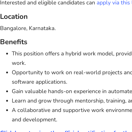
Interested and eligible candidates can
apply via this 
Location
Bangalore, Karnataka.
Benefits
This position offers a hybrid work model, provid
work.
Opportunity to work on real-world projects and
software applications.
Gain valuable hands-on experience in automate
Learn and grow through mentorship, training, an
A collaborative and supportive work environme
and development.