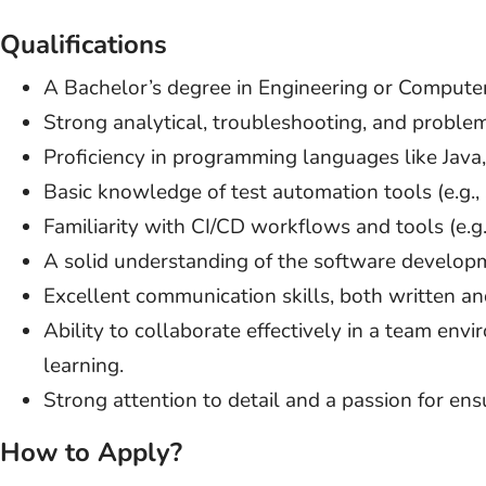
Qualifications
A Bachelor’s degree in Engineering or Computer
Strong analytical, troubleshooting, and problem-
Proficiency in programming languages like Java,
Basic knowledge of test automation tools (e.g., 
Familiarity with CI/CD workflows and tools (e.g., 
A solid understanding of the software developme
Excellent communication skills, both written an
Ability to collaborate effectively in a team env
learning.
Strong attention to detail and a passion for ensu
How to Apply?