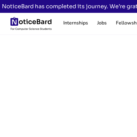
NoticeBard has completed its journey. We’re grat
Internships
Jobs
Fellowsh