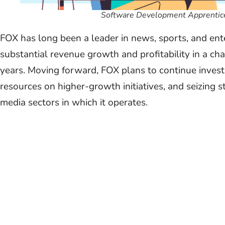
Software Development Apprentice
FOX has long been a leader in news, sports, and en
substantial revenue growth and profitability in a ch
years. Moving forward, FOX plans to continue investi
resources on higher-growth initiatives, and seizing s
media sectors in which it operates.