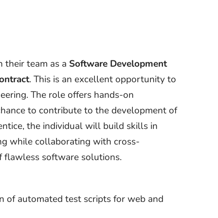
n their team as a
Software Development
ontract
. This is an excellent opportunity to
neering. The role offers hands-on
chance to contribute to the development of
ice, the individual will build skills in
ng while collaborating with cross-
f flawless software solutions.
n of automated test scripts for web and