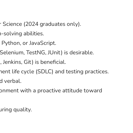
 Science (2024 graduates only).
solving abilities.
 Python, or JavaScript.
Selenium, TestNG, JUnit) is desirable.
Jenkins, Git) is beneficial.
nt life cycle (SDLC) and testing practices.
d verbal.
ironment with a proactive attitude toward
ring quality.