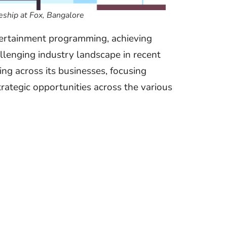
ship at Fox, Bangalore
tertainment programming, achieving
allenging industry landscape in recent
ng across its businesses, focusing
trategic opportunities across the various