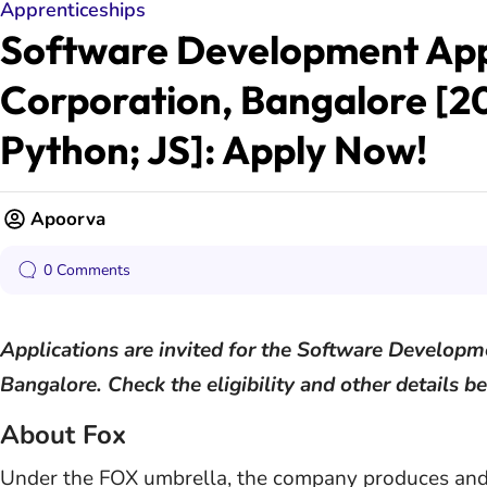
Apprenticeships
Software Development Appr
Corporation, Bangalore [2
Python; JS]: Apply Now!
Apoorva
0 Comments
Applications are invited for the Software Developm
Bangalore. Check the eligibility and other details b
About Fox
Under the FOX umbrella, the company produces and 