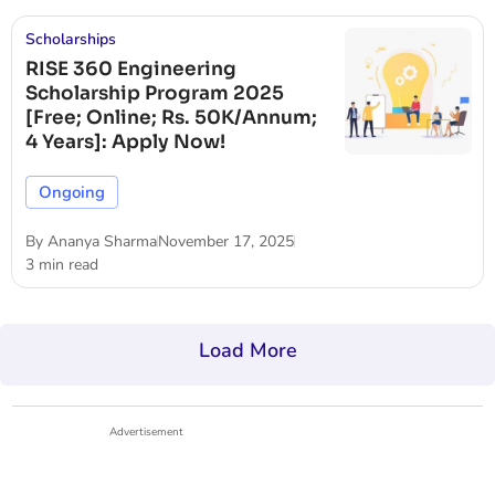
Scholarships
RISE 360 Engineering
Scholarship Program 2025
[Free; Online; Rs. 50K/Annum;
4 Years]: Apply Now!
Ongoing
By
Ananya Sharma
November 17, 2025
3 min read
Load More
Advertisement