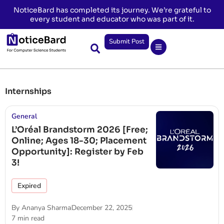
NoticeBard has completed its journey. We’re grateful to
every student and educator who was part of it.
Submit Post
Internships
General
L’Oréal Brandstorm 2026 [Free;
Online; Ages 18-30; Placement
Opportunity]: Register by Feb
3!
Expired
By
Ananya Sharma
December 22, 2025
7 min read