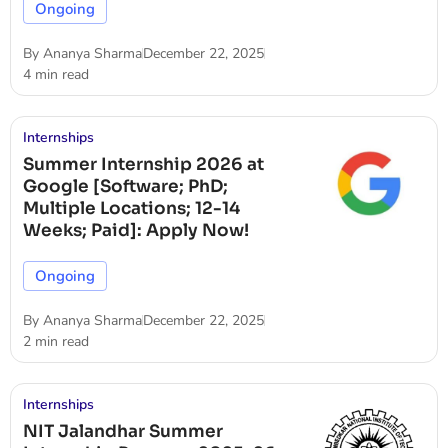
Ongoing
By
Ananya Sharma
December 22, 2025
4 min read
Internships
Summer Internship 2026 at
Google [Software; PhD;
Multiple Locations; 12-14
Weeks; Paid]: Apply Now!
Ongoing
By
Ananya Sharma
December 22, 2025
2 min read
Internships
NIT Jalandhar Summer