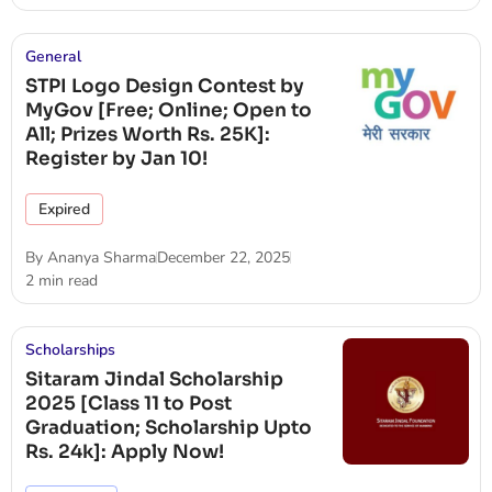
General
STPI Logo Design Contest by
MyGov [Free; Online; Open to
All; Prizes Worth Rs. 25K]:
Register by Jan 10!
Expired
By
Ananya Sharma
December 22, 2025
2 min read
Scholarships
Sitaram Jindal Scholarship
2025 [Class 11 to Post
Graduation; Scholarship Upto
Rs. 24k]: Apply Now!