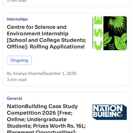
2 min read
Internships
Centre for Science and
Environment Internship
[School and College Students;
Offline]: Rolling Applications!
Ongoing
By
Ananya Sharma
December 1, 2025
3 min read
General
NationBuilding Case Study
Competition 2026 [Free;
Online; Undergraduate
Students; Prizes Worth Rs. 16L;
Placement Opportunities]: