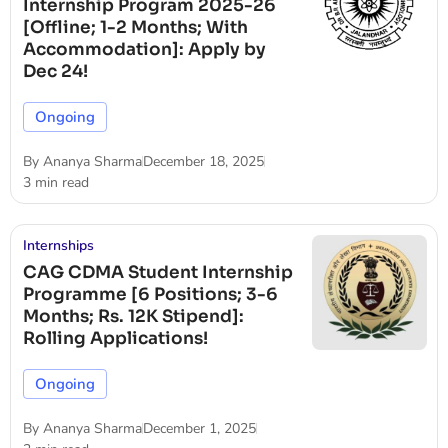
Internship Program 2025-26
[Offline; 1-2 Months; With
Accommodation]: Apply by
Dec 24!
Ongoing
By
Ananya Sharma
December 18, 2025
3 min read
Internships
CAG CDMA Student Internship
Programme [6 Positions; 3-6
Months; Rs. 12K Stipend]:
Rolling Applications!
Ongoing
By
Ananya Sharma
December 1, 2025