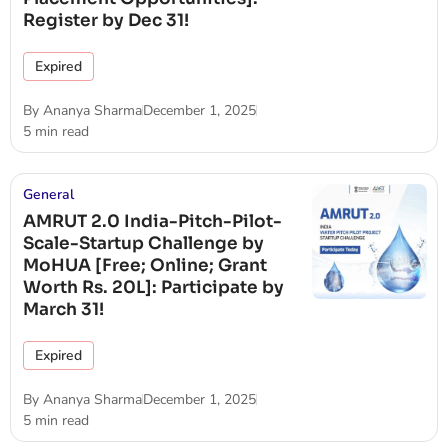
Register by Dec 31!
Expired
By
Ananya Sharma
December 1, 2025
5 min read
General
AMRUT 2.0 India-Pitch-Pilot-
Scale-Startup Challenge by
MoHUA [Free; Online; Grant
Worth Rs. 20L]: Participate by
March 31!
Expired
By
Ananya Sharma
December 1, 2025
5 min read