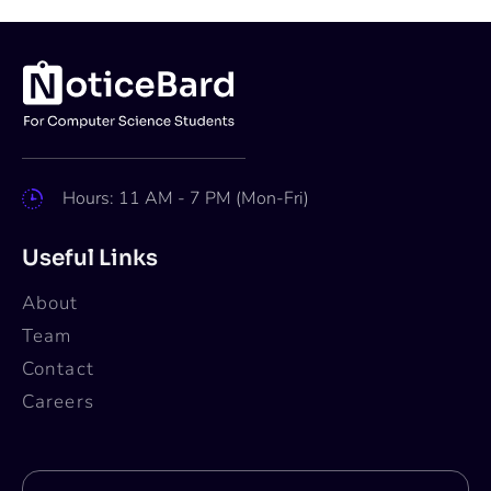
Hours: 11 AM - 7 PM (Mon-Fri)
Useful Links
About
Team
Contact
Careers