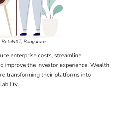
 BetaNXT, Bangalore
ce enterprise costs, streamline
and improve the investor experience. Wealth
e transforming their platforms into
ability.