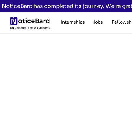
NoticeBard has completed its journey. We’re grat
Internships
Jobs
Fellowsh