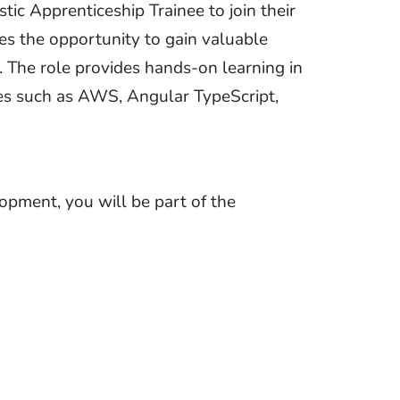
tic Apprenticeship Trainee to join their
tes the opportunity to gain valuable
s. The role provides hands-on learning in
ies such as AWS, Angular TypeScript,
pment, you will be part of the