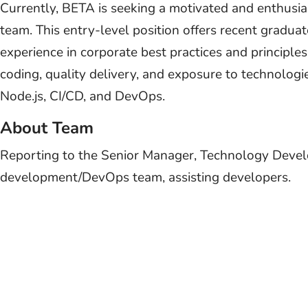
Currently, BETA is seeking a motivated and enthusias
team. This entry-level position offers recent gradua
experience in corporate best practices and principle
coding, quality delivery, and exposure to technolog
Node.js, CI/CD, and DevOps.
About Team
Reporting to the Senior Manager, Technology Develo
development/DevOps team, assisting developers.