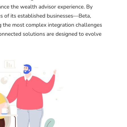
nhance the wealth advisor experience. By
s of its established businesses—Beta,
 the most complex integration challenges
d connected solutions are designed to evolve