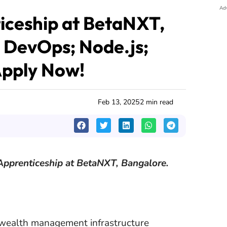
Ad
ceship at BetaNXT,
; DevOps; Node.js;
Apply Now!
Feb 13, 2025
2 min read
Apprenticeship at BetaNXT, Bangalore.
 wealth management infrastructure