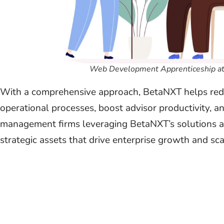
Web Development Apprenticeship at
With a comprehensive approach, BetaNXT helps redu
operational processes, boost advisor productivity, 
management firms leveraging BetaNXT’s solutions ar
strategic assets that drive enterprise growth and scal