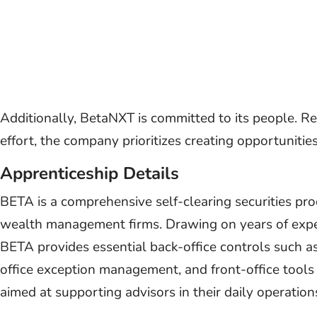
Additionally, BetaNXT is committed to its people. Rec
effort, the company prioritizes creating opportunitie
Apprenticeship Details
BETA is a comprehensive self-clearing securities pro
wealth management firms. Drawing on years of expe
BETA provides essential back-office controls such 
office exception management, and front-office tools
aimed at supporting advisors in their daily operation