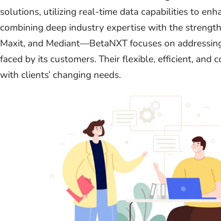
solutions, utilizing real-time data capabilities to e
combining deep industry expertise with the strength
Maxit, and Mediant—BetaNXT focuses on addressing
faced by its customers. Their flexible, efficient, an
with clients’ changing needs.