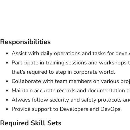
Responsibilities
Assist with daily operations and tasks for devel
Participate in training sessions and workshops 
that’s required to step in corporate world.
Collaborate with team members on various proj
Maintain accurate records and documentation o
Always follow security and safety protocols an
Provide support to Developers and DevOps.
Required Skill Sets