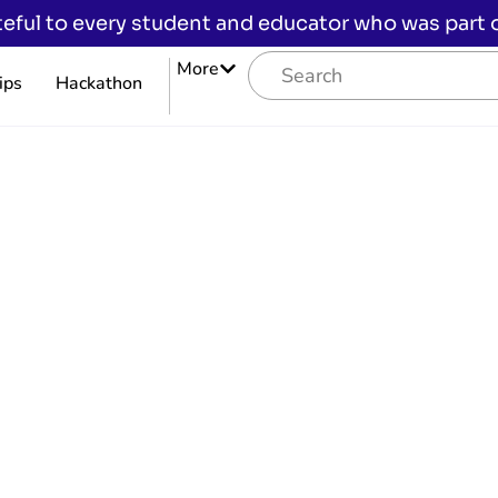
eful to every student and educator who was part of
More
ips
Hackathon