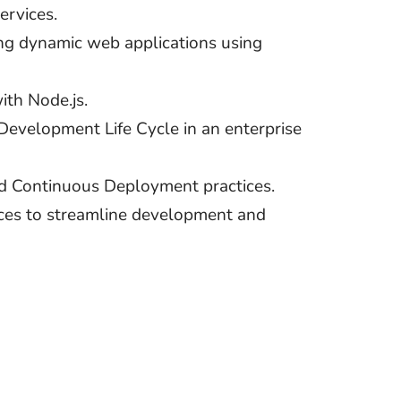
rvices.
ing dynamic web applications using
ith Node.js.
Development Life Cycle in an enterprise
d Continuous Deployment practices.
ces to streamline development and