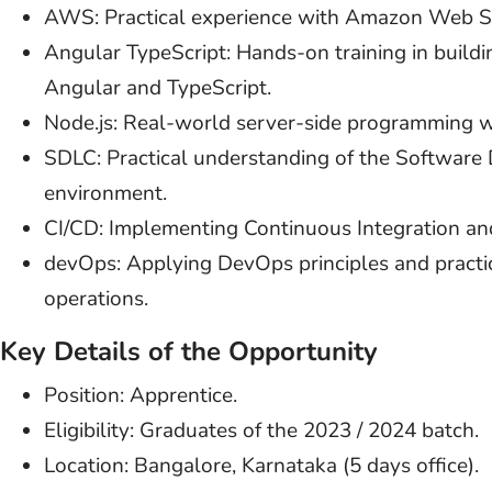
AWS: Practical experience with Amazon Web Se
Angular TypeScript: Hands-on training in build
Angular and TypeScript.
Node.js: Real-world server-side programming w
SDLC: Practical understanding of the Software 
environment.
CI/CD: Implementing Continuous Integration an
devOps: Applying DevOps principles and practi
operations.
Key Details of the Opportunity
Position: Apprentice.
Eligibility: Graduates of the 2023 / 2024 batch.
Location: Bangalore, Karnataka (5 days office).