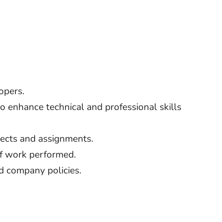
opers.
to enhance technical and professional skills
ects and assignments.
f work performed.
d company policies.