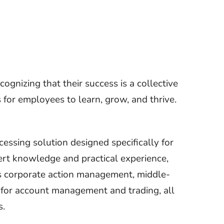
ognizing that their success is a collective
s for employees to learn, grow, and thrive.
cessing solution designed specifically for
rt knowledge and practical experience,
as corporate action management, middle-
 for account management and trading, all
s.