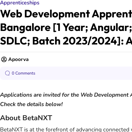
Apprenticeships
Web Development Apprenti
Bangalore [1 Year; Angular
SDLC; Batch 2023/2024]: 
Apoorva
0 Comments
Applications are invited for the Web Development 
Check the details below!
About BetaNXT
BetaNXT is at the forefront of advancing connected