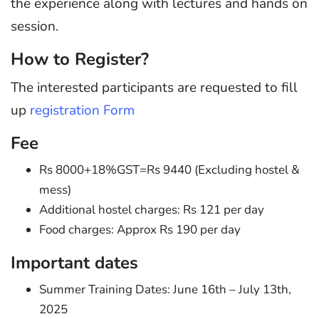
the experience along with lectures and hands on
session.
How to Register?
The interested participants are requested to fill
up
registration Form
Fee
Rs 8000+18%GST=Rs 9440 (Excluding hostel &
mess)
Additional hostel charges: Rs 121 per day
Food charges: Approx Rs 190 per day
Important dates
Summer Training Dates: June 16th – July 13th,
2025