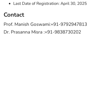
Last Date of Registration: April 30, 2025
Contact
Prof. Manish Goswami:+91-9792947813
Dr. Prasanna Misra :+91-9838730202