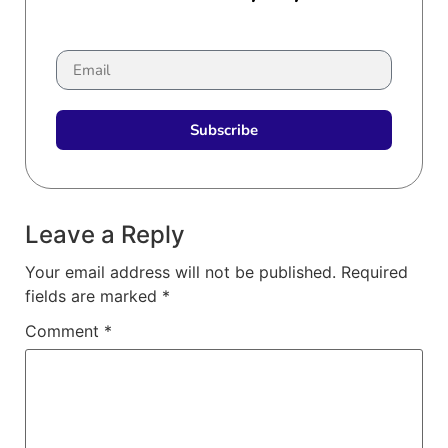
Subscribe
Leave a Reply
Your email address will not be published.
Required
fields are marked
*
Comment
*