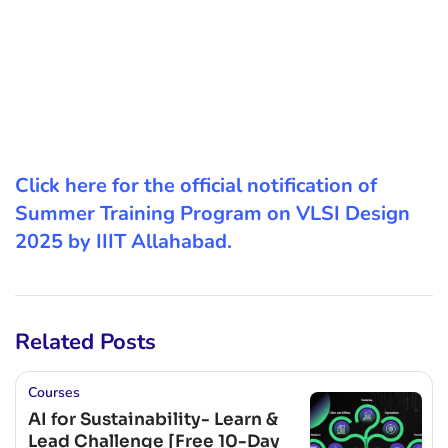
Click here for the official notification of
Summer Training Program on VLSI Design
2025 by IIIT Allahabad.
Related Posts
Courses
AI for Sustainability- Learn &
Lead Challenge [Free 10-Day