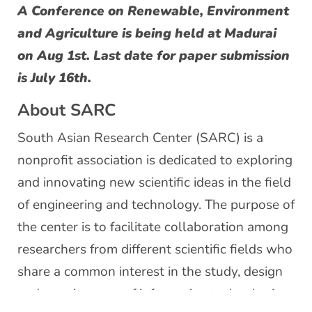
A Conference on Renewable, Environment
and Agriculture is being held at Madurai
on Aug 1st. Last date for paper submission
is July 16th.
About SARC
South Asian Research Center (SARC) is a
nonprofit association is dedicated to exploring
and innovating new scientific ideas in the field
of engineering and technology. The purpose of
the center is to facilitate collaboration among
researchers from different scientific fields who
share a common interest in the study, design
and creative uses of information technologies