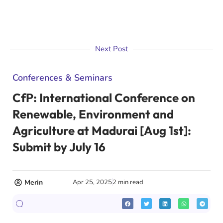
Next Post
Conferences & Seminars
CfP: International Conference on
Renewable, Environment and
Agriculture at Madurai [Aug 1st]:
Submit by July 16
Merin
Apr 25, 2025
2 min read