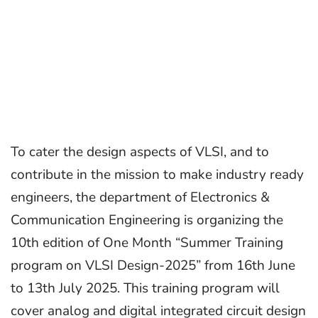
To cater the design aspects of VLSI, and to
contribute in the mission to make industry ready
engineers, the department of Electronics &
Communication Engineering is organizing the
10th edition of One Month “Summer Training
program on VLSI Design-2025” from 16th June
to 13th July 2025. This training program will
cover analog and digital integrated circuit design