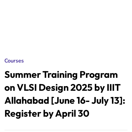
Courses
Summer Training Program
on VLSI Design 2025 by IIIT
Allahabad [June 16- July 13]:
Register by April 30