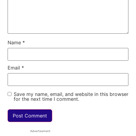
Name
*
Email
*
Save my name, email, and website in this browser
for the next time I comment.
Advertisement