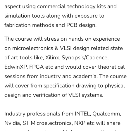
aspect using commercial technology kits and
simulation tools along with exposure to
fabrication methods and PCB design.
The course will stress on hands on experience
on microelectronics & VLSI design related state
of art tools like, Xilinx, Synopsis/Cadence,
EdwinXP, FPGA etc and would cover theoretical
sessions from industry and academia. The course
will cover from specification drawing to physical
design and verification of VLSI systems.
Industry professionals from INTEL, Qualcomm,
Nvidia, ST Microelectronics, NXP etc will share