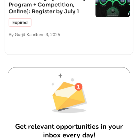
Program + Competition,
Online]: Register by July 1
Expired
By
Gurjit Kaur
June 3, 2025
Get relevant opportunities in your
inbox every day!