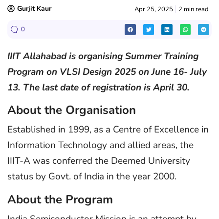
Gurjit Kaur
Apr 25, 2025
2 min read
0
IIIT Allahabad is organising Summer Training
Program on VLSI Design 2025 on June 16- July
13. The last date of registration is April 30.
About the Organisation
Established in 1999, as a Centre of Excellence in
Information Technology and allied areas, the
IIIT-A was conferred the Deemed University
status by Govt. of India in the year 2000.
About the Program
India Semiconductor Mission is an attempt by