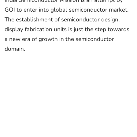
GOI to enter into global semiconductor market.
The establishment of semiconductor design,
display fabrication units is just the step towards
a new era of growth in the semiconductor
domain.