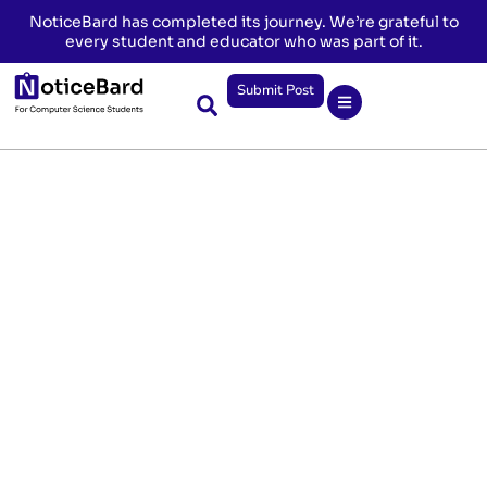
NoticeBard has completed its journey. We’re grateful to
every student and educator who was part of it.
Submit Post