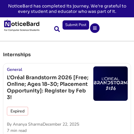
NoticeBard has completed its journey. We’re grateful to
every student and educator who was part of it.
Submit Post
Internships
General
L’Oréal Brandstorm 2026 [Free;
Online; Ages 18-30; Placement
Opportunity]: Register by Feb
3!
Expired
By
Ananya Sharma
December 22, 2025
7 min read