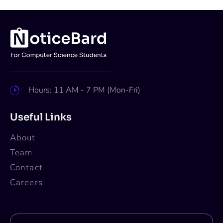
Hours: 11 AM - 7 PM (Mon-Fri)
Useful Links
About
Team
Contact
Careers