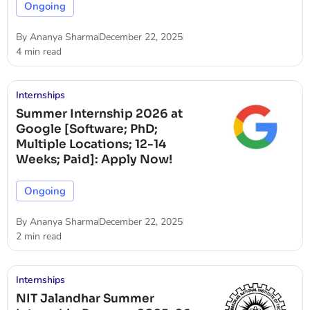
Ongoing
By
Ananya Sharma
December 22, 2025
4 min read
Internships
Summer Internship 2026 at
Google [Software; PhD;
Multiple Locations; 12-14
Weeks; Paid]: Apply Now!
Ongoing
By
Ananya Sharma
December 22, 2025
2 min read
Internships
NIT Jalandhar Summer