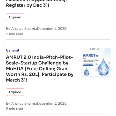
Register by Dec 31!
Expired
By
Ananya Sharma
December 1, 2025
5 min read
General
AMRUT 2.0 India-Pitch-Pilot-
Scale-Startup Challenge by
MoHUA [Free; Online; Grant
Worth Rs. 20L]: Participate by
March 31!
Expired
By
Ananya Sharma
December 1, 2025
5 min read