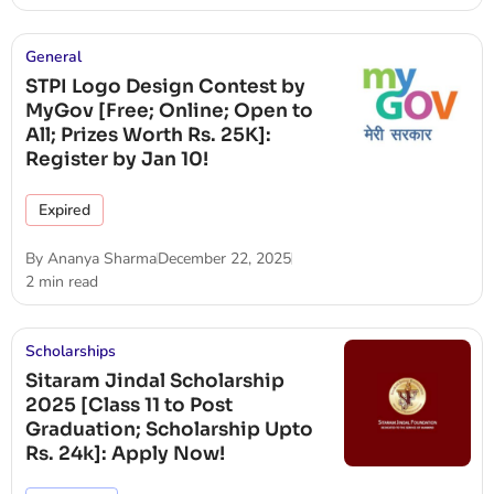
General
STPI Logo Design Contest by
MyGov [Free; Online; Open to
All; Prizes Worth Rs. 25K]:
Register by Jan 10!
Expired
By
Ananya Sharma
December 22, 2025
2 min read
Scholarships
Sitaram Jindal Scholarship
2025 [Class 11 to Post
Graduation; Scholarship Upto
Rs. 24k]: Apply Now!