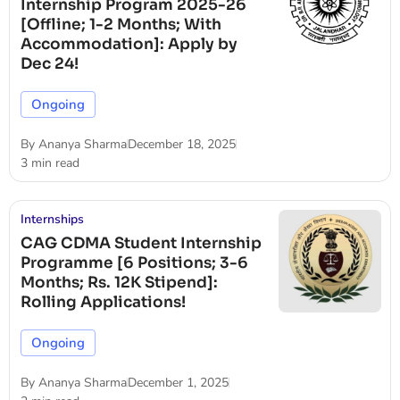
Internship Program 2025-26
[Offline; 1-2 Months; With
Accommodation]: Apply by
Dec 24!
Ongoing
By
Ananya Sharma
December 18, 2025
3 min read
Internships
CAG CDMA Student Internship
Programme [6 Positions; 3-6
Months; Rs. 12K Stipend]:
Rolling Applications!
Ongoing
By
Ananya Sharma
December 1, 2025