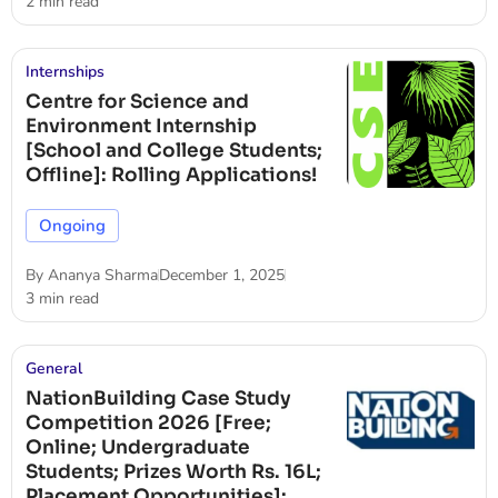
2 min read
Internships
Centre for Science and
Environment Internship
[School and College Students;
Offline]: Rolling Applications!
Ongoing
By
Ananya Sharma
December 1, 2025
3 min read
General
NationBuilding Case Study
Competition 2026 [Free;
Online; Undergraduate
Students; Prizes Worth Rs. 16L;
Placement Opportunities]: