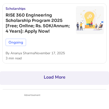
Scholarships
RISE 360 Engineering
Scholarship Program 2025
[Free; Online; Rs. 50K/Annum;
4 Years]: Apply Now!
Ongoing
By
Ananya Sharma
November 17, 2025
3 min read
Load More
Advertisement