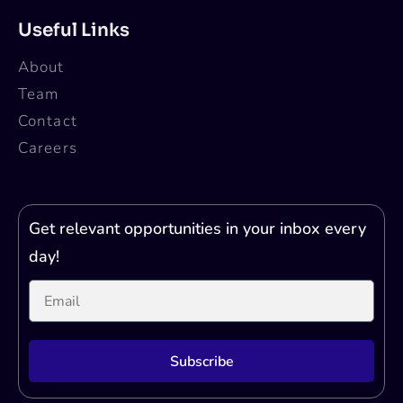
Applications are invited for the AI Scientist
Intern at Qure.ai, Bangalore. Check the
eligibility and other details below!
About Qure.ai
Qure.ai is a leading healthcare AI company
that is transforming the healthcare landscape
by enhancing diagnostic imaging and
improving health outcomes through machine-
assisted tools. By leveraging deep learning
technology, Qure.ai automates the
interpretation of radiology exams like X-rays
and CT scans, providing support to time and