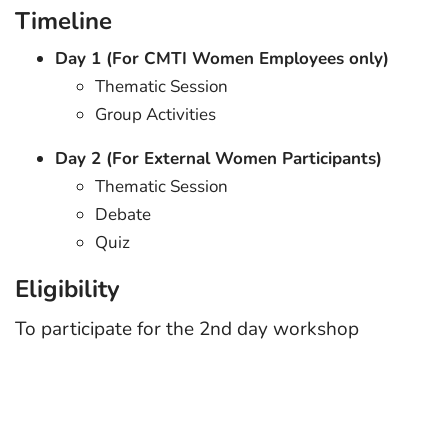
Timeline
Day 1 (For CMTI Women Employees only)
Thematic Session
Group Activities
Day 2 (For External Women Participants)
Thematic Session
Debate
Quiz
Eligibility
To participate for the 2nd day workshop