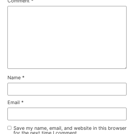
Comment
*
Name
*
Email
*
Save my name, email, and website in this browser
for the next time I comment.