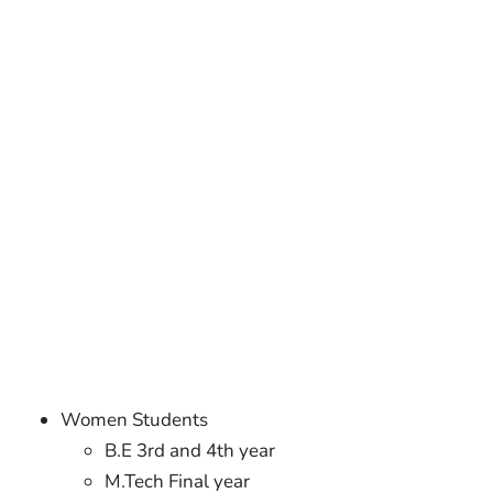
Women Students
B.E 3rd and 4th year
M.Tech Final year