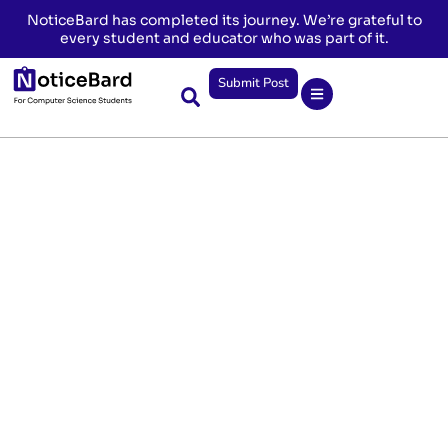
NoticeBard has completed its journey. We’re grateful to
every student and educator who was part of it.
Submit Post