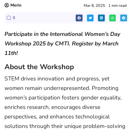
Merin
Mar 8, 2025
1 min read
0
Participate in the International Women’s Day
Workshop 2025 by CMTI. Register by March
11th!
About the Workshop
STEM drives innovation and progress, yet
women remain underrepresented. Promoting
women’s participation fosters gender equality,
enriches research, encourages diverse
perspectives, and enhances technological
solutions through their unique problem-solving