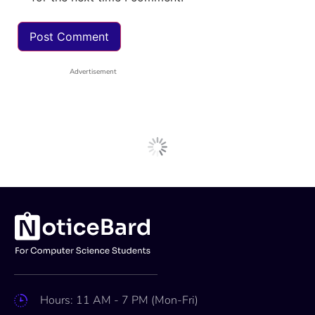
Advertisement
Next Post
Internships
AI Scientist Intern at Qure.ai,
Bangalore: Apply Now!
Apoorva
Mar 8, 2025
2 min read