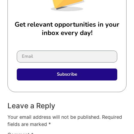
Get relevant opportunities in your
inbox every day!
Subscribe
Leave a Reply
Your email address will not be published.
Required
fields are marked
*