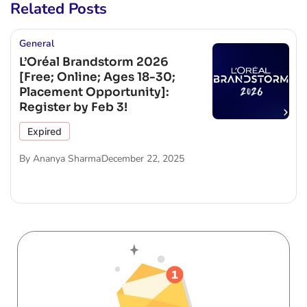
Related Posts
General
L’Oréal Brandstorm 2026
[Free; Online; Ages 18-30;
Placement Opportunity]:
Register by Feb 3!
Expired
By
Ananya Sharma
December 22, 2025