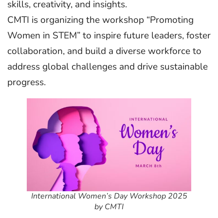
skills, creativity, and insights.
CMTI is organizing the workshop “Promoting
Women in STEM” to inspire future leaders, foster
collaboration, and build a diverse workforce to
address global challenges and drive sustainable
progress.
International Women’s Day Workshop 2025
by CMTI