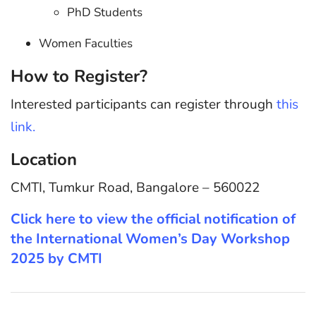
PhD Students
Women Faculties
How to Register?
Interested participants can register through
this
link.
Location
CMTI, Tumkur Road, Bangalore – 560022
Click here to view the official notification of
the International Women’s Day Workshop
2025 by CMTI