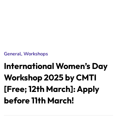
General
,
Workshops
International Women’s Day
Workshop 2025 by CMTI
[Free; 12th March]: Apply
before 11th March!