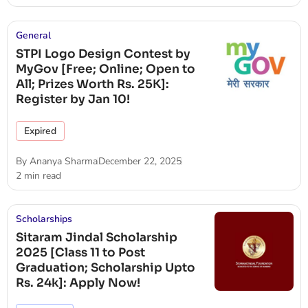
General
STPI Logo Design Contest by
MyGov [Free; Online; Open to
All; Prizes Worth Rs. 25K]:
Register by Jan 10!
Expired
By
Ananya Sharma
December 22, 2025
2 min read
Scholarships
Sitaram Jindal Scholarship
2025 [Class 11 to Post
Graduation; Scholarship Upto
Rs. 24k]: Apply Now!