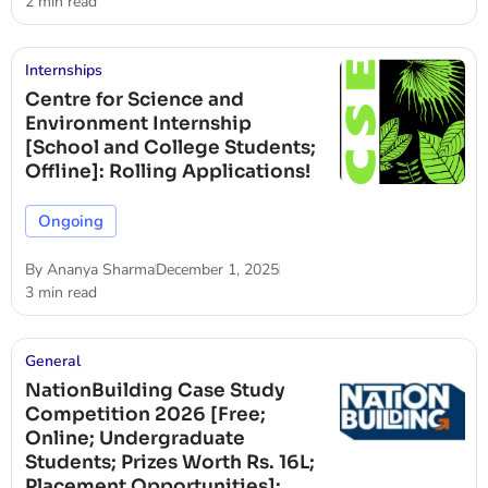
2 min read
Internships
Centre for Science and
Environment Internship
[School and College Students;
Offline]: Rolling Applications!
Ongoing
By
Ananya Sharma
December 1, 2025
3 min read
General
NationBuilding Case Study
Competition 2026 [Free;
Online; Undergraduate
Students; Prizes Worth Rs. 16L;
Placement Opportunities]: