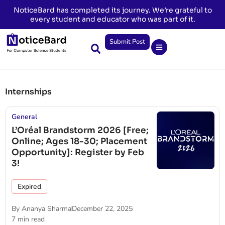
NoticeBard has completed its journey. We’re grateful to
every student and educator who was part of it.
Submit Post
Internships
General
L’Oréal Brandstorm 2026 [Free;
Online; Ages 18-30; Placement
Opportunity]: Register by Feb
3!
Expired
By
Ananya Sharma
December 22, 2025
7 min read