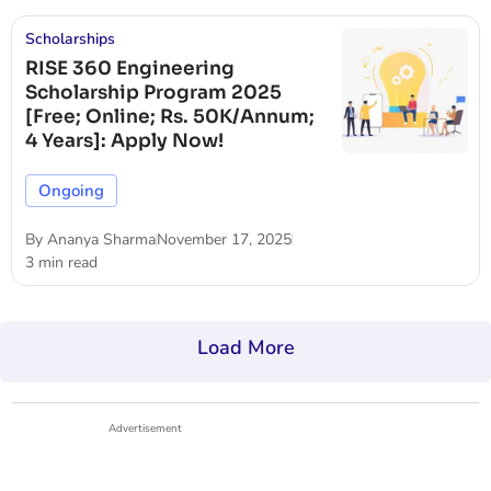
Scholarships
RISE 360 Engineering
Scholarship Program 2025
[Free; Online; Rs. 50K/Annum;
4 Years]: Apply Now!
Ongoing
By
Ananya Sharma
November 17, 2025
3 min read
Load More
Advertisement