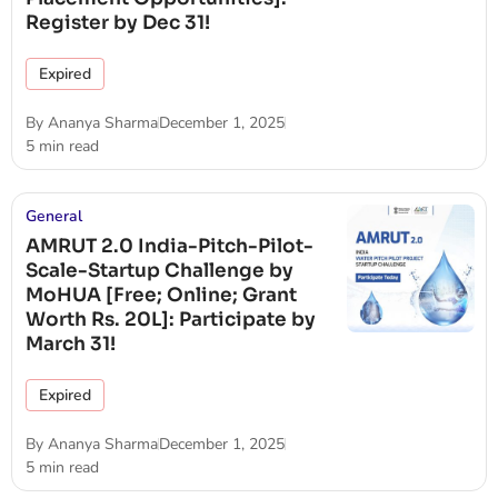
Register by Dec 31!
Expired
By
Ananya Sharma
December 1, 2025
5 min read
General
AMRUT 2.0 India-Pitch-Pilot-
Scale-Startup Challenge by
MoHUA [Free; Online; Grant
Worth Rs. 20L]: Participate by
March 31!
Expired
By
Ananya Sharma
December 1, 2025
5 min read