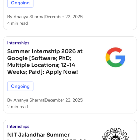
Ongoing
By
Ananya Sharma
December 22, 2025
4 min read
Internships
Summer Internship 2026 at
Google [Software; PhD;
Multiple Locations; 12-14
Weeks; Paid]: Apply Now!
Ongoing
By
Ananya Sharma
December 22, 2025
2 min read
Internships
NIT Jalandhar Summer