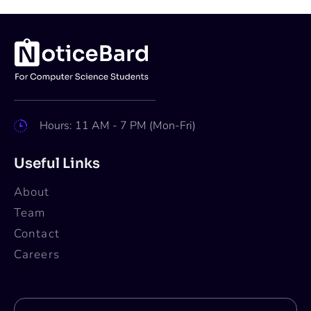
Hours: 11 AM - 7 PM (Mon-Fri)
Useful Links
About
Team
Contact
Careers