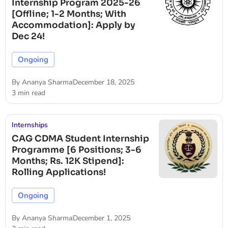
Internship Program 2025-26
[Offline; 1-2 Months; With
Accommodation]: Apply by
Dec 24!
Ongoing
By
Ananya Sharma
December 18, 2025
3 min read
Internships
CAG CDMA Student Internship
Programme [6 Positions; 3-6
Months; Rs. 12K Stipend]:
Rolling Applications!
Ongoing
By
Ananya Sharma
December 1, 2025