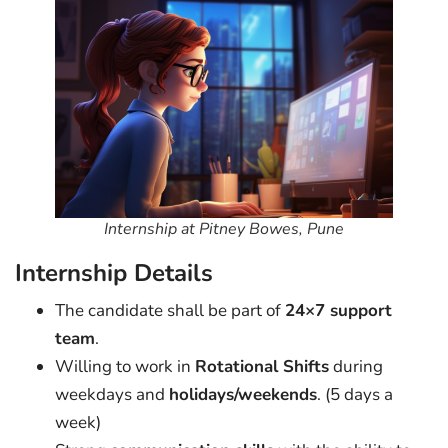
Internship at Pitney Bowes, Pune
Internship Details
The candidate shall be part of
24×7 support
team
.
Willing to work in
Rotational Shifts
during
weekdays and
holidays/weekends
. (5 days a
week)