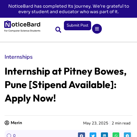
NoticeBard has completed its journey. We’re grateful to
every student and educator who was part of it.
Submit Post
Internships
Internship at Pitney Bowes,
Pune [Stipend Available]:
Apply Now!
Merin
May 23, 2025
2 min read
0