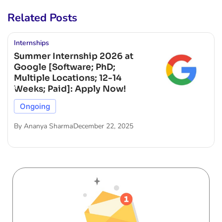
Related Posts
Internships
Summer Internship 2026 at
Google [Software; PhD;
Multiple Locations; 12-14
Weeks; Paid]: Apply Now!
Ongoing
By
Ananya Sharma
December 22, 2025