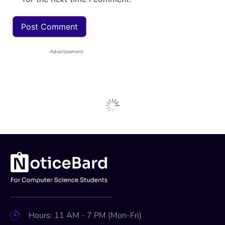
Advertisement
Hours: 11 AM - 7 PM (Mon-Fri)