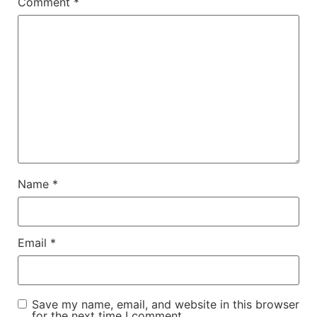
Comment
*
Name
*
Email
*
Save my name, email, and website in this browser
for the next time I comment.