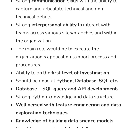
Strong
communication skills
with the ability to
capture and articulate technical and non-
technical details.
Strong
interpersonal ability
to interact with
teams across various sites/branches and within
the organization.
The main role would be to execute the
organization’s application support process and
procedures.
Ability to do the
first level of Investigation
.
Should be good at
Python, Database, SQL etc.
Database – SQL query and API development.
Strong Python knowledge and data structure.
Well versed with feature engineering and data
exploration techniques.
Knowledge of building data science models