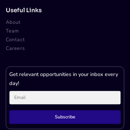
Useful Links
About
Team
Contact
Careers
Get relevant opportunities in your inbox every
day!
Subscribe
Printer Test Page