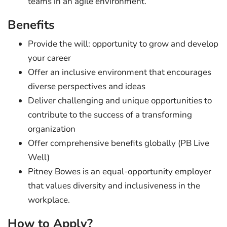
teams in an agile environment.
Benefits
Provide the will: opportunity to grow and develop
your career
Offer an inclusive environment that encourages
diverse perspectives and ideas
Deliver challenging and unique opportunities to
contribute to the success of a transforming
organization
Offer comprehensive benefits globally (PB Live
Well)
Pitney Bowes is an equal-opportunity employer
that values diversity and inclusiveness in the
workplace.
How to Apply?