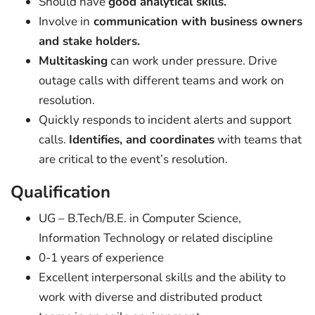
Should have
good analytical skills.
Involve in
communication with business owners
and stake holders.
Multitasking
can work under pressure. Drive
outage calls with different teams and work on
resolution.
Quickly responds to incident alerts and support
calls.
Identifies, and coordinates
with teams that
are critical to the event’s resolution.
Qualification
UG – B.Tech/B.E. in Computer Science,
Information Technology or related discipline
0-1 years of experience
Excellent interpersonal skills and the ability to
work with diverse and distributed product