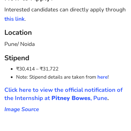
Interested candidates can directly apply through
this link
.
Location
Pune/ Noida
Stipend
₹30,414 – ₹31,722
Note: Stipend details are taken from
here
!
Click here to view the official notification of
the Internship at
Pitney Bowes
, Pune
.
Image Source