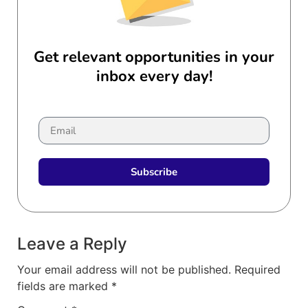
Get relevant opportunities in your
inbox every day!
Subscribe
Leave a Reply
Your email address will not be published.
Required
fields are marked
*