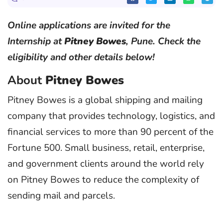
Online applications are invited for the
Internship at
Pitney Bowes
, Pune. Check the
eligibility and other details below!
About
Pitney Bowes
Pitney Bowes is a global shipping and mailing
company that provides technology, logistics, and
financial services to more than 90 percent of the
Fortune 500. Small business, retail, enterprise,
and government clients around the world rely
on Pitney Bowes to reduce the complexity of
sending mail and parcels.