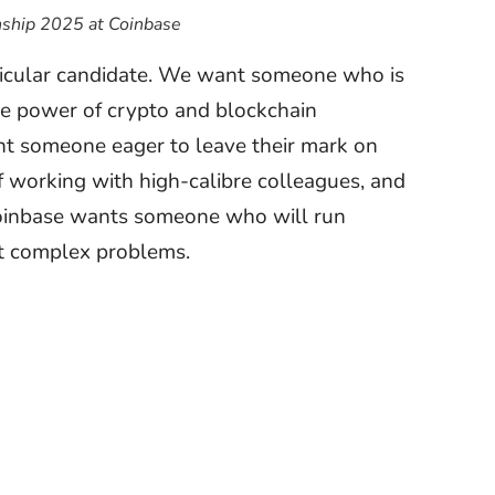
ship 2025 at Coinbase
rticular candidate. We want someone who is
he power of crypto and blockchain
nt someone eager to leave their mark on
f working with high-calibre colleagues, and
Coinbase wants someone who will run
t complex problems.