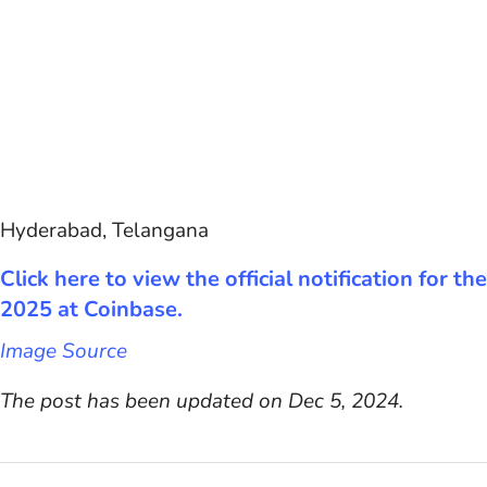
Hyderabad, Telangana
Click here to view the official notification for
2025 at Coinbase.
Image Source
The post has been updated on Dec 5, 2024.