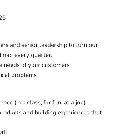
25
rs and senior leadership to turn our
admap every quarter.
he needs of your customers
nical problems
 (in a class, for fun, at a job).
products and building experiences that
wth