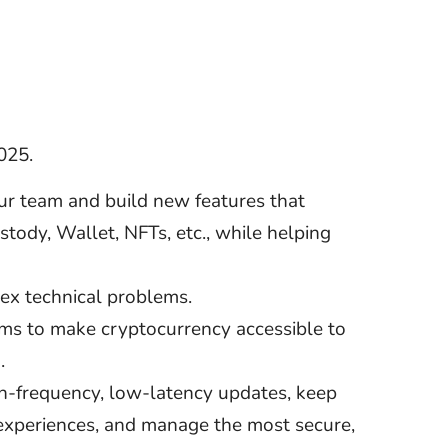
025.
our team and build new features that
tody, Wallet, NFTs, etc., while helping
lex technical problems.
ems to make cryptocurrency accessible to
.
gh-frequency, low-latency updates, keep
 experiences, and manage the most secure,