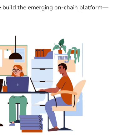
e build the emerging on-chain platform—