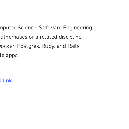
omputer Science, Software Engineering,
thematics or a related discipline.
ker, Postgres, Ruby, and Rails.
le apps.
s link
.