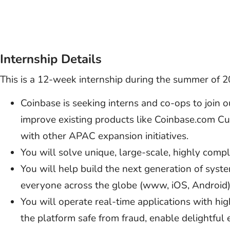
Internship Details
This is a 12-week internship during the summer of 2
Coinbase is seeking interns and co-ops to join 
improve existing products like Coinbase.com Cus
with other APAC expansion initiatives.
You will solve unique, large-scale, highly comp
You will help build the next generation of syst
everyone across the globe (www, iOS, Android)
You will operate real-time applications with hi
the platform safe from fraud, enable delightful