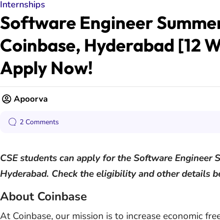
Internships
Software Engineer Summer 
Coinbase, Hyderabad [12 W
Apply Now!
Apoorva
2 Comments
CSE students can apply for the Software Engineer 
Hyderabad. Check the eligibility and other details 
About Coinbase
At Coinbase, our mission is to increase economic fr