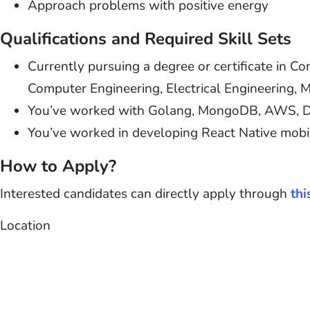
Approach problems with positive energy
Qualifications and Required Skill Sets
Currently pursuing a degree or certificate in C
Computer Engineering, Electrical Engineering, Ma
You’ve worked with Golang, MongoDB, AWS, Doc
You’ve worked in developing React Native mobi
How to Apply?
Interested candidates can directly apply through
thi
Location