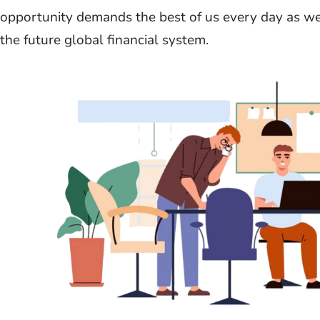
opportunity demands the best of us every day as w
the future global financial system.