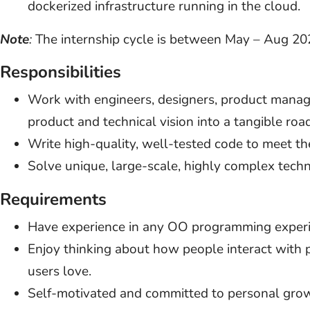
dockerized infrastructure running in the cloud.
Note
:
The internship cycle is between May – Aug 20
Responsibilities
Work with engineers, designers, product manage
product and technical vision into a tangible ro
Write high-quality, well-tested code to meet t
Solve unique, large-scale, highly complex tech
Requirements
Have experience in any OO programming experience
Enjoy thinking about how people interact with 
users love.
Self-motivated and committed to personal gro