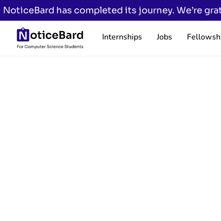
NoticeBard has completed its journey. We’re grat
Internships
Jobs
Fellowsh