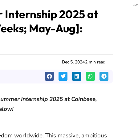
Ad
Internship 2025 at
eeks; May-Aug]:
Dec 5, 2024
2 min read
Summer Internship 2025 at Coinbase,
below!
eedom worldwide. This massive, ambitious