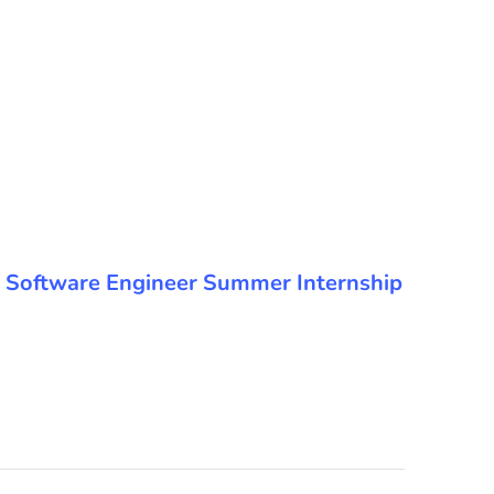
 the Software Engineer Summer Internship