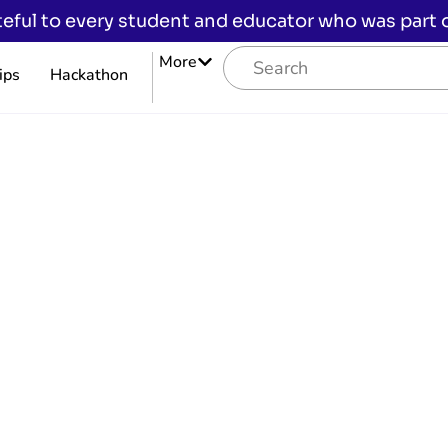
eful to every student and educator who was part of
More
ips
Hackathon