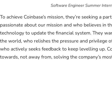
Software Engineer Summer Intern
To achieve Coinbase’s mission, they’re seeking a pa
passionate about our mission and who believes in t
technology to update the financial system. They wa
the world, who relishes the pressure and privilege o
who actively seeks feedback to keep levelling up. 
towards, not away from, solving the company’s mos