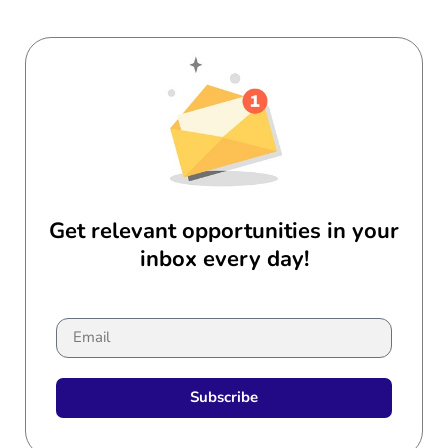
Get relevant opportunities in your
inbox every day!
Subscribe