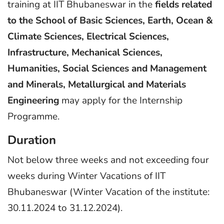
training at IIT Bhubaneswar in the
fields related
to the School of Basic Sciences, Earth, Ocean &
Climate Sciences, Electrical Sciences,
Infrastructure, Mechanical Sciences,
Humanities, Social Sciences and Management
and Minerals, Metallurgical and Materials
Engineering
may apply for the Internship
Programme.
Duration
Not below three weeks and not exceeding four
weeks during Winter Vacations of IIT
Bhubaneswar (Winter Vacation of the institute:
30.11.2024 to 31.12.2024).