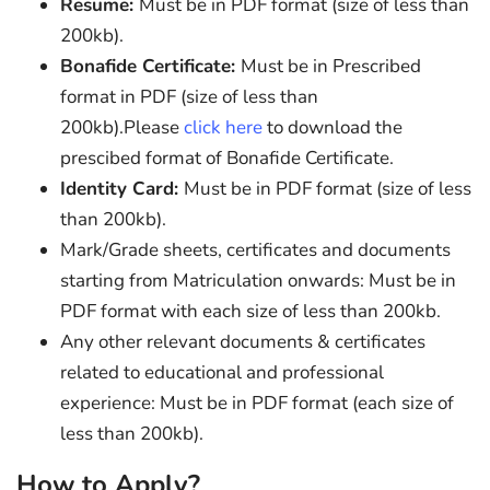
Resume:
Must be in PDF format (size of less than
200kb).
Bonafide Certificate:
Must be in Prescribed
format in PDF (size of less than
200kb).Please
click here
to download the
prescibed format of Bonafide Certificate.
Identity Card:
Must be in PDF format (size of less
than 200kb).
Mark/Grade sheets, certificates and documents
starting from Matriculation onwards: Must be in
PDF format with each size of less than 200kb.
Any other relevant documents & certificates
related to educational and professional
experience: Must be in PDF format (each size of
less than 200kb).
How to Apply?