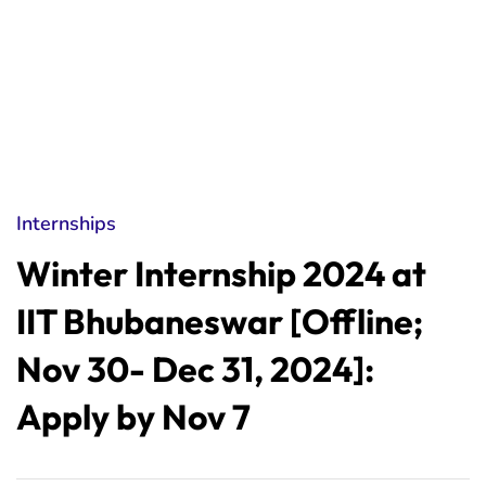
Internships
Winter Internship 2024 at
IIT Bhubaneswar [Offline;
Nov 30- Dec 31, 2024]:
Apply by Nov 7