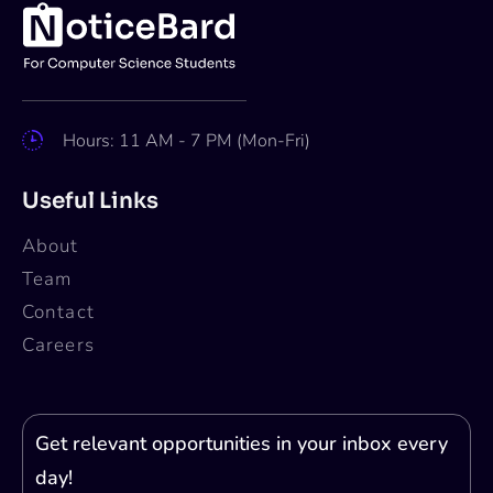
NASA Moon to Mars Architecture
Art Challenge [Open to All; Cash
Prizes Worth Rs. 9L]: Submit by Oct
31
Apoorva
Oct 15, 2024
2 min read
Submissions are invited for NASA Moon to
Mars Architecture Art Challenge. The last
date of submission is October 31, 2024.
About NASA
The National Aeronautics and Space