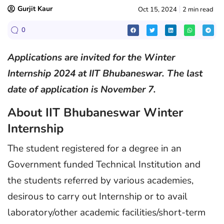
Gurjit Kaur
Oct 15, 2024
2 min read
0
Applications are invited for the Winter
Internship 2024 at IIT Bhubaneswar. The last
date of application is November 7.
About IIT Bhubaneswar Winter
Internship
The student registered for a degree in an
Government funded Technical Institution and
the students referred by various academies,
desirous to carry out Internship or to avail
laboratory/other academic facilities/short-term