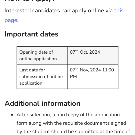
Interested candidates can apply online via
this
page
.
Important dates
th
Opening date of
07
Oct, 2024
online application
th
Last date for
07
Nov, 2024 11:00
submission of online
PM
application
Additional information
After selection, a hard copy of the application
form along with the requisite documents signed
by the student should be submitted at the time of