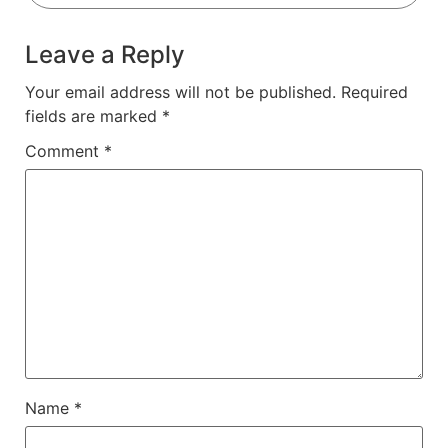
Leave a Reply
Your email address will not be published.
Required
fields are marked
*
Comment
*
Name
*