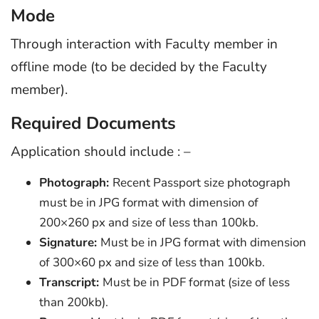
Mode
Through interaction with Faculty member in
offline mode (to be decided by the Faculty
member).
Required Documents
Application should include : –
Photograph:
Recent Passport size photograph
must be in JPG format with dimension of
200×260 px and size of less than 100kb.
Signature:
Must be in JPG format with dimension
of 300×60 px and size of less than 100kb.
Transcript:
Must be in PDF format (size of less
than 200kb).