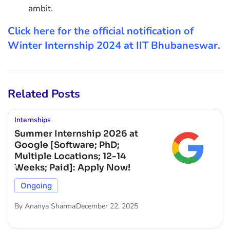
ambit.
Click here for the official notification of
Winter Internship 2024 at IIT Bhubaneswar.
Related Posts
Internships
Summer Internship 2026 at
Google [Software; PhD;
Multiple Locations; 12-14
Weeks; Paid]: Apply Now!
Ongoing
By
Ananya Sharma
December 22, 2025