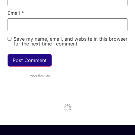
Email
*
Save my name, email, and website in this browser
for the next time I comment.
Advertisement
Next Post
General