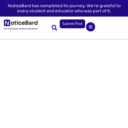
NoticeBard has completed its journey. We’re grateful to
every student and educator who was part of it.
Submit Post