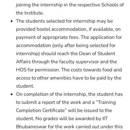
joining the internship in the respective Schools of
the Institute.
The students selected for internship may be
provided hostel accommodation, if available, on
payment of appropriate fees. The application for
accommodation (only after being selected for
internship) should reach the Dean of Student
Affairs through the faculty supervisor and the
HOS for permission. The costs towards food and
access to other amenities have to be paid by the
student.
On completion of the internship, the student has
to submit a report of the work and a “Training
Completion Certificate” will be issued to the
student. No grades will be awarded by IIT
Bhubaneswar for the work carried out under this