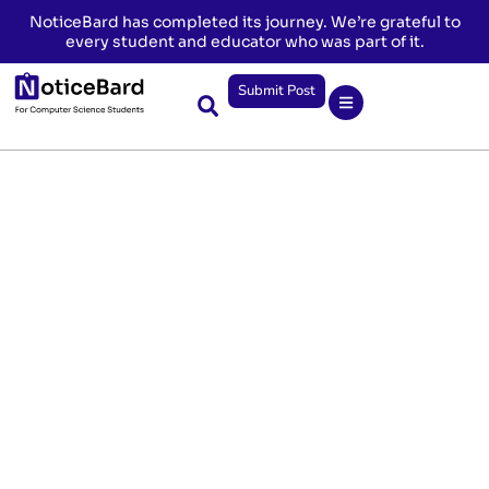
NoticeBard has completed its journey. We’re grateful to
every student and educator who was part of it.
Submit Post