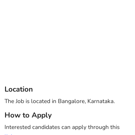
Location
The Job is located in Bangalore, Karnataka.
How to Apply
Interested candidates can apply through this