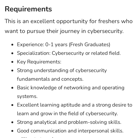
Requirements
This is an excellent opportunity for freshers who
want to pursue their journey in cybersecurity.
Experience: 0-1 years (Fresh Graduates)
Specialization: Cybersecurity or related field.
Key Requirements:
Strong understanding of cybersecurity
fundamentals and concepts.
Basic knowledge of networking and operating
systems.
Excellent learning aptitude and a strong desire to
learn and grow in the field of cybersecurity.
Strong analytical and problem-solving skills.
Good communication and interpersonal skills.