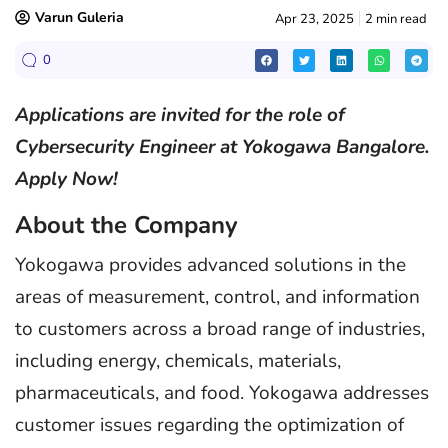
Varun Guleria
Apr 23, 2025
2 min read
0
Applications are invited for the role of
Cybersecurity Engineer at Yokogawa Bangalore.
Apply Now!
About the Company
Yokogawa provides advanced solutions in the
areas of measurement, control, and information
to customers across a broad range of industries,
including energy, chemicals, materials,
pharmaceuticals, and food. Yokogawa addresses
customer issues regarding the optimization of