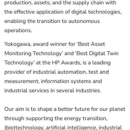
production, assets, and the supply chain with
the effective application of digital technologies,
enabling the transition to autonomous
operations.
Yokogawa, award winner for ‘Best Asset
Monitoring Technology’ and ‘Best Digital Twin
Technology’ at the HP Awards, is a leading
provider of industrial automation, test and
measurement, information systems and
industrial services in several industries.
Our aim is to shape a better future for our planet
through supporting the energy transition,
(bio)technology, artificial intelligence, industrial