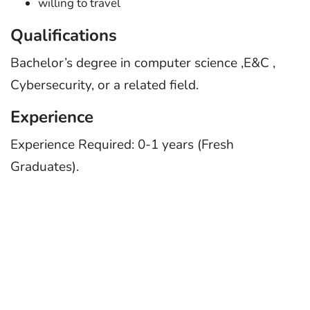
willing to travel
Qualifications
Bachelor’s degree in computer science ,E&C ,
Cybersecurity, or a related field.
Experience
Experience Required: 0-1 years (Fresh
Graduates).