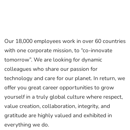
Our 18,000 employees work in over 60 countries
with one corporate mission, to “co-innovate
tomorrow”. We are looking for dynamic
colleagues who share our passion for
technology and care for our planet. In return, we
offer you great career opportunities to grow
yourself in a truly global culture where respect,
value creation, collaboration, integrity, and
gratitude are highly valued and exhibited in
everything we do.