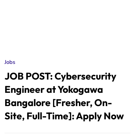
Jobs
JOB POST: Cybersecurity
Engineer at Yokogawa
Bangalore [Fresher, On-
Site, Full-Time]: Apply Now