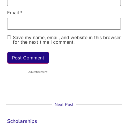
Email
*
Save my name, email, and website in this browser
for the next time I comment.
Advertisement
Next Post
Scholarships