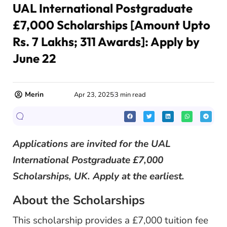
UAL International Postgraduate
£7,000 Scholarships [Amount Upto
Rs. 7 Lakhs; 311 Awards]: Apply by
June 22
Merin
Apr 23, 2025
3 min read
Applications are invited for the UAL
International Postgraduate £7,000
Scholarships, UK. Apply at the earliest.
About the Scholarships
This scholarship provides a £7,000 tuition fee