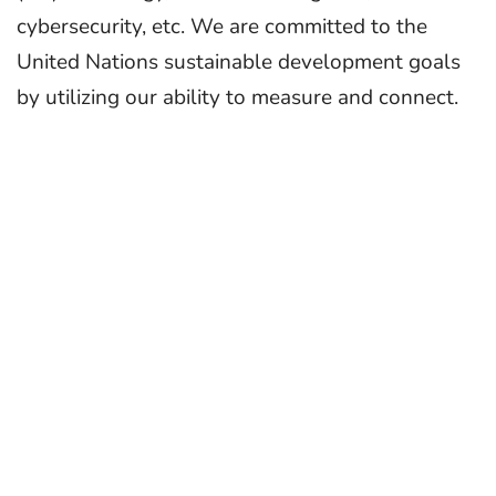
cybersecurity, etc. We are committed to the
United Nations sustainable development goals
by utilizing our ability to measure and connect.