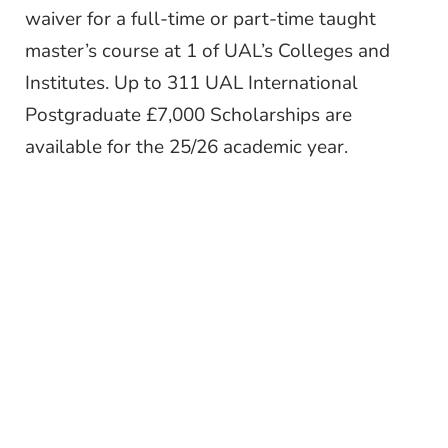
waiver for a full-time or part-time taught
master’s course at 1 of UAL’s Colleges and
Institutes. Up to 311 UAL International
Postgraduate £7,000 Scholarships are
available for the 25/26 academic year.