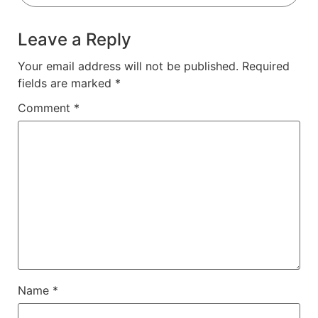
Leave a Reply
Your email address will not be published.
Required
fields are marked
*
Comment
*
Name
*