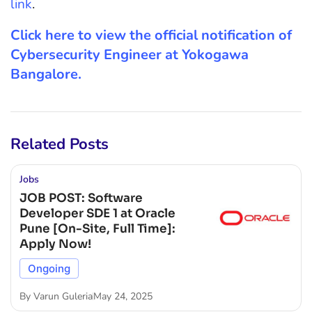
link
.
Click here to view the official notification of
Cybersecurity Engineer at Yokogawa
Bangalore.
Related Posts
Jobs
JOB POST: Software
Developer SDE 1 at Oracle
Pune [On-Site, Full Time]:
Apply Now!
Ongoing
By
Varun Guleria
May 24, 2025