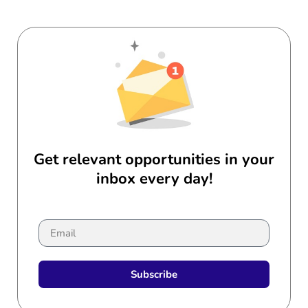
Get relevant opportunities in your
inbox every day!
Subscribe