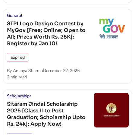
General
STPI Logo Design Contest by
MyGov [Free; Online; Open to
All; Prizes Worth Rs. 25K]:
Register by Jan 10!
Expired
By
Ananya Sharma
December 22, 2025
2 min read
Scholarships
Sitaram Jindal Scholarship
2025 [Class 11 to Post
Graduation; Scholarship Upto
Rs. 24k]: Apply Now!