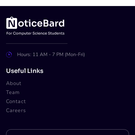
Hours: 11 AM - 7 PM (Mon-Fri)
Useful Links
About
Team
Contact
Careers