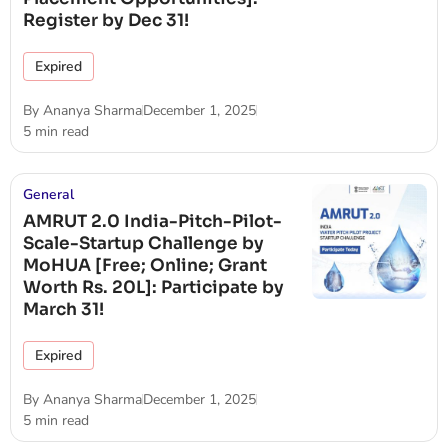
Register by Dec 31!
Expired
By
Ananya Sharma
December 1, 2025
5 min read
General
AMRUT 2.0 India-Pitch-Pilot-
Scale-Startup Challenge by
MoHUA [Free; Online; Grant
Worth Rs. 20L]: Participate by
March 31!
Expired
By
Ananya Sharma
December 1, 2025
5 min read