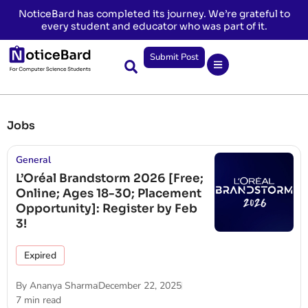
NoticeBard has completed its journey. We’re grateful to
every student and educator who was part of it.
Submit Post
Jobs
General
L’Oréal Brandstorm 2026 [Free;
Online; Ages 18-30; Placement
Opportunity]: Register by Feb
3!
Expired
By
Ananya Sharma
December 22, 2025
7 min read