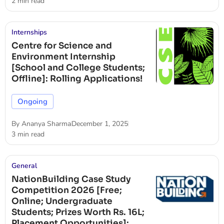
2 min read
Internships
Centre for Science and
Environment Internship
[School and College Students;
Offline]: Rolling Applications!
Ongoing
By
Ananya Sharma
December 1, 2025
3 min read
General
NationBuilding Case Study
Competition 2026 [Free;
Online; Undergraduate
Students; Prizes Worth Rs. 16L;
Placement Opportunities]: