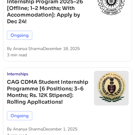
Internship Program 2025-26
[Offline; 1-2 Months; With
Accommodation]: Apply by
Dec 24!
Ongoing
By
Ananya Sharma
December 18, 2025
3 min read
Internships
CAG CDMA Student Internship
Programme [6 Positions; 3-6
Months; Rs. 12K Stipend]:
Rolling Applications!
Ongoing
By
Ananya Sharma
December 1, 2025