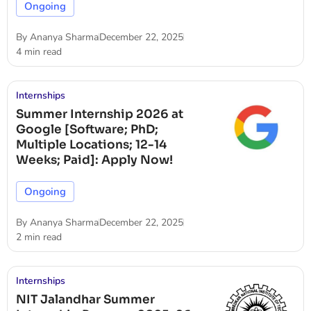
Ongoing
By
Ananya Sharma
December 22, 2025
4 min read
Internships
Summer Internship 2026 at
Google [Software; PhD;
Multiple Locations; 12-14
Weeks; Paid]: Apply Now!
Ongoing
By
Ananya Sharma
December 22, 2025
2 min read
Internships
NIT Jalandhar Summer