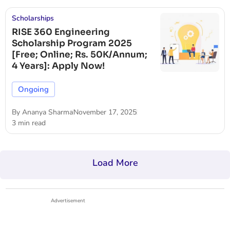
Scholarships
RISE 360 Engineering
Scholarship Program 2025
[Free; Online; Rs. 50K/Annum;
4 Years]: Apply Now!
Ongoing
By
Ananya Sharma
November 17, 2025
3 min read
Load More
Advertisement