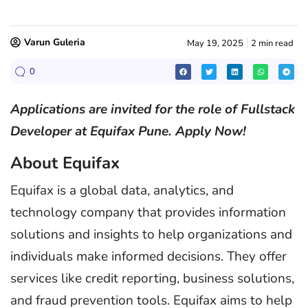
Varun Guleria
May 19, 2025
2 min read
0
Applications are invited for the role of Fullstack
Developer at Equifax Pune. Apply Now!
About Equifax
Equifax is a global data, analytics, and
technology company that provides information
solutions and insights to help organizations and
individuals make informed decisions. They offer
services like credit reporting, business solutions,
and fraud prevention tools. Equifax aims to help