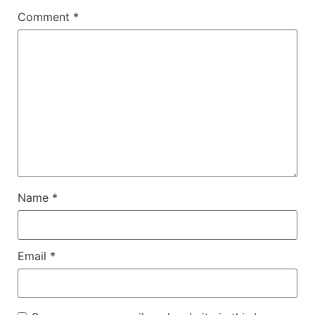
Comment
*
Name
*
Email
*