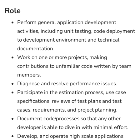
Role
Perform general application development
activities, including unit testing, code deployment
to development environment and technical
documentation.
Work on one or more projects, making
contributions to unfamiliar code written by team
members.
Diagnose and resolve performance issues.
Participate in the estimation process, use case
specifications, reviews of test plans and test
cases, requirements, and project planning.
Document code/processes so that any other
developer is able to dive in with minimal effort.
Develop, and operate high scale applications