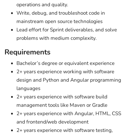
operations and quality.
Write, debug, and troubleshoot code in
mainstream open source technologies
Lead effort for Sprint deliverables, and solve
problems with medium complexity.
Requirements
Bachelor’s degree or equivalent experience
2+ years experience working with software
design and Python and Angular programming
languages
2+ years experience with software build
management tools like Maven or Gradle
2+ years experience with Angular, HTML, CSS
and frontend/web development
2+ years experience with software testing,