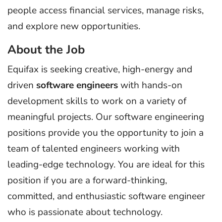
people access financial services, manage risks,
and explore new opportunities.
About the Job
Equifax is seeking creative, high-energy and
driven
software engineers
with hands-on
development skills to work on a variety of
meaningful projects. Our software engineering
positions provide you the opportunity to join a
team of talented engineers working with
leading-edge technology. You are ideal for this
position if you are a forward-thinking,
committed, and enthusiastic software engineer
who is passionate about technology.