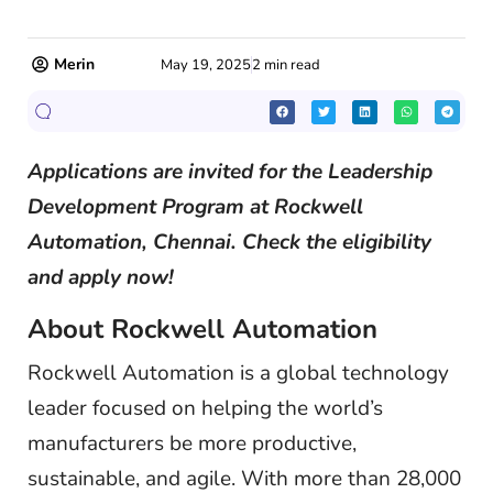
Merin
May 19, 2025
2 min read
Applications are invited for the Leadership
Development Program
at Rockwell
Automation, Chennai. Check the eligibility
and apply now!
About Rockwell Automation
Rockwell Automation is a global technology
leader focused on helping the world’s
manufacturers be more productive,
sustainable, and agile. With more than 28,000