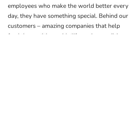
employees who make the world better every
day, they have something special. Behind our
customers – amazing companies that help
feed the world, provide life-saving medicine
on a global scale, and focus on clean water
and green mobility – our people are energized
problem solvers who take pride in how the
work we do changes the world for the better.