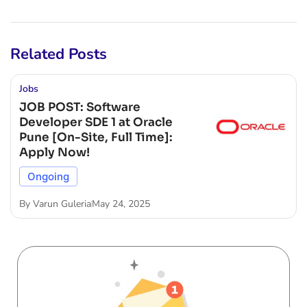
Related Posts
Jobs
JOB POST: Software
Developer SDE 1 at Oracle
Pune [On-Site, Full Time]:
Apply Now!
Ongoing
By
Varun Guleria
May 24, 2025