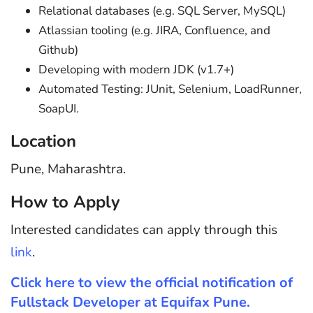
Relational databases (e.g. SQL Server, MySQL)
Atlassian tooling (e.g. JIRA, Confluence, and
Github)
Developing with modern JDK (v1.7+)
Automated Testing: JUnit, Selenium, LoadRunner,
SoapUI.
Location
Pune, Maharashtra.
How to Apply
Interested candidates can apply through this
link
.
Click here to view the official notification of
Fullstack Developer at Equifax Pune.