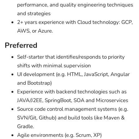
performance, and quality engineering techniques
and strategies
2+ years experience with Cloud technology: GCP,
AWS, or Azure.
Preferred
Self-starter that identifies/responds to priority
shifts with minimal supervision
UI development (e.g. HTML, JavaScript, Angular
and Bootstrap)
Experience with backend technologies such as
JAVA/J2EE, SpringBoot, SOA and Microservices
Source code control management systems (e.g.
SVN/Git, Github) and build tools like Maven &
Gradle.
Agile environments (e.g. Scrum, XP)