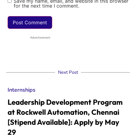
Save my name, email, and website in this browser
for the next time I comment.
Advertisement
Next Post
Internships
Leadership Development Program
at Rockwell Automation, Chennai
[Stipend Available]: Apply by May
29