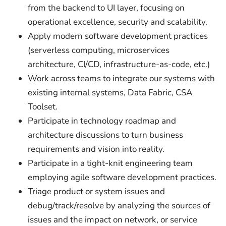
from the backend to UI layer, focusing on
operational excellence, security and scalability.
Apply modern software development practices
(serverless computing, microservices
architecture, CI/CD, infrastructure-as-code, etc.)
Work across teams to integrate our systems with
existing internal systems, Data Fabric, CSA
Toolset.
Participate in technology roadmap and
architecture discussions to turn business
requirements and vision into reality.
Participate in a tight-knit engineering team
employing agile software development practices.
Triage product or system issues and
debug/track/resolve by analyzing the sources of
issues and the impact on network, or service