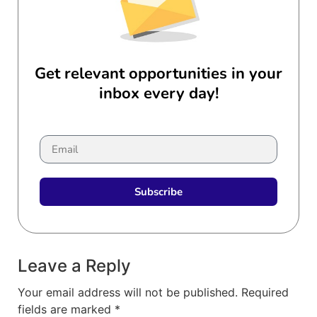
Get relevant opportunities in your
inbox every day!
Subscribe
Leave a Reply
Your email address will not be published.
Required
fields are marked
*