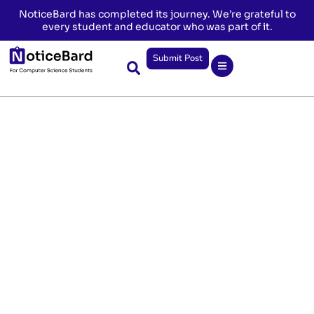
NoticeBard has completed its journey. We’re grateful to
every student and educator who was part of it.
Submit Post