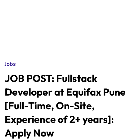
Jobs
JOB POST: Fullstack
Developer at Equifax Pune
[Full-Time, On-Site,
Experience of 2+ years]:
Apply Now