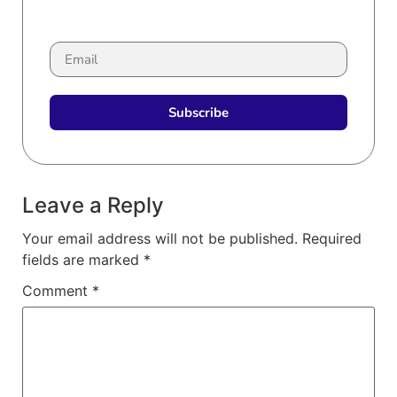
Subscribe
Leave a Reply
Your email address will not be published.
Required
fields are marked
*
Comment
*