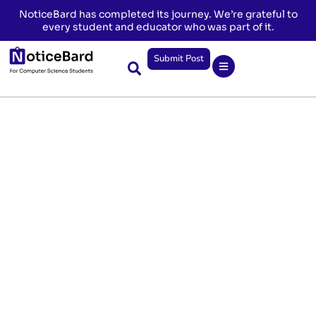
NoticeBard has completed its journey. We’re grateful to
every student and educator who was part of it.
Submit Post