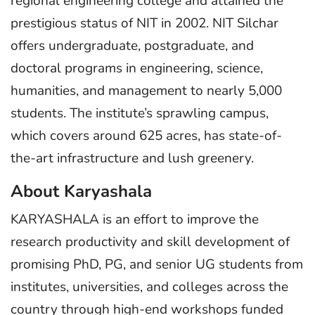
regional engineering college and attained the
prestigious status of NIT in 2002. NIT Silchar
offers undergraduate, postgraduate, and
doctoral programs in engineering, science,
humanities, and management to nearly 5,000
students. The institute’s sprawling campus,
which covers around 625 acres, has state-of-
the-art infrastructure and lush greenery.
About Karyashala
KARYASHALA is an effort to improve the
research productivity and skill development of
promising PhD, PG, and senior UG students from
institutes, universities, and colleges across the
country through high-end workshops funded