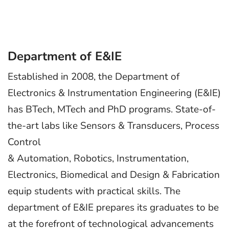
Department of E&IE
Established in 2008, the Department of
Electronics & Instrumentation Engineering (E&IE)
has BTech, MTech and PhD programs. State-of-
the-art labs like Sensors & Transducers, Process
Control
& Automation, Robotics, Instrumentation,
Electronics, Biomedical and Design & Fabrication
equip students with practical skills. The
department of E&IE prepares its graduates to be
at the forefront of technological advancements