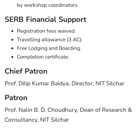
by workshop coordinators.
SERB Financial Support
Registration fees waived.
Travelling allowance (3 AC).
Free Lodging and Boarding.
Completion certificate.
Chief Patron
Prof. Dilip Kumar Baidya, Director, NIT Silchar
Patron
Prof. Nalin B. D. Choudhury, Dean of Research &
Consultancy, NIT Silchar