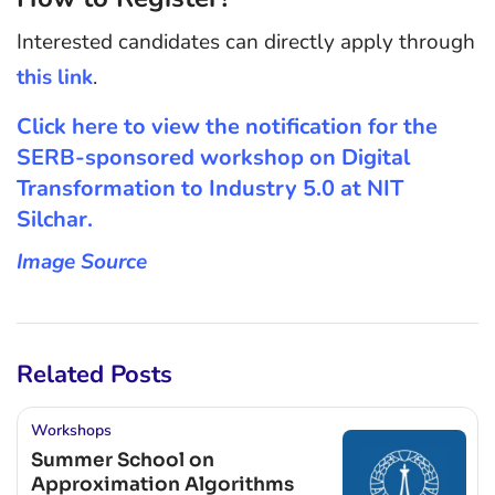
Interested candidates can directly apply through
this link
.
Click here to view the notification for the
SERB-sponsored workshop on Digital
Transformation to Industry 5.0 at NIT
Silchar.
Image Source
Related Posts
Workshops
Summer School on
Approximation Algorithms