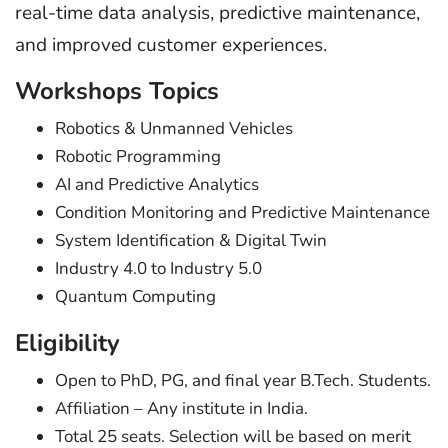
real-time data analysis, predictive maintenance,
and improved customer experiences.
Workshops Topics
Robotics & Unmanned Vehicles
Robotic Programming
AI and Predictive Analytics
Condition Monitoring and Predictive Maintenance
System Identification & Digital Twin
Industry 4.0 to Industry 5.0
Quantum Computing
Eligibility
Open to PhD, PG, and final year B.Tech. Students.
Affiliation – Any institute in India.
Total 25 seats. Selection will be based on merit