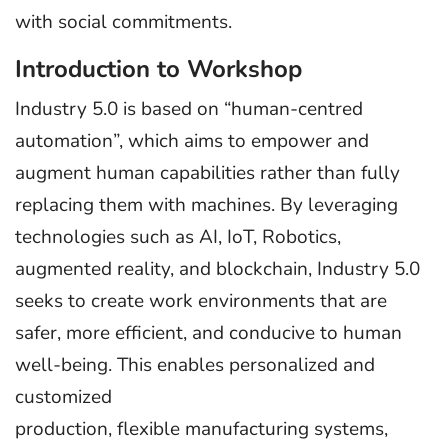
with social commitments.
Introduction to Workshop
Industry 5.0 is based on “human-centred
automation”, which aims to empower and
augment human capabilities rather than fully
replacing them with machines. By leveraging
technologies such as AI, IoT, Robotics,
augmented reality, and blockchain, Industry 5.0
seeks to create work environments that are
safer, more efficient, and conducive to human
well-being. This enables personalized and
customized
production, flexible manufacturing systems,