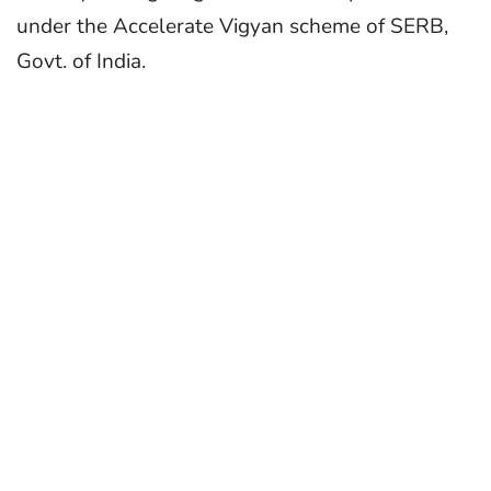
under the Accelerate Vigyan scheme of SERB,
Govt. of India.