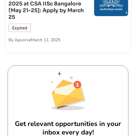
2025 at CSA IISc Bangalore
[May 21-25]: Apply by March
25
Expired
By
Apoorva
March 11, 2025
Get relevant opportunities in your
inbox every day!