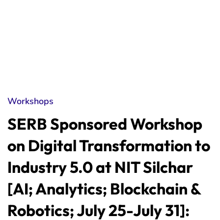
Workshops
SERB Sponsored Workshop
on Digital Transformation to
Industry 5.0 at NIT Silchar
[AI; Analytics; Blockchain &
Robotics; July 25-July 31]: