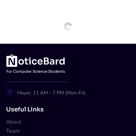
Next Post
Internships
AI Intern at GE Healthcare,
Bangalore [LLM; GenAI; PhD;
Stipend+Relocation Assistance]:
Apply Now!
Apoorva
Jul 1, 2024
2 min read