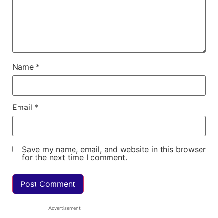
Name
*
Email
*
Save my name, email, and website in this browser
for the next time I comment.
Advertisement