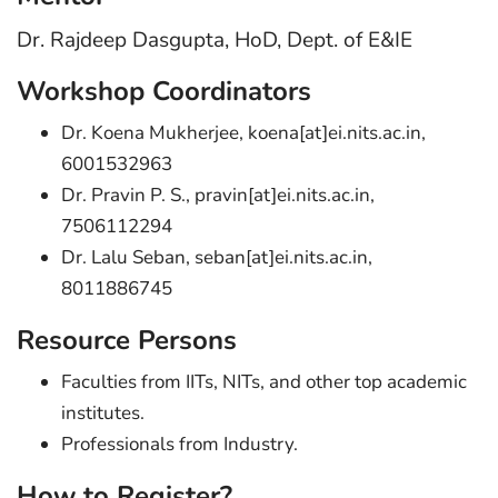
Dr. Rajdeep Dasgupta, HoD, Dept. of E&IE
Workshop Coordinators
Dr. Koena Mukherjee, koena[at]ei.nits.ac.in,
6001532963
Dr. Pravin P. S., pravin[at]ei.nits.ac.in,
7506112294
Dr. Lalu Seban, seban[at]ei.nits.ac.in,
8011886745
Resource Persons
Faculties from IITs, NITs, and other top academic
institutes.
Professionals from Industry.
How to Register?