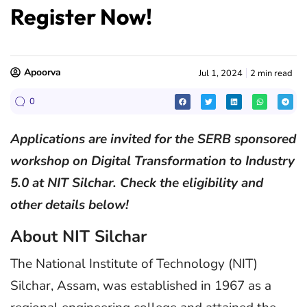
Register Now!
Apoorva
Jul 1, 2024
2 min read
0
Applications are invited for the SERB sponsored
workshop on Digital Transformation to Industry
5.0 at NIT Silchar. Check the eligibility and
other details below!
About NIT Silchar
The National Institute of Technology (NIT)
Silchar, Assam, was established in 1967 as a