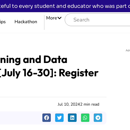
eful to every student and educator who was part of
More
ips
Hackathon
Ad
ning and Data
[July 16-30]: Register
Jul 10, 2024
2 min read