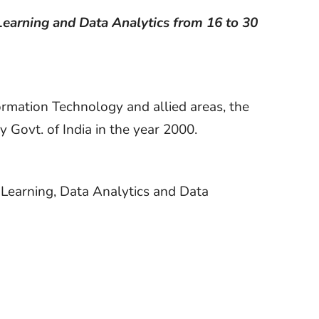
Learning and Data Analytics from 16 to 30
formation Technology and allied areas, the
 Govt. of India in the year 2000.
 Learning, Data Analytics and Data