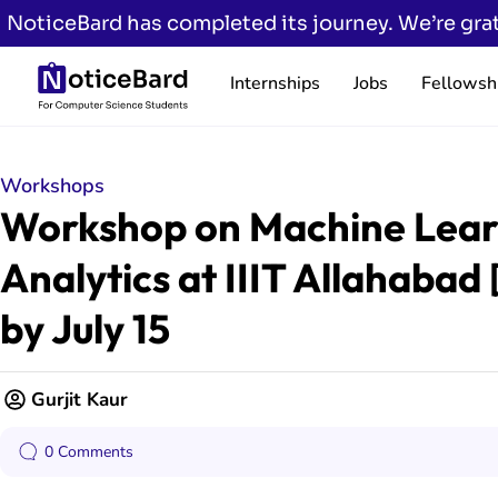
NoticeBard has completed its journey. We’re grat
Internships
Jobs
Fellowsh
Workshops
Workshop on Machine Lear
Analytics at IIIT Allahabad 
by July 15
Gurjit Kaur
0 Comments