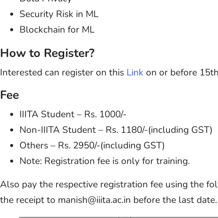
Security Risk in ML
Blockchain for ML
How to Register?
Interested can register on this
Link
on or before 15th
Fee
IIITA Student – Rs. 1000/-
Non-IIITA Student – Rs. 1180/-(including GST)
Others – Rs. 2950/-(including GST)
Note: Registration fee is only for training.
Also pay the respective registration fee using the fo
the receipt to manish@iiita.ac.in before the last date.