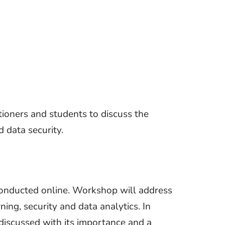
tioners and students to discuss the
 data security.
 conducted online. Workshop will address
ing, security and data analytics. In
 discussed with its importance and a