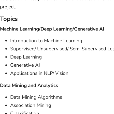
project.
Topics
Machine Learning/Deep Learning/Generative AI
Introduction to Machine Learning
Supervised/ Unsupervised/ Semi Supervised Le
Deep Learning
Generative AI
Applications in NLP/ Vision
Data Mining and Analytics
Data Mining Algorithms
Association Mining
Classification