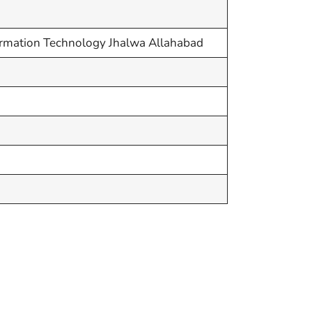
nformation Technology Jhalwa Allahabad