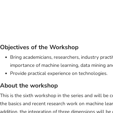
Objectives of the Workshop
Bring academicians, researchers, industry practi
importance of machine learning, data mining and
Provide practical experience on technologies.
About the workshop
This is the sixth workshop in the series and will be
the basics and recent research work on machine learn
addition, the integration of three dimensions will be