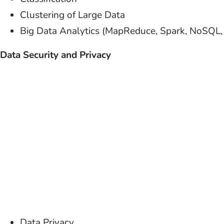
Clustering of Large Data
Big Data Analytics (MapReduce, Spark, NoSQL
Data Security and Privacy
Data Privacy