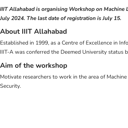
IIIT Allahabad is organising Workshop on Machine 
July 2024. The last date of registration is July 15.
About IIIT Allahabad
Established in 1999, as a Centre of Excellence in In
IIIT-A was conferred the Deemed University status by
Aim of the workshop
Motivate researchers to work in the area of Machine
Security.