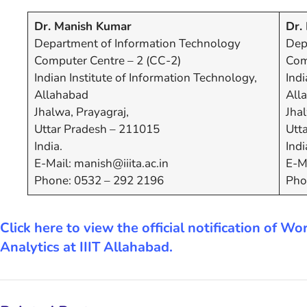
Dr. Manish Kumar
Dr. 
Department of Information Technology
Dep
Computer Centre – 2 (CC-2)
Com
Indian Institute of Information Technology,
Indi
Allahabad
All
Jhalwa, Prayagraj,
Jhal
Uttar Pradesh – 211015
Utt
India.
Indi
E-Mail: manish@iiita.ac.in
E-Ma
Phone: 0532 – 292 2196
Pho
Click here to view the official notification of
Analytics at IIIT Allahabad.