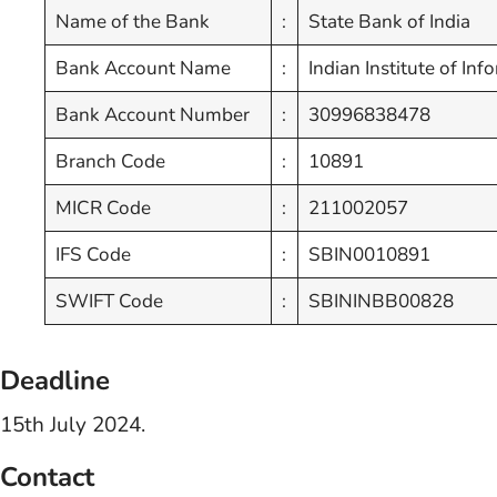
Name of the Bank
:
State Bank of India
Bank Account Name
:
Indian Institute of I
Bank Account Number
:
30996838478
Branch Code
:
10891
MICR Code
:
211002057
IFS Code
:
SBIN0010891
SWIFT Code
:
SBININBB00828
Deadline
15th July 2024.
Contact