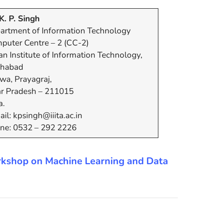
K. P. Singh
artment of Information Technology
puter Centre – 2 (CC-2)
an Institute of Information Technology,
ahabad
wa, Prayagraj,
ar Pradesh – 211015
a.
il: kpsingh@iiita.ac.in
ne: 0532 – 292 2226
 Workshop on Machine Learning and Data