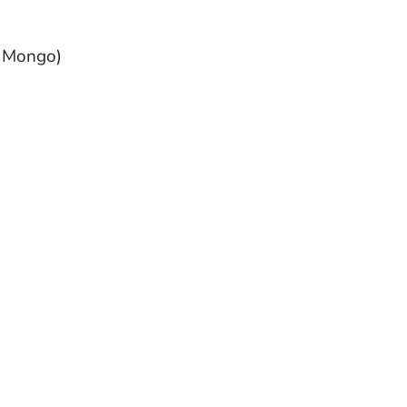
, Mongo)