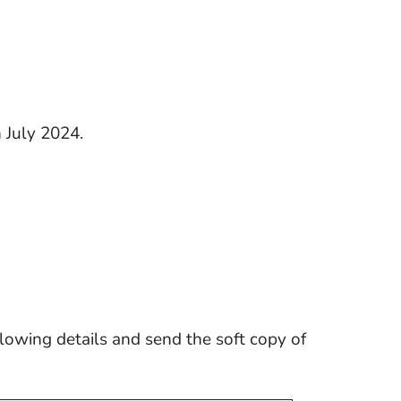
 July 2024.
llowing details and send the soft copy of