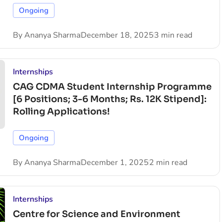
Ongoing
By
Ananya Sharma
December 18, 2025
3 min read
Internships
CAG CDMA Student Internship Programme
[6 Positions; 3-6 Months; Rs. 12K Stipend]:
Rolling Applications!
Ongoing
By
Ananya Sharma
December 1, 2025
2 min read
Internships
Centre for Science and Environment