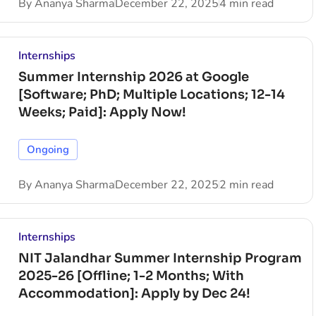
By
Ananya Sharma
December 22, 2025
4 min read
Internships
Summer Internship 2026 at Google
[Software; PhD; Multiple Locations; 12-14
Weeks; Paid]: Apply Now!
Ongoing
By
Ananya Sharma
December 22, 2025
2 min read
Internships
NIT Jalandhar Summer Internship Program
2025-26 [Offline; 1-2 Months; With
Accommodation]: Apply by Dec 24!