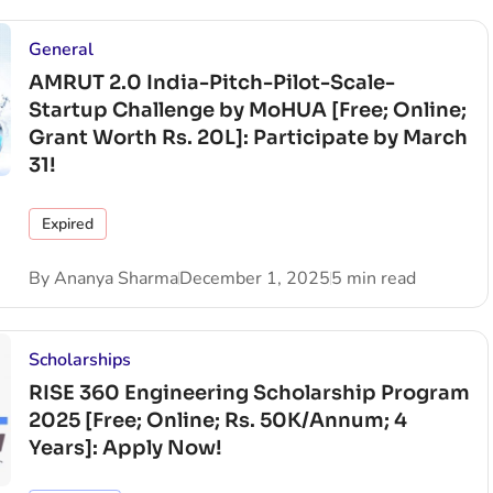
General
AMRUT 2.0 India-Pitch-Pilot-Scale-
Startup Challenge by MoHUA [Free; Online;
Grant Worth Rs. 20L]: Participate by March
31!
Expired
By
Ananya Sharma
December 1, 2025
5 min read
Scholarships
RISE 360 Engineering Scholarship Program
2025 [Free; Online; Rs. 50K/Annum; 4
Years]: Apply Now!