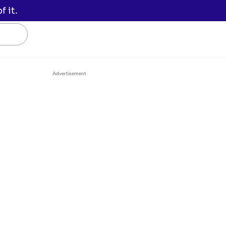
 it.
Advertisement