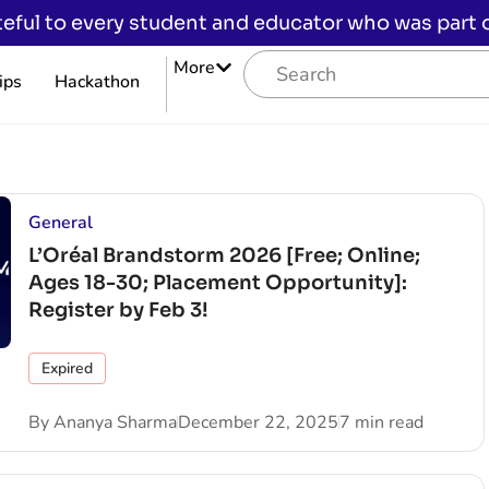
eful to every student and educator who was part of
More
ips
Hackathon
General
L’Oréal Brandstorm 2026 [Free; Online;
Ages 18-30; Placement Opportunity]:
Register by Feb 3!
Expired
By
Ananya Sharma
December 22, 2025
7 min read