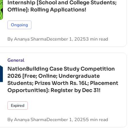
Internship [School and College Students;
Offline]: Rolling Applications!
Ongoing
By
Ananya Sharma
December 1, 2025
3 min read
General
NationBuilding Case Study Competition
2026 [Free; Online; Undergraduate
Students; Prizes Worth Rs. 16L; Placement
Opportunities]: Register by Dec 31!
Expired
By
Ananya Sharma
December 1, 2025
5 min read