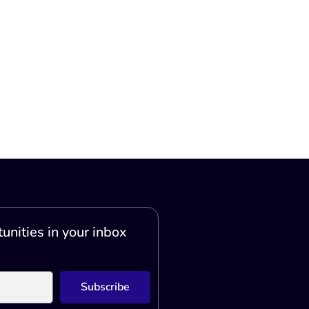
unities in your inbox
Subscribe