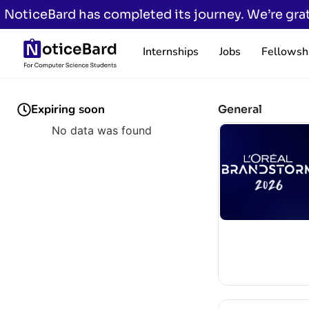
NoticeBard has completed its journey. We’re grat
Internships
Jobs
Fellowsh
Expiring soon
General
No data was found