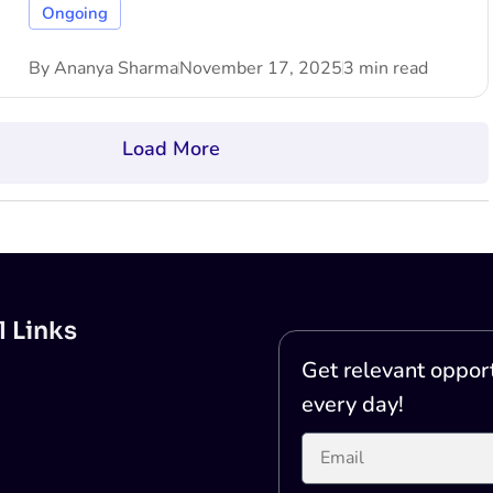
Ongoing
By
Ananya Sharma
November 17, 2025
3 min read
Load More
l Links
Get relevant opport
every day!
Printer Test Page