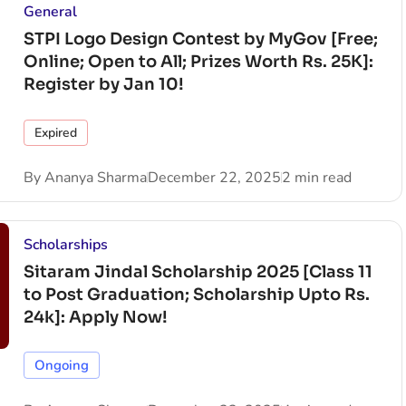
General
STPI Logo Design Contest by MyGov [Free;
Online; Open to All; Prizes Worth Rs. 25K]:
Register by Jan 10!
Expired
By
Ananya Sharma
December 22, 2025
2 min read
Scholarships
Sitaram Jindal Scholarship 2025 [Class 11
to Post Graduation; Scholarship Upto Rs.
24k]: Apply Now!
Ongoing