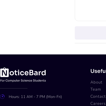
Usefu
About
Team
Contact
Hours: 11 AM - 7 PM (Mon-Fri)
Careers