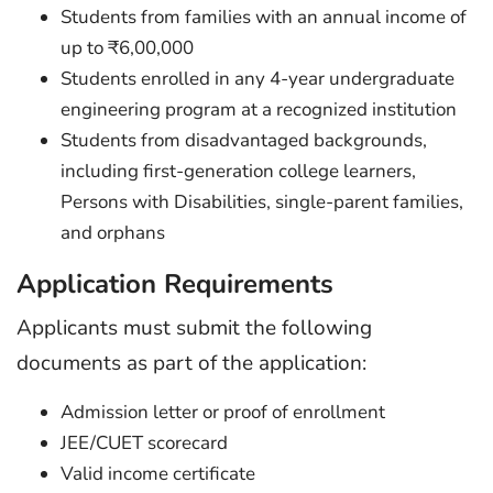
Students from families with an annual income of
up to ₹6,00,000
Students enrolled in any 4-year undergraduate
engineering program at a recognized institution
Students from disadvantaged backgrounds,
including first-generation college learners,
Persons with Disabilities, single-parent families,
and orphans
Application Requirements
Applicants must submit the following
documents as part of the application:
Admission letter or proof of enrollment
JEE/CUET scorecard
Valid income certificate