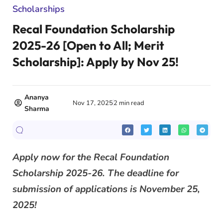
Scholarships
Recal Foundation Scholarship
2025-26 [Open to All; Merit
Scholarship]: Apply by Nov 25!
Ananya
Nov 17, 2025
2 min read
Sharma
Apply now for the Recal Foundation
Scholarship 2025-26. The deadline for
submission of applications is November 25,
2025!