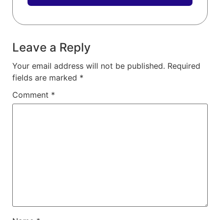
Leave a Reply
Your email address will not be published.
Required
fields are marked
*
Comment
*