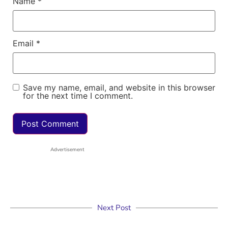
Name
*
Email
*
Save my name, email, and website in this browser
for the next time I comment.
Advertisement
Next Post