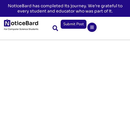
NoticeBard has completed its journey. We’re grateful to
every student and educator who was part of it.
Submit Post