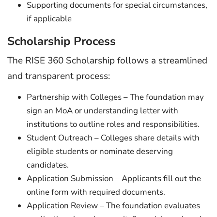
Supporting documents for special circumstances,
if applicable
Scholarship Process
The RISE 360 Scholarship follows a streamlined
and transparent process:
Partnership with Colleges – The foundation may
sign an MoA or understanding letter with
institutions to outline roles and responsibilities.
Student Outreach – Colleges share details with
eligible students or nominate deserving
candidates.
Application Submission – Applicants fill out the
online form with required documents.
Application Review – The foundation evaluates