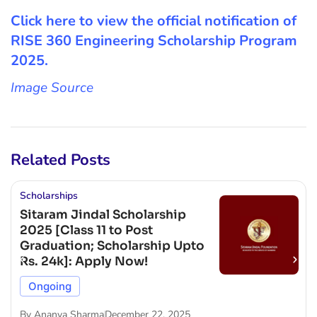
Click here to view the official notification of
RISE 360 Engineering Scholarship Program
2025.
Image Source
Related Posts
Scholarships
Sitaram Jindal Scholarship
2025 [Class 11 to Post
Graduation; Scholarship Upto
Rs. 24k]: Apply Now!
Ongoing
By
Ananya Sharma
December 22, 2025