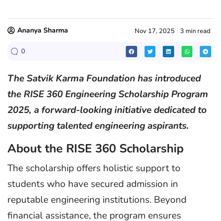
Ananya Sharma
Nov 17, 2025
3 min read
0
The Satvik Karma Foundation has introduced
the RISE 360 Engineering Scholarship Program
2025, a forward-looking initiative dedicated to
supporting talented engineering aspirants.
About the RISE 360 Scholarship
The scholarship offers holistic support to
students who have secured admission in
reputable engineering institutions. Beyond
financial assistance, the program ensures