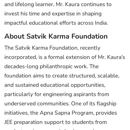
and lifelong learner, Mr. Kaura continues to
invest his time and expertise in shaping
impactful educational efforts across India.
About Satvik Karma Foundation
The Satvik Karma Foundation, recently
incorporated, is a formal extension of Mr. Kaura’s
decades-long philanthropic work. The
foundation aims to create structured, scalable,
and sustained educational opportunities,
particularly for engineering aspirants from
underserved communities. One of its flagship
initiatives, the Apna Sapna Program, provides
JEE preparation support to students from