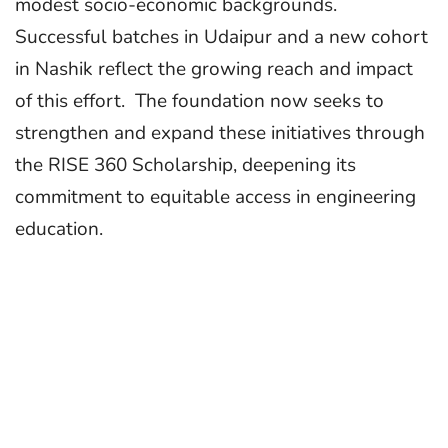
modest socio-economic backgrounds.
Successful batches in Udaipur and a new cohort
in Nashik reflect the growing reach and impact
of this effort. The foundation now seeks to
strengthen and expand these initiatives through
the RISE 360 Scholarship, deepening its
commitment to equitable access in engineering
education.