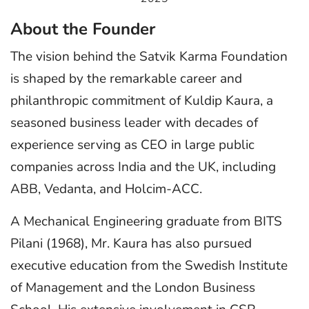
About the Founder
The vision behind the Satvik Karma Foundation
is shaped by the remarkable career and
philanthropic commitment of Kuldip Kaura, a
seasoned business leader with decades of
experience serving as CEO in large public
companies across India and the UK, including
ABB, Vedanta, and Holcim-ACC.
A Mechanical Engineering graduate from BITS
Pilani (1968), Mr. Kaura has also pursued
executive education from the Swedish Institute
of Management and the London Business