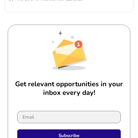
Get relevant opportunities in your
inbox every day!
Subscribe