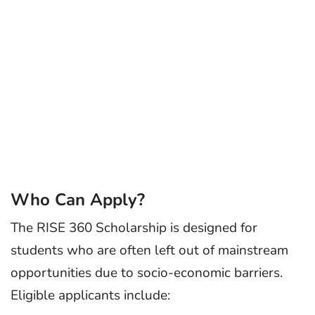
Who Can Apply?
The RISE 360 Scholarship is designed for
students who are often left out of mainstream
opportunities due to socio-economic barriers.
Eligible applicants include: