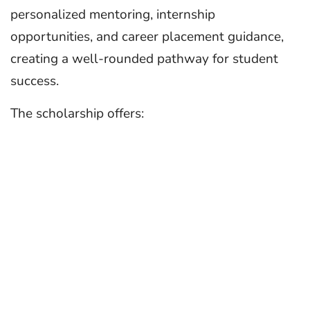
personalized mentoring, internship
opportunities, and career placement guidance,
creating a well-rounded pathway for student
success.
The scholarship offers: