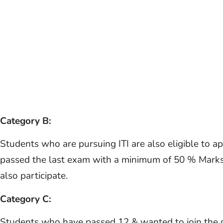
Category B:
Students who are pursuing ITI are also eligible to a
passed the last exam with a minimum of 50 % Marks
also participate.
Category C:
Students who have passed 12 & wanted to join the 