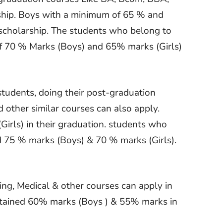
ship. Boys with a minimum of 65 % and
s scholarship. The students who belong to
 70 % Marks (Boys) and 65% marks (Girls)
students, doing their post-graduation
other similar courses can also apply.
rls) in their graduation. students who
 75 % marks (Boys) & 70 % marks (Girls).
ing, Medical & other courses can apply in
btained 60% marks (Boys ) & 55% marks in