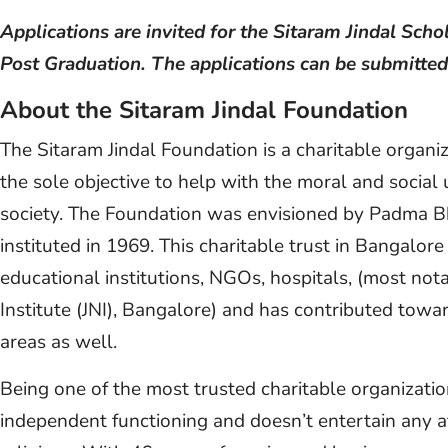
Applications are invited for the Sitaram Jindal Sch
Post Graduation. The applications can be submitted
About the Sitaram Jindal Foundation
The Sitaram Jindal Foundation is a charitable organ
the sole objective to help with the moral and social 
society. The Foundation was envisioned by Padma B
instituted in 1969. This charitable trust in Bangalo
educational institutions, NGOs, hospitals, (most not
Institute (JNI), Bangalore) and has contributed towa
areas as well.
Being one of the most trusted charitable organizatio
independent functioning and doesn’t entertain any af