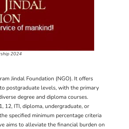
arship 2024
am Jindal Foundation (NGO). It offers
to postgraduate levels, with the primary
 diverse degree and diploma courses.
1, 12, ITI, diploma, undergraduate, or
he specified minimum percentage criteria
ive aims to alleviate the financial burden on