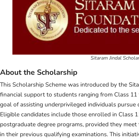
Sitaram Jindal Schol
About the Scholarship
This Scholarship Scheme was introduced by the Sitar
financial support to students ranging from Class 11 
goal of assisting underprivileged individuals pursue
Eligible candidates include those enrolled in Class 1
postgraduate degree programs, provided they meet t
in their previous qualifying examinations. This initiat