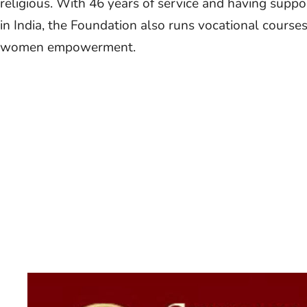
religious. With 46 years of service and having suppo
in India, the Foundation also runs vocational cours
women empowerment.