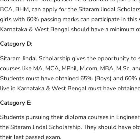
BCA, BHM, can apply for the Sitaram Jindal Scholar
girls with 60% passing marks can participate in thi
Karnataka & West Bengal should have a minimum of
Category D:
Sitaram Jindal Scholarship gives the opportunity to 
courses like MA, MCA, MPhil, M.com, MBA, M Sc, and 
Students must have obtained 65% (Boys) and 60% (Gi
live in Karnataka & West Bengal must have obtained
Category E:
Students pursuing their diploma courses in Engineer
the Sitaram Jindal Scholarship. They should have o
their last passed exam.