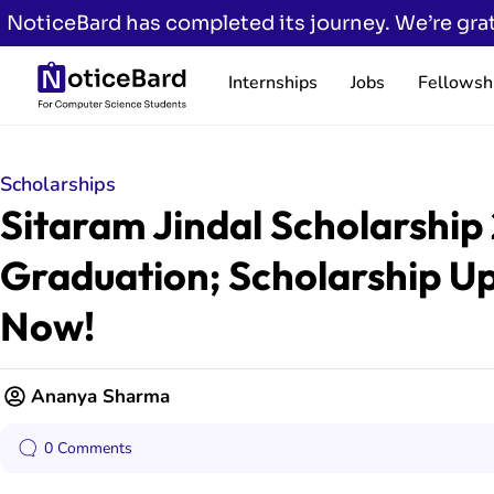
NoticeBard has completed its journey. We’re grat
Internships
Jobs
Fellowsh
Scholarships
Sitaram Jindal Scholarship 
Graduation; Scholarship Up
Now!
Ananya Sharma
0 Comments