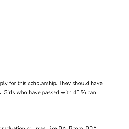
pply for this scholarship. They should have
. Girls who have passed with 45 % can
graduation courses Like BA, Bcom, BBA,