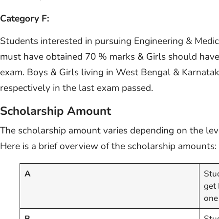
Category F:
Students interested in pursuing Engineering & Medi
must have obtained 70 % marks & Girls should have 
exam. Boys & Girls living in West Bengal & Karna
respectively in the last exam passed.
Scholarship Amount
The scholarship amount varies depending on the leve
Here is a brief overview of the scholarship amounts:
A
Stud
get
one
B
Stu