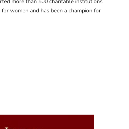
rted more than 500 charitable institutions
es for women and has been a champion for