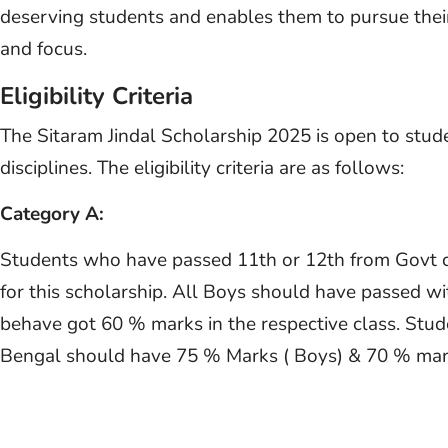
deserving students and enables them to pursue their
and focus.
Eligibility Criteria
The Sitaram Jindal Scholarship 2025 is open to stud
disciplines. The eligibility criteria are as follows:
Category A:
Students who have passed 11th or 12th from Govt col
for this scholarship. All Boys should have passed w
behave got 60 % marks in the respective class. St
Bengal should have 75 % Marks ( Boys) & 70 % mark