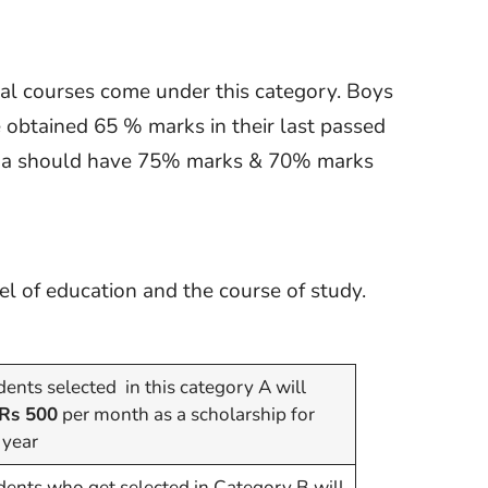
cal courses come under this category. Boys
obtained 65 % marks in their last passed
taka should have 75% marks & 70% marks
l of education and the course of study.
ents selected in this category A will
Rs 500
per month as a scholarship for
 year
dents who get selected in Category B will