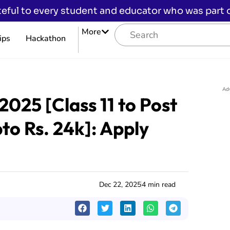
eful to every student and educator who was part of
More
ips
Hackathon
Ad
2025 [Class 11 to Post
to Rs. 24k]: Apply
Dec 22, 2025
4 min read