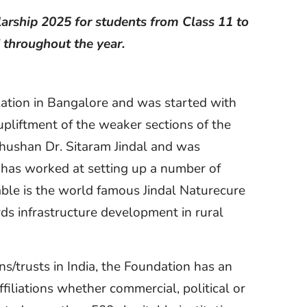
olarship 2025 for students from Class 11 to
 throughout the year.
ization in Bangalore and was started with
upliftment of the weaker sections of the
hushan Dr. Sitaram Jindal and was
re has worked at setting up a number of
able is the world famous Jindal Naturecure
rds infrastructure development in rural
ns/trusts in India, the Foundation has an
filiations whether commercial, political or