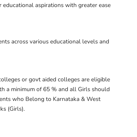
 educational aspirations with greater ease
ents across various educational levels and
leges or govt aided colleges are eligible
ith a minimum of 65 % and all Girls should
udents who Belong to Karnataka & West
s (Girls).