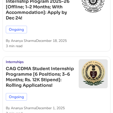
Internship Program 2025-26
[Offline; 1-2 Months; With
Accommodation]: Apply by
Dec 24!
Ongoing
By
Ananya Sharma
December 18, 2025
3 min read
Internships
CAG CDMA Student Internship
Programme [6 Positions; 3-6
Months; Rs. 12K Stipend]:
Rolling Applications!
Ongoing
By
Ananya Sharma
December 1, 2025