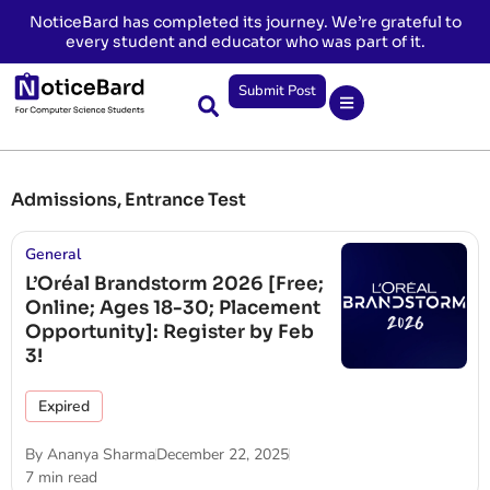
NoticeBard has completed its journey. We’re grateful to
every student and educator who was part of it.
Submit Post
Admissions
,
Entrance Test
General
L’Oréal Brandstorm 2026 [Free;
Online; Ages 18-30; Placement
Opportunity]: Register by Feb
3!
Expired
By
Ananya Sharma
December 22, 2025
7 min read