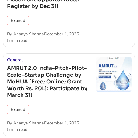
Register by Dec 31!
Expired
By
Ananya Sharma
December 1, 2025
5 min read
General
AMRUT 2.0 India-Pitch-Pilot-
Scale-Startup Challenge by
MoHUA [Free; Online; Grant
Worth Rs. 20L]: Participate by
March 31!
Expired
By
Ananya Sharma
December 1, 2025
5 min read