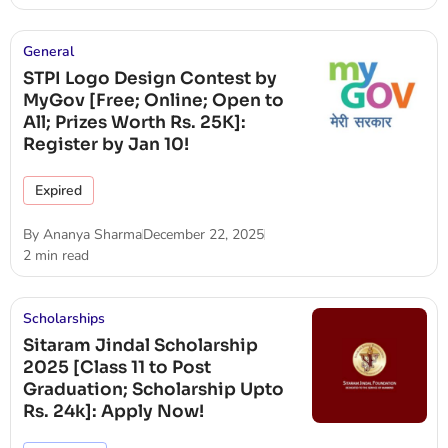
General
STPI Logo Design Contest by
MyGov [Free; Online; Open to
All; Prizes Worth Rs. 25K]:
Register by Jan 10!
Expired
By
Ananya Sharma
December 22, 2025
2 min read
Scholarships
Sitaram Jindal Scholarship
2025 [Class 11 to Post
Graduation; Scholarship Upto
Rs. 24k]: Apply Now!