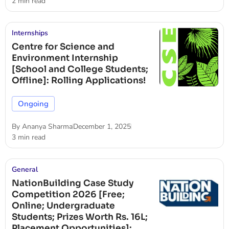
2 min read
Internships
Centre for Science and
Environment Internship
[School and College Students;
Offline]: Rolling Applications!
Ongoing
By
Ananya Sharma
December 1, 2025
3 min read
General
NationBuilding Case Study
Competition 2026 [Free;
Online; Undergraduate
Students; Prizes Worth Rs. 16L;
Placement Opportunities]: