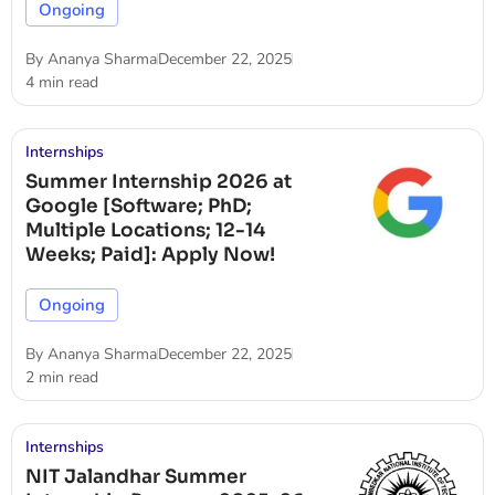
Ongoing
By
Ananya Sharma
December 22, 2025
4 min read
Internships
Summer Internship 2026 at
Google [Software; PhD;
Multiple Locations; 12-14
Weeks; Paid]: Apply Now!
Ongoing
By
Ananya Sharma
December 22, 2025
2 min read
Internships
NIT Jalandhar Summer