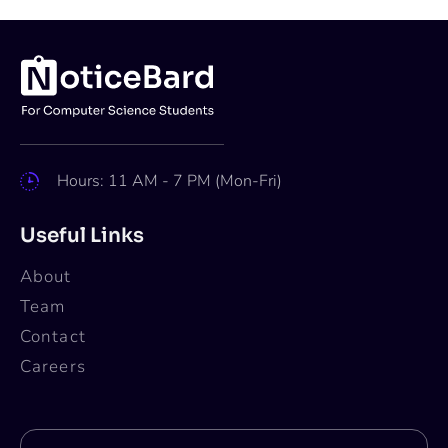
Hours: 11 AM - 7 PM (Mon-Fri)
Useful Links
About
Team
Contact
Careers