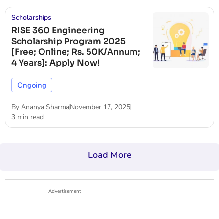
Scholarships
RISE 360 Engineering
Scholarship Program 2025
[Free; Online; Rs. 50K/Annum;
4 Years]: Apply Now!
Ongoing
By
Ananya Sharma
November 17, 2025
3 min read
Load More
Advertisement