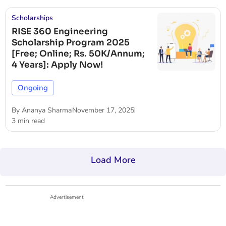
Scholarships
RISE 360 Engineering
Scholarship Program 2025
[Free; Online; Rs. 50K/Annum;
4 Years]: Apply Now!
Ongoing
By
Ananya Sharma
November 17, 2025
3 min read
Load More
Advertisement