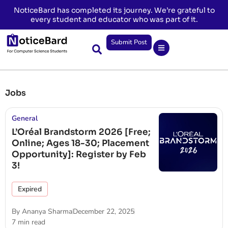
NoticeBard has completed its journey. We’re grateful to
every student and educator who was part of it.
Submit Post
Jobs
General
L’Oréal Brandstorm 2026 [Free;
Online; Ages 18-30; Placement
Opportunity]: Register by Feb
3!
Expired
By
Ananya Sharma
December 22, 2025
7 min read