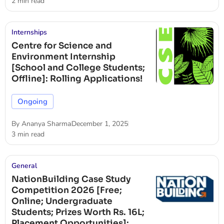
2 min read
Internships
Centre for Science and
Environment Internship
[School and College Students;
Offline]: Rolling Applications!
Ongoing
By
Ananya Sharma
December 1, 2025
3 min read
General
NationBuilding Case Study
Competition 2026 [Free;
Online; Undergraduate
Students; Prizes Worth Rs. 16L;
Placement Opportunities]: