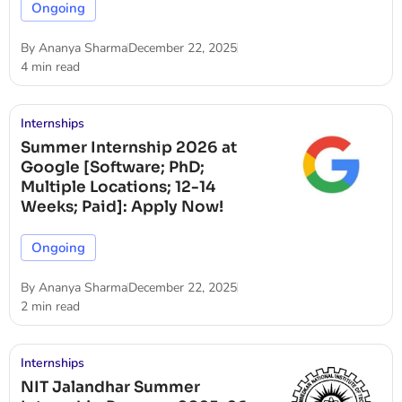
Ongoing
By
Ananya Sharma
December 22, 2025
4 min read
Internships
Summer Internship 2026 at
Google [Software; PhD;
Multiple Locations; 12-14
Weeks; Paid]: Apply Now!
Ongoing
By
Ananya Sharma
December 22, 2025
2 min read
Internships
NIT Jalandhar Summer