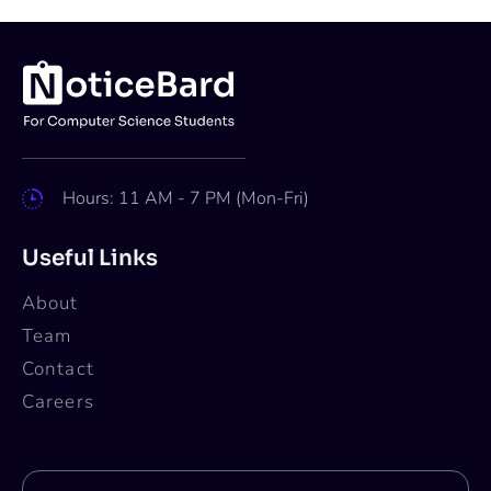
Hours: 11 AM - 7 PM (Mon-Fri)
Useful Links
About
Team
Contact
Careers