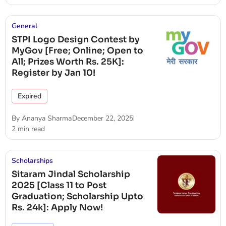
General
STPI Logo Design Contest by
MyGov [Free; Online; Open to
All; Prizes Worth Rs. 25K]:
Register by Jan 10!
Expired
By
Ananya Sharma
December 22, 2025
2 min read
Scholarships
Sitaram Jindal Scholarship
2025 [Class 11 to Post
Graduation; Scholarship Upto
Rs. 24k]: Apply Now!