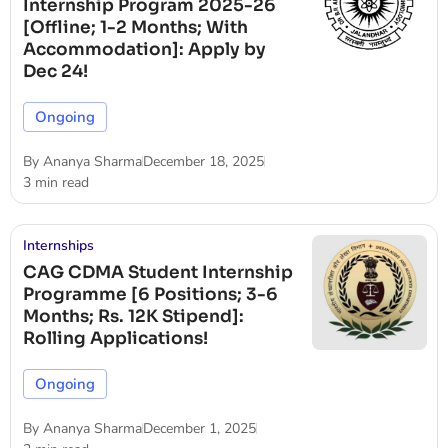
Internship Program 2025-26
[Offline; 1-2 Months; With
Accommodation]: Apply by
Dec 24!
Ongoing
By
Ananya Sharma
December 18, 2025
3 min read
Internships
CAG CDMA Student Internship
Programme [6 Positions; 3-6
Months; Rs. 12K Stipend]:
Rolling Applications!
Ongoing
By
Ananya Sharma
December 1, 2025