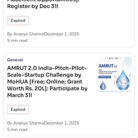
Register by Dec 31!
Expired
By
Ananya Sharma
December 1, 2025
5 min read
General
AMRUT 2.0 India-Pitch-Pilot-
Scale-Startup Challenge by
MoHUA [Free; Online; Grant
Worth Rs. 20L]: Participate by
March 31!
Expired
By
Ananya Sharma
December 1, 2025
5 min read