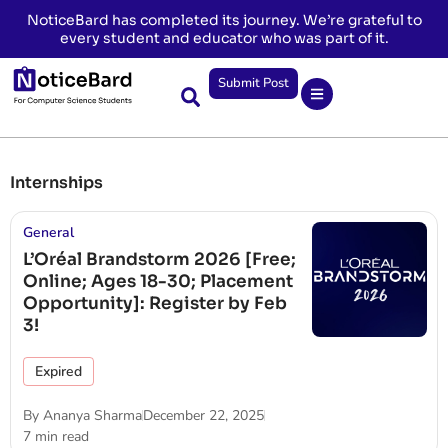
NoticeBard has completed its journey. We’re grateful to
every student and educator who was part of it.
Submit Post
Internships
General
L’Oréal Brandstorm 2026 [Free;
Online; Ages 18-30; Placement
Opportunity]: Register by Feb
3!
Expired
By
Ananya Sharma
December 22, 2025
7 min read