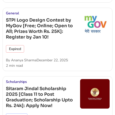
General
STPI Logo Design Contest by
MyGov [Free; Online; Open to
All; Prizes Worth Rs. 25K]:
Register by Jan 10!
Expired
By
Ananya Sharma
December 22, 2025
2 min read
Scholarships
Sitaram Jindal Scholarship
2025 [Class 11 to Post
Graduation; Scholarship Upto
Rs. 24k]: Apply Now!