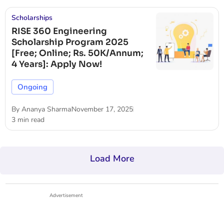
Scholarships
RISE 360 Engineering
Scholarship Program 2025
[Free; Online; Rs. 50K/Annum;
4 Years]: Apply Now!
Ongoing
By
Ananya Sharma
November 17, 2025
3 min read
Load More
Advertisement