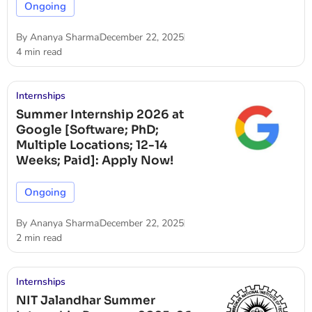
Ongoing
By
Ananya Sharma
December 22, 2025
4 min read
Internships
Summer Internship 2026 at
Google [Software; PhD;
Multiple Locations; 12-14
Weeks; Paid]: Apply Now!
Ongoing
By
Ananya Sharma
December 22, 2025
2 min read
Internships
NIT Jalandhar Summer