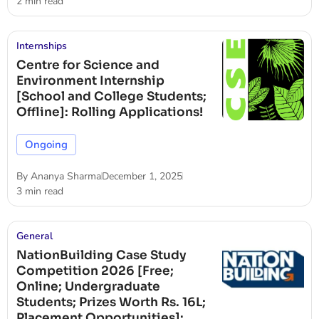
2 min read
Internships
Centre for Science and
Environment Internship
[School and College Students;
Offline]: Rolling Applications!
Ongoing
By
Ananya Sharma
December 1, 2025
3 min read
General
NationBuilding Case Study
Competition 2026 [Free;
Online; Undergraduate
Students; Prizes Worth Rs. 16L;
Placement Opportunities]: