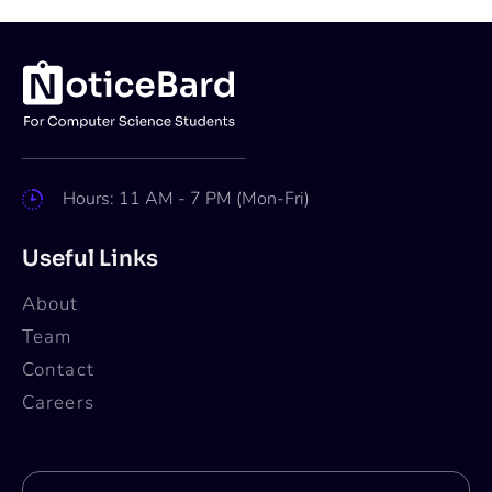
Hours: 11 AM - 7 PM (Mon-Fri)
Useful Links
About
Team
Contact
Careers