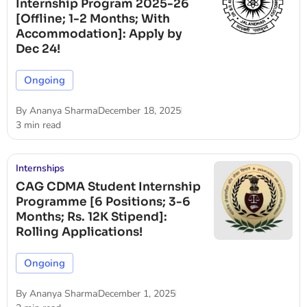
Internship Program 2025-26
[Offline; 1-2 Months; With
Accommodation]: Apply by
Dec 24!
Ongoing
By
Ananya Sharma
December 18, 2025
3 min read
Internships
CAG CDMA Student Internship
Programme [6 Positions; 3-6
Months; Rs. 12K Stipend]:
Rolling Applications!
Ongoing
By
Ananya Sharma
December 1, 2025