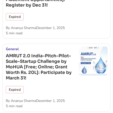
Register by Dec 31!
Expired
By
Ananya Sharma
December 1, 2025
5 min read
General
AMRUT 2.0 India-Pitch-Pilot-
Scale-Startup Challenge by
MoHUA [Free; Online; Grant
Worth Rs. 20L]: Participate by
March 31!
Expired
By
Ananya Sharma
December 1, 2025
5 min read