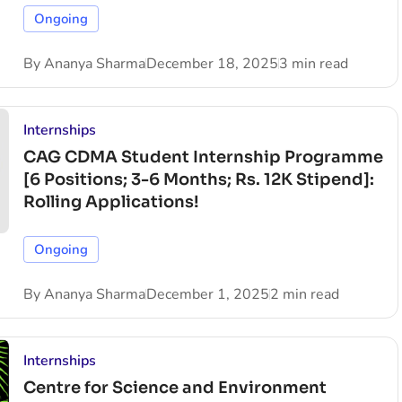
Ongoing
By
Ananya Sharma
December 18, 2025
3 min read
Internships
CAG CDMA Student Internship Programme
[6 Positions; 3-6 Months; Rs. 12K Stipend]:
Rolling Applications!
Ongoing
By
Ananya Sharma
December 1, 2025
2 min read
Internships
Centre for Science and Environment