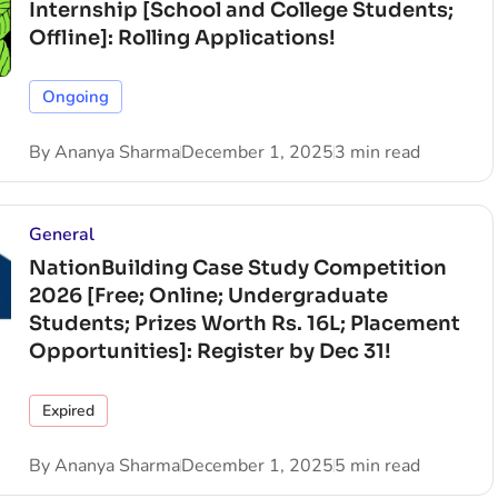
Internship [School and College Students;
Offline]: Rolling Applications!
Ongoing
By
Ananya Sharma
December 1, 2025
3 min read
General
NationBuilding Case Study Competition
2026 [Free; Online; Undergraduate
Students; Prizes Worth Rs. 16L; Placement
Opportunities]: Register by Dec 31!
Expired
By
Ananya Sharma
December 1, 2025
5 min read