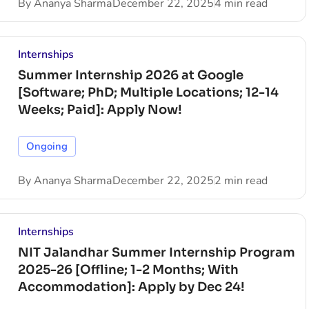
By
Ananya Sharma
December 22, 2025
4 min read
Internships
Summer Internship 2026 at Google
[Software; PhD; Multiple Locations; 12-14
Weeks; Paid]: Apply Now!
Ongoing
By
Ananya Sharma
December 22, 2025
2 min read
Internships
NIT Jalandhar Summer Internship Program
2025-26 [Offline; 1-2 Months; With
Accommodation]: Apply by Dec 24!