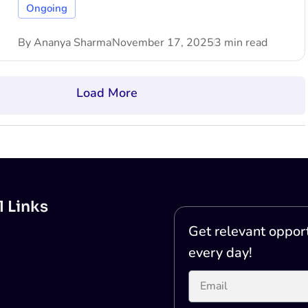
Ongoing
By
Ananya Sharma
November 17, 2025
3 min read
Load More
l Links
Get relevant opport
every day!
Printer Test Page