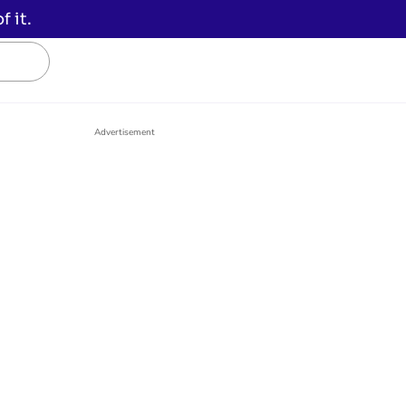
 it.
Advertisement