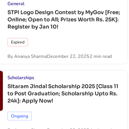
General
STPI Logo Design Contest by MyGov [Free;
Online; Open to All; Prizes Worth Rs. 25K]:
Register by Jan 10!
Expired
By
Ananya Sharma
December 22, 2025
2 min read
Scholarships
Sitaram Jindal Scholarship 2025 [Class 11
to Post Graduation; Scholarship Upto Rs.
24k]: Apply Now!
Ongoing