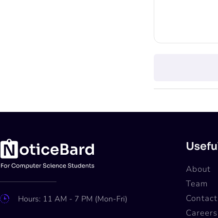
Usefu
About
Team
Contact
Hours: 11 AM - 7 PM (Mon-Fri)
Careers