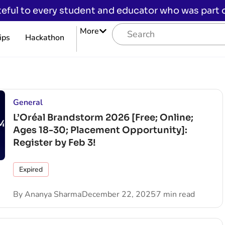
eful to every student and educator who was part of
More
ips
Hackathon
General
L’Oréal Brandstorm 2026 [Free; Online;
Ages 18-30; Placement Opportunity]:
Register by Feb 3!
Expired
By
Ananya Sharma
December 22, 2025
7 min read