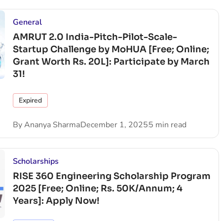
General
AMRUT 2.0 India-Pitch-Pilot-Scale-
Startup Challenge by MoHUA [Free; Online;
Grant Worth Rs. 20L]: Participate by March
31!
Expired
By
Ananya Sharma
December 1, 2025
5 min read
Scholarships
RISE 360 Engineering Scholarship Program
2025 [Free; Online; Rs. 50K/Annum; 4
Years]: Apply Now!