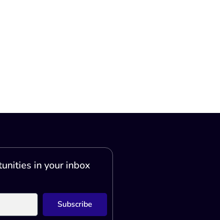
unities in your inbox
Subscribe