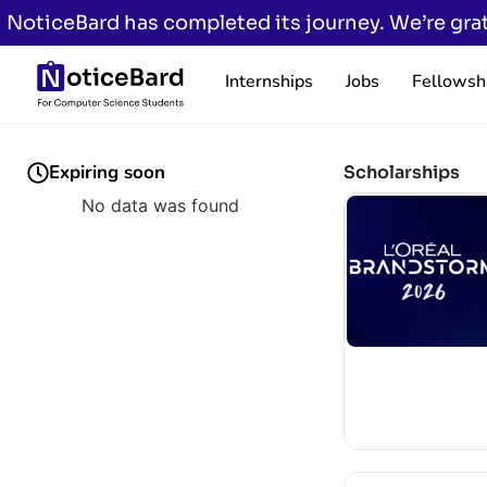
NoticeBard has completed its journey. We’re grat
Internships
Jobs
Fellowsh
Expiring soon
Scholarships
No data was found