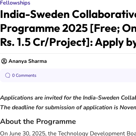
Fellowships
India-Sweden Collaborative
Programme 2025 [Free; On
Rs. 1.5 Cr/Project]: Apply b
Ananya Sharma
0 Comments
Applications are invited for the India-Sweden Col
The deadline for submission of application is Nove
About the Programme
On June 30, 2025, the Technology Development Boar