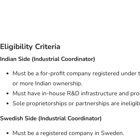
Eligibility Criteria
Indian Side (Industrial Coordinator)
Must be a for-profit company registered unde
or more Indian ownership.
Must have in-house R&D infrastructure and proo
Sole proprietorships or partnerships are ineligib
Swedish Side (Industrial Coordinator)
Must be a registered company in Sweden.