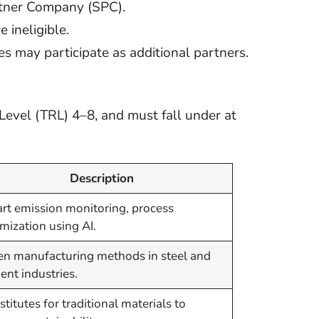
rtner Company (SPC).
 ineligible.
ies may participate as additional partners.
evel (TRL) 4–8, and must fall under at
Description
rt emission monitoring, process
mization using AI.
en manufacturing methods in steel and
nt industries.
titutes for traditional materials to