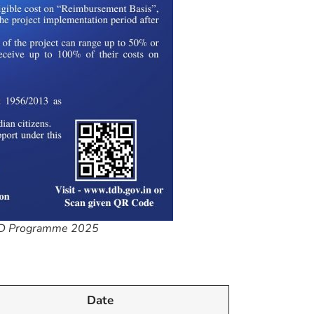
R&D Programme 2025
Date