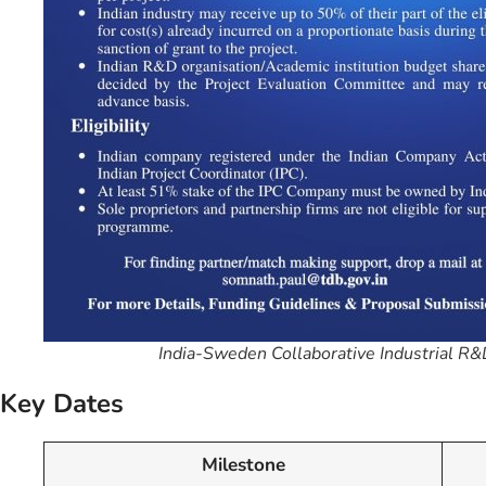
India-Sweden Collaborative Industrial 
Key Dates
Milestone