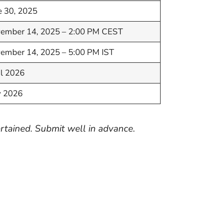
e 30, 2025
ember 14, 2025 – 2:00 PM CEST
ember 14, 2025 – 5:00 PM IST
il 2026
 2026
rtained. Submit well in advance.