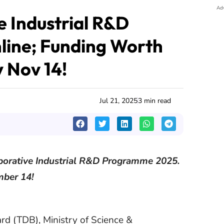
Ad
 Industrial R&D
line; Funding Worth
y Nov 14!
Jul 21, 2025
3 min read
laborative Industrial R&D Programme 2025.
mber 14!
d (TDB), Ministry of Science &