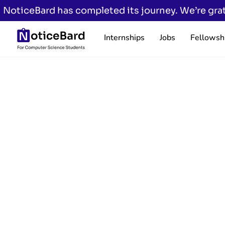
NoticeBard has completed its journey. We’re grat
Internships
Jobs
Fellowsh