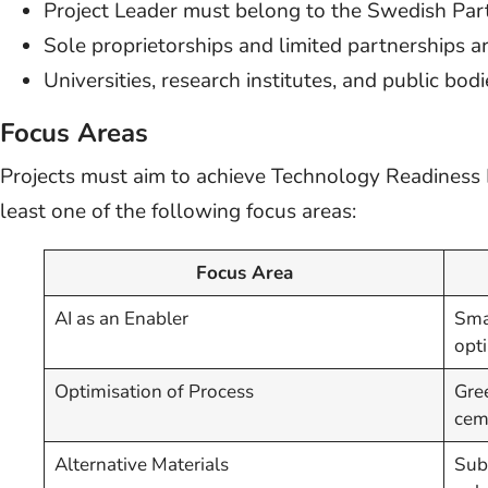
Project Leader must belong to the Swedish Pa
Sole proprietorships and limited partnerships are
Universities, research institutes, and public bod
Focus Areas
Projects must aim to achieve Technology Readiness L
least one of the following focus areas:
Focus Area
AI as an Enabler
Sma
opti
Optimisation of Process
Gre
ceme
Alternative Materials
Subs