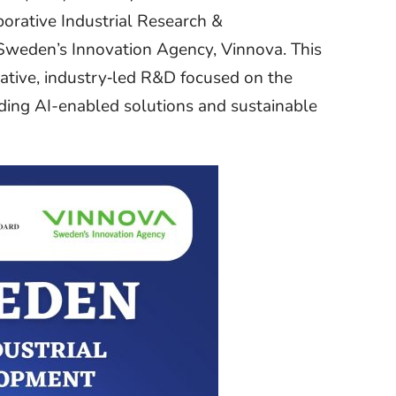
orative Industrial Research &
weden’s Innovation Agency, Vinnova. This
vative, industry‑led R&D focused on the
luding AI-enabled solutions and sustainable