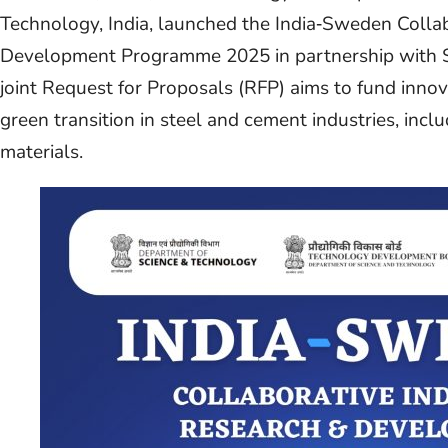
Technology, India, launched the India‑Sweden Collab
Development Programme 2025 in partnership with S
joint Request for Proposals (RFP) aims to fund inno
green transition in steel and cement industries, inc
materials.