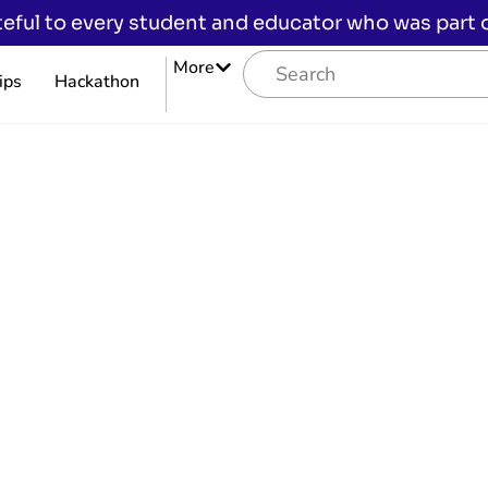
eful to every student and educator who was part of
More
ips
Hackathon