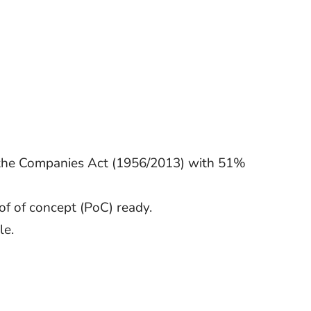
r the Companies Act (1956/2013) with 51%
f of concept (PoC) ready.
le.