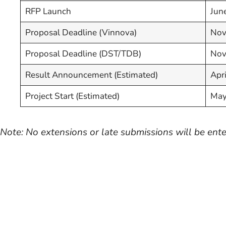
RFP Launch
Jun
Proposal Deadline (Vinnova)
Nov
Proposal Deadline (DST/TDB)
Nov
Result Announcement (Estimated)
Apr
Project Start (Estimated)
May
Note: No extensions or late submissions will be ente