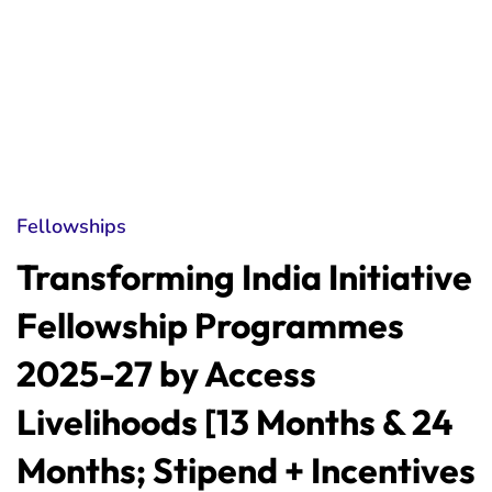
Fellowships
Transforming India Initiative
Fellowship Programmes
2025-27 by Access
Livelihoods [13 Months & 24
Months; Stipend + Incentives