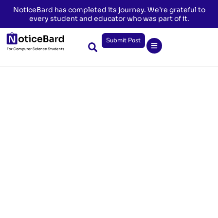
NoticeBard has completed its journey. We’re grateful to
every student and educator who was part of it.
Submit Post