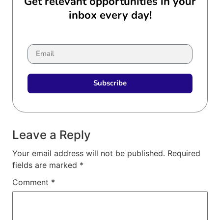
Get relevant opportunities in your
inbox every day!
Subscribe
Leave a Reply
Your email address will not be published.
Required
fields are marked
*
Comment
*