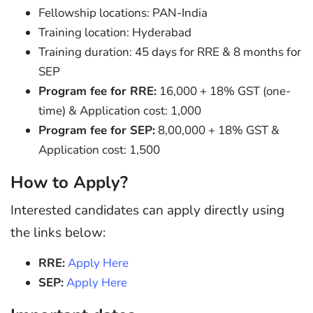
Fellowship locations: PAN-India
Training location: Hyderabad
Training duration: 45 days for RRE & 8 months for
SEP
Program fee for RRE:
16,000 + 18% GST (one-
time) & Application cost: 1,000
Program fee for SEP:
8,00,000 + 18% GST &
Application cost: 1,500
How to Apply?
Interested candidates can apply directly using
the links below:
RRE:
Apply Here
SEP:
Apply Here