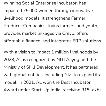
Winning Social Enterprise Incubator, has
impacted 75,000 women through innovative
livelihood models. It strengthens Farmer
Producer Companies, trains farmers and youth,
provides market linkages via Creyo, offers
affordable finance, and integrates ERP solutions.
With a vision to impact 1 million livelihoods by
2028, AL is recognized by NITI Aayog and the
Ministry of Skill Development. It has partnered
with global entities, including GIZ, to expand its
model. In 2021, AL won the Best Incubator
Award under Start-Up India, receiving ₹15 lakhs.