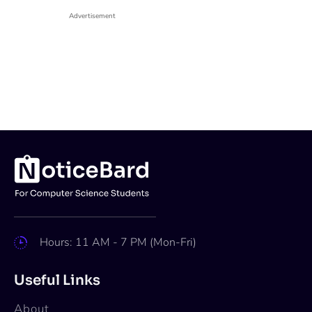
Advertisement
Hours: 11 AM - 7 PM (Mon-Fri)
Useful Links
About