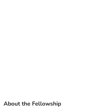
About the Fellowship