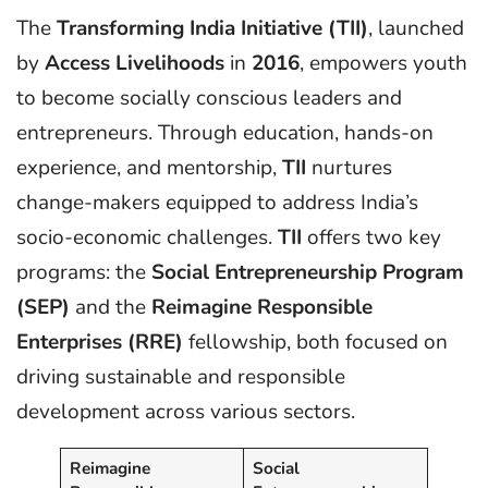
The
Transforming India Initiative (TII)
, launched
by
Access Livelihoods
in
2016
, empowers youth
to become socially conscious leaders and
entrepreneurs. Through education, hands-on
experience, and mentorship,
TII
nurtures
change-makers equipped to address India’s
socio-economic challenges.
TII
offers two key
programs: the
Social Entrepreneurship Program
(SEP)
and the
Reimagine Responsible
Enterprises (RRE)
fellowship, both focused on
driving sustainable and responsible
development across various sectors.
Reimagine
Social