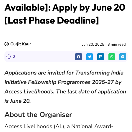
Available]: Apply by June 20
[Last Phase Deadline]
Gurjit Kaur
Jun 20, 2025
3 min read
0
Applications are invited for Transforming India
Initiative Fellowship Programmes 2025-27 by
Access Livelihoods. The last date of application
is June 20.
About the Organiser
Access Livelihoods (AL), a National Award-