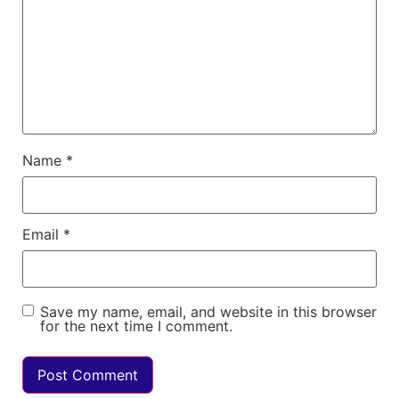
Name
*
Email
*
Save my name, email, and website in this browser
for the next time I comment.