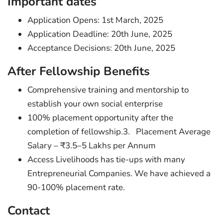
Important dates
Application Opens: 1st March, 2025
Application Deadline: 20th June, 2025
Acceptance Decisions: 20th June, 2025
After Fellowship Benefits
Comprehensive training and mentorship to
establish your own social enterprise
100% placement opportunity after the
completion of fellowship.3. Placement Average
Salary – ₹3.5–5 Lakhs per Annum
Access Livelihoods has tie-ups with many
Entrepreneurial Companies. We have achieved a
90-100% placement rate.
Contact