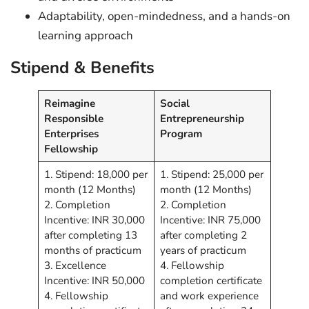
Adaptability, open-mindedness, and a hands-on
learning approach
Stipend & Benefits
Reimagine
Social
Responsible
Entrepreneurship
Enterprises
Program
Fellowship
1. Stipend: 18,000 per
1. Stipend: 25,000 per
month (12 Months)
month (12 Months)
2. Completion
2. Completion
Incentive: INR 30,000
Incentive: INR 75,000
after completing 13
after completing 2
months of practicum
years of practicum
3. Excellence
4. Fellowship
Incentive: INR 50,000
completion certificate
4. Fellowship
and work experience