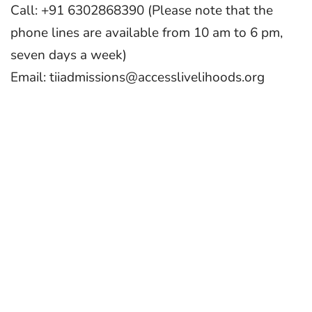
Call: +91 6302868390 (Please note that the
phone lines are available from 10 am to 6 pm,
seven days a week)
Email: tiiadmissions@accesslivelihoods.org