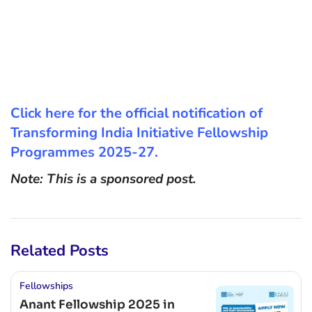
Click here for the official notification of
Transforming India Initiative Fellowship
Programmes 2025-27.
Note: This is a sponsored post.
Related Posts
Fellowships
Anant Fellowship 2025 in