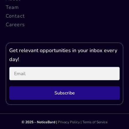
Team
Contact
Careers
Get relevant opportunities in your inbox every
day!
Subscribe
Printer Test Page
© 2025 – NoticeBard
|
Privacy Policy
|
Terms of Service