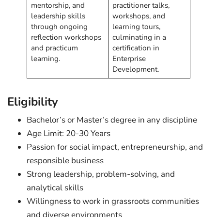
mentorship, and
practitioner talks,
leadership skills
workshops, and
through ongoing
learning tours,
reflection workshops
culminating in a
and practicum
certification in
learning.
Enterprise
Development.
Eligibility
Bachelor’s or Master’s degree in any discipline
Age Limit: 20-30 Years
Passion for social impact, entrepreneurship, and
responsible business
Strong leadership, problem-solving, and
analytical skills
Willingness to work in grassroots communities
and diverse environments