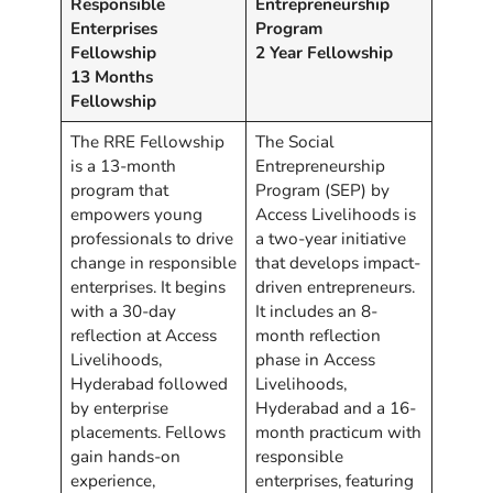
Responsible
Entrepreneurship
Enterprises
Program
Fellowship
2 Year Fellowship
13 Months
Fellowship
The RRE Fellowship
The Social
is a 13-month
Entrepreneurship
program that
Program (SEP) by
empowers young
Access Livelihoods is
professionals to drive
a two-year initiative
change in responsible
that develops impact-
enterprises. It begins
driven entrepreneurs.
with a 30-day
It includes an 8-
reflection at Access
month reflection
Livelihoods,
phase in Access
Hyderabad followed
Livelihoods,
by enterprise
Hyderabad and a 16-
placements. Fellows
month practicum with
gain hands-on
responsible
experience,
enterprises, featuring