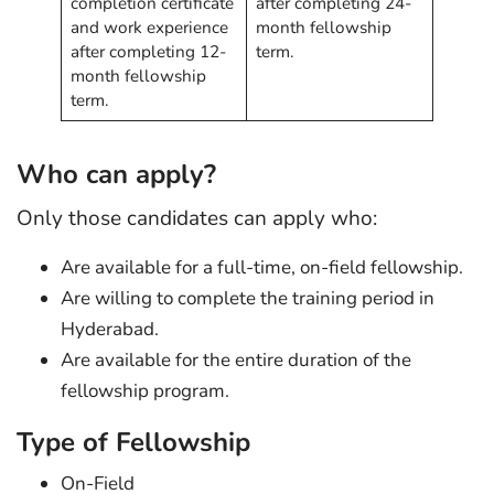
completion certificate
after completing 24-
and work experience
month fellowship
after completing 12-
term.
month fellowship
term.
Who can apply?
Only those candidates can apply who:
Are available for a full-time, on-field fellowship.
Are willing to complete the training period in
Hyderabad.
Are available for the entire duration of the
fellowship program.
Type of Fellowship
On-Field