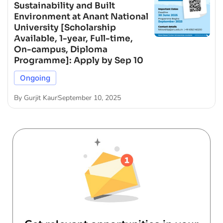
Sustainability and Built
Environment at Anant National
University [Scholarship
Available, 1-year, Full-time,
On-campus, Diploma
Programme]: Apply by Sep 10
Ongoing
By
Gurjit Kaur
September 10, 2025