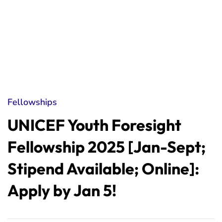
Fellowships
UNICEF Youth Foresight
Fellowship 2025 [Jan-Sept;
Stipend Available; Online]:
Apply by Jan 5!