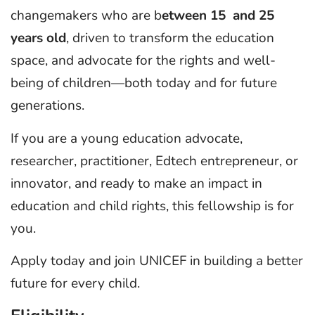
changemakers who are b
etween 15 and 25
years old
, driven to transform the education
space, and advocate for the rights and well-
being of children—both today and for future
generations.
If you are a young education advocate,
researcher, practitioner, Edtech entrepreneur, or
innovator, and ready to make an impact in
education and child rights, this fellowship is for
you.
Apply today and join UNICEF in building a better
future for every child.