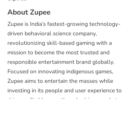
About Zupee
Zupee is India’s fastest-growing technology-
driven behavioral science company,
revolutionizing skill-based gaming with a
mission to become the most trusted and
responsible entertainment brand globally.
Focused on innovating indigenous games,
Zupee aims to entertain the masses while
investing in its people and user experience to
drive profitable growth and achieve market
leadership. Profitable since Q3 2020 at the
EBT level, the company has experienced
remarkable growth, closing Series B funding