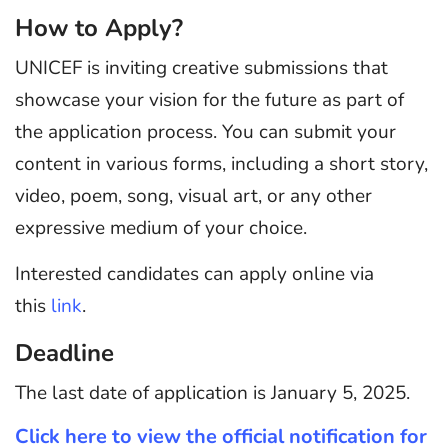
How to Apply?
UNICEF is inviting creative submissions that
showcase your vision for the future as part of
the application process. You can submit your
content in various forms, including a short story,
video, poem, song, visual art, or any other
expressive medium of your choice.
Interested candidates can apply online via
this
link
.
Deadline
The last date of application is January 5, 2025.
Click here to view the official notification for