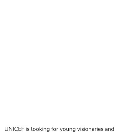
UNICEF is looking for young visionaries and