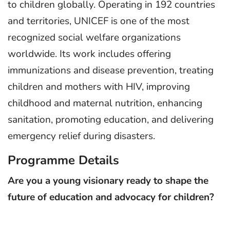
to children globally. Operating in 192 countries
and territories, UNICEF is one of the most
recognized social welfare organizations
worldwide. Its work includes offering
immunizations and disease prevention, treating
children and mothers with HIV, improving
childhood and maternal nutrition, enhancing
sanitation, promoting education, and delivering
emergency relief during disasters.
Programme Details
Are you a young visionary ready to shape the
future of education and advocacy for children?