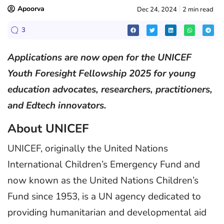
Apoorva
Dec 24, 2024
2 min read
3
Applications are now open for the UNICEF
Youth Foresight Fellowship 2025 for young
education advocates, researchers, practitioners,
and Edtech innovators.
About UNICEF
UNICEF, originally the United Nations
International Children’s Emergency Fund and
now known as the United Nations Children’s
Fund since 1953, is a UN agency dedicated to
providing humanitarian and developmental aid