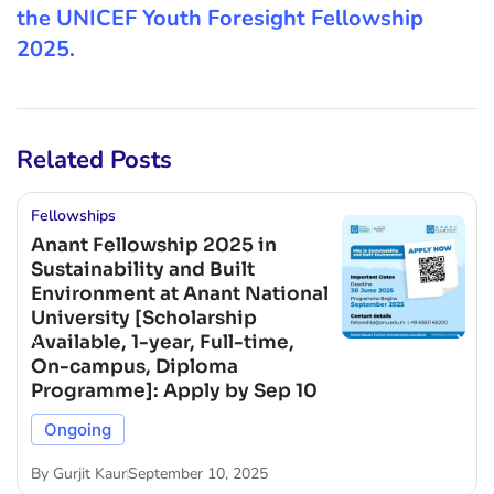
the UNICEF Youth Foresight Fellowship
2025.
Related Posts
Fellowships
Anant Fellowship 2025 in
Sustainability and Built
Environment at Anant National
University [Scholarship
Available, 1-year, Full-time,
On-campus, Diploma
Programme]: Apply by Sep 10
Ongoing
By
Gurjit Kaur
September 10, 2025