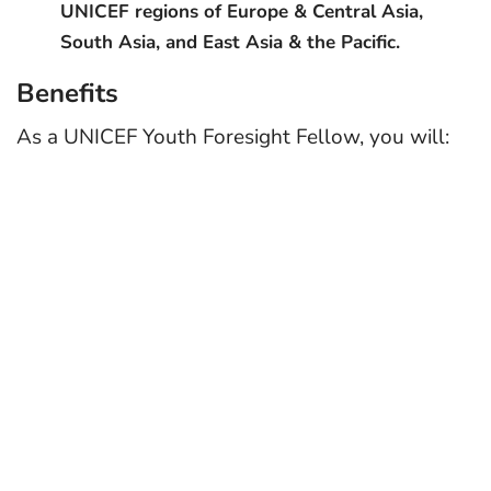
UNICEF regions of Europe & Central Asia,
South Asia, and East Asia & the Pacific.
Benefits
As a UNICEF Youth Foresight Fellow, you will: