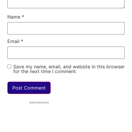
Name
*
Email
*
Save my name, email, and website in this browser
for the next time I comment.
Advertisement