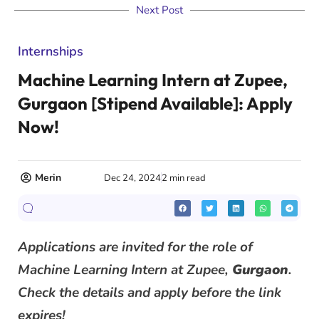
Next Post
Internships
Machine Learning Intern at Zupee,
Gurgaon [Stipend Available]: Apply
Now!
Merin
Dec 24, 2024
2 min read
Applications are invited for the role of
Machine Learning Intern at Zupee,
Gurgaon
.
Check the details and apply before the link
expires!