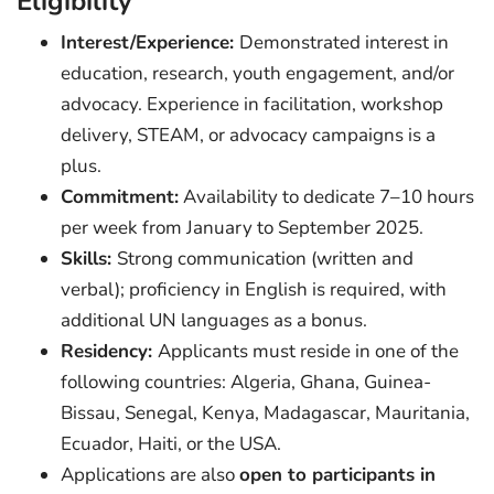
Eligibility
Interest/Experience:
Demonstrated interest in
education, research, youth engagement, and/or
advocacy. Experience in facilitation, workshop
delivery, STEAM, or advocacy campaigns is a
plus.
Commitment:
Availability to dedicate 7–10 hours
per week from January to September 2025.
Skills:
Strong communication (written and
verbal); proficiency in English is required, with
additional UN languages as a bonus.
Residency:
Applicants must reside in one of the
following countries: Algeria, Ghana, Guinea-
Bissau, Senegal, Kenya, Madagascar, Mauritania,
Ecuador, Haiti, or the USA.
Applications are also
open to participants in