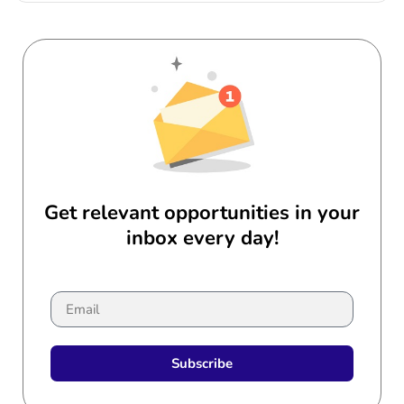
Get relevant opportunities in your
inbox every day!
Subscribe