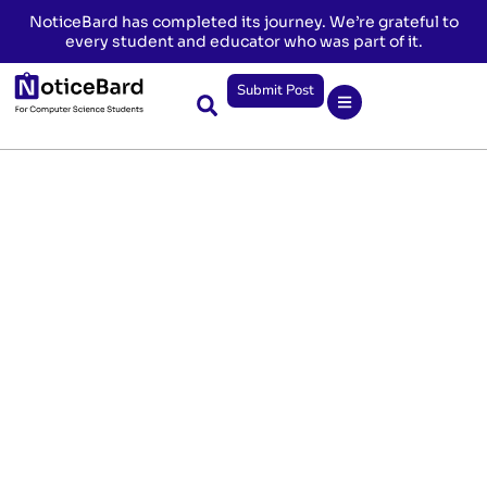
NoticeBard has completed its journey. We’re grateful to
every student and educator who was part of it.
Submit Post