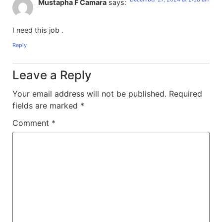
Mustapha F Camara
says:
I need this job .
Reply
Leave a Reply
Your email address will not be published.
Required
fields are marked
*
Comment
*