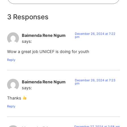
3 Responses
December 26, 2024 at 7:22
Baimenda Rene Ngum
pm
says:
Wow a great job UNICEF is doing for youth
Reply
December 26, 2024 at 7:23
Baimenda Rene Ngum
pm
says:
Thanks
Reply
December 27, 2024 at 2:58 am