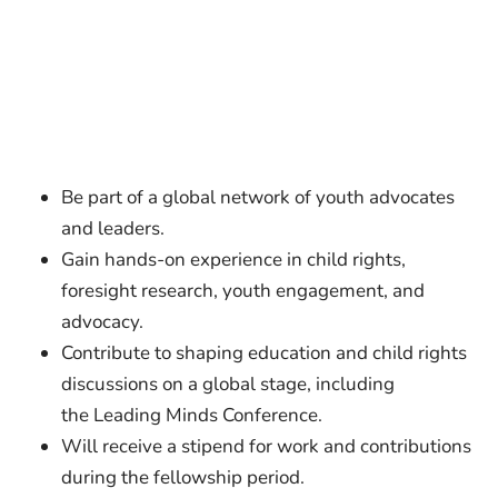
Be part of a global network of youth advocates
and leaders.
Gain hands-on experience in child rights,
foresight research, youth engagement, and
advocacy.
Contribute to shaping education and child rights
discussions on a global stage, including
the Leading Minds Conference.
Will receive a stipend for work and contributions
during the fellowship period.