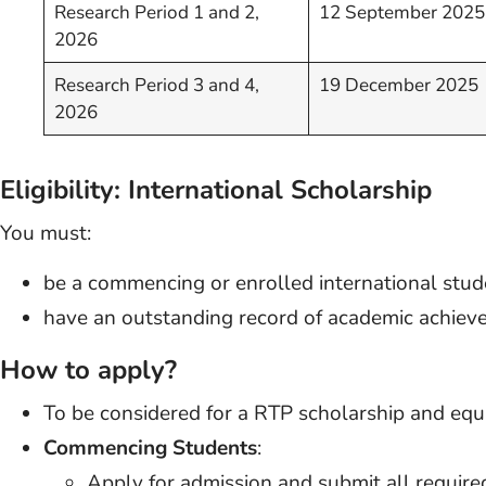
Research Period 1 and 2,
12 September 2025
2026
Research Period 3 and 4,
19 December 2025
2026
Eligibility: International Scholarship
You must:
be a commencing or enrolled international stud
have an outstanding record of academic achiev
How to apply?
To be considered for a RTP scholarship and equi
Commencing Students
:
Apply for admission and submit all require