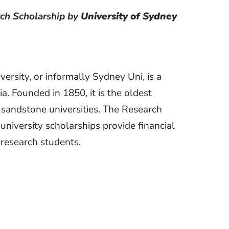
arch Scholarship by
University of Sydney
rsity, or informally Sydney Uni, is a
a. Founded in 1850, it is the oldest
ix sandstone universities. The Research
niversity scholarships provide financial
research students.