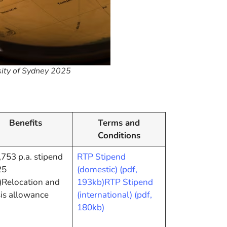
sity of Sydney 2025
Benefits
Terms and
Conditions
753 p.a. stipend
RTP Stipend
25
(domestic) (pdf,
)Relocation and
193kb)
RTP Stipend
is allowance
(international) (pdf,
180kb)