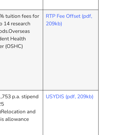
 tuition fees for
RTP Fee Offset (pdf,
o 14 research
209kb)
iods.Overseas
dent Health
er (OSHC)
753 p.a. stipend
USYDIS (pdf, 209kb)
25
)Relocation and
sis allowance