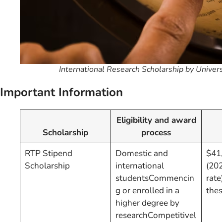
International Research Scholarship by Univer
Important Information
Eligibility and award
Scholarship
process
RTP Stipend
Domestic and
$41,
Scholarship
international
(20
studentsCommencin
rate
g or enrolled in a
thes
higher degree by
researchCompetitivel