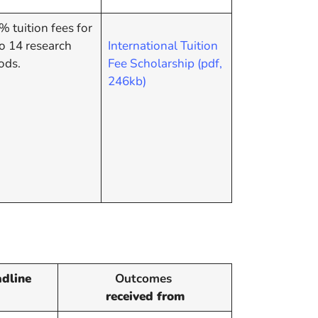
 tuition fees for
o 14 research
International Tuition
ods.
Fee Scholarship (pdf,
246kb)
dline
Outcomes
received from