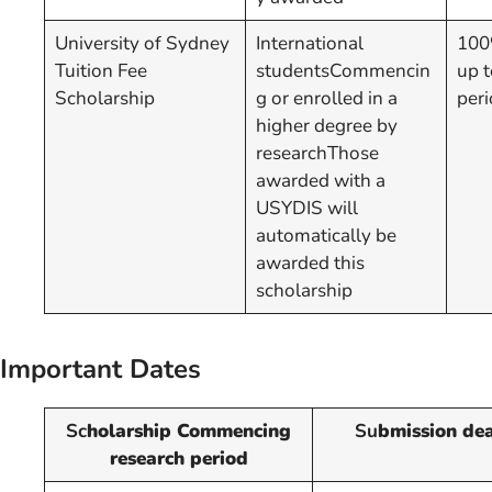
University of Sydney
International
100%
Tuition Fee
studentsCommencin
up t
Scholarship
g or enrolled in a
peri
higher degree by
researchThose
awarded with a
USYDIS will
automatically be
awarded this
scholarship
Important Dates
Sc
holarship Commencing
Su
bmission dea
research period