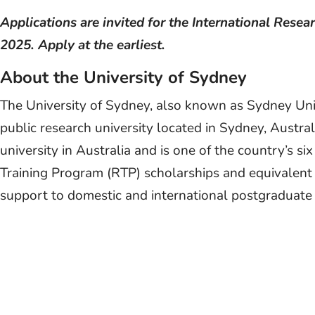
Applications are invited for the International Rese
2025. Apply at the earliest.
About the University of Sydney
The University of Sydney, also known as Sydney Unive
public research university located in Sydney, Australi
university in Australia and is one of the country’s s
Training Program (RTP) scholarships and equivalent u
support to domestic and international postgraduate 