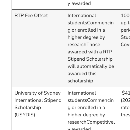
y awarded
RTP Fee Offset
International
100%
studentsCommencin
up t
g or enrolled in a
per
higher degree by
Stu
researchThose
Cov
awarded with a RTP
Stipend Scholarship
will automatically be
awarded this
scholarship
University of Sydney
International
$41,
International Stipend
studentsCommencin
(20
Scholarship
g or enrolled in a
rate
(USYDIS)
higher degree by
the
researchCompetitivel
y awarded