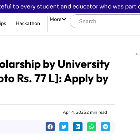
eful to every student and educator who was part of
More
ips
Hackathon
Ad
olarship by University
o Rs. 77 L]: Apply by
Apr 4, 2025
2 min read