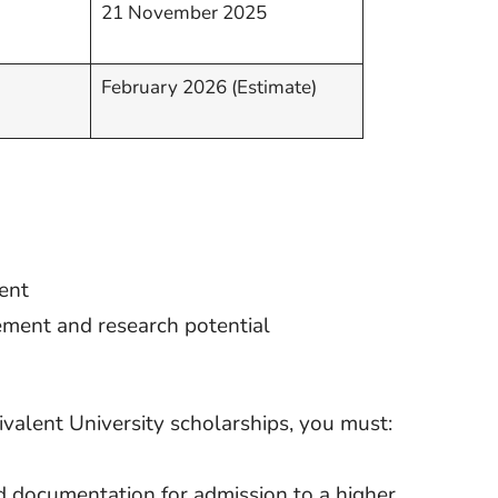
21 November 2025
February 2026 (Estimate)
ent
ement and research potential
valent University scholarships, you must:
d documentation for admission to a higher