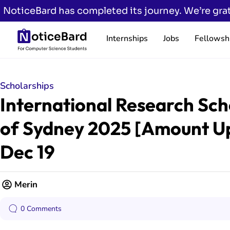
NoticeBard has completed its journey. We’re grat
Internships
Jobs
Fellowsh
Scholarships
International Research Sch
of Sydney 2025 [Amount Upt
Dec 19
Merin
0 Comments