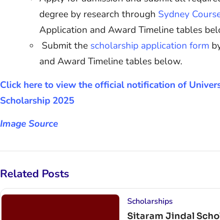
degree by research through
Sydney Cours
Application and Award Timeline tables be
Submit the
scholarship application form
by
and Award Timeline tables below.
Click here to view the official notification of Unive
Scholarship 2025
Image Source
Related Posts
Scholarships
Sitaram Jindal Schol