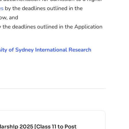
es
by the deadlines outlined in the
low, and
 the deadlines outlined in the Application
rsity of Sydney International Research
arship 2025 [Class 11 to Post